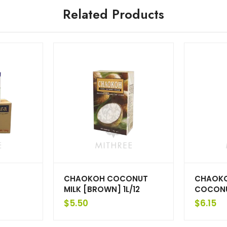
Related Products
CHAOKOH COCONUT
CHAOKO
MILK [BROWN] 1L/12
COCONUT
$
5.50
$
6.15