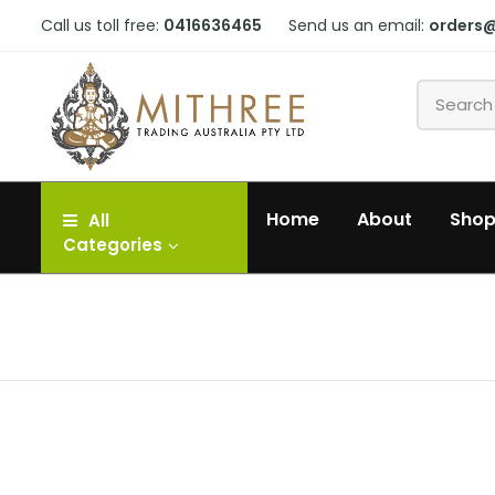
Call us toll free:
0416636465
Send us an email:
orders
Home
About
Sho
All
Categories