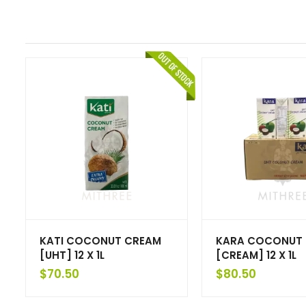
KATI COCONUT CREAM
KARA COCONUT
[UHT] 12 X 1L
[CREAM] 12 X 1L
$
70.50
$
80.50