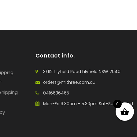
Contact info.
3/112 Lilyfield Road Lilyfield NSW 2040
hipping
n
orders@mithree.com.au
Shipping
0416636465
Mon-Fri 9:30am - 5:30pm Sat-Sun: Closed
0
icy