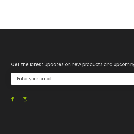
Get the latest updates on new products and upcomin