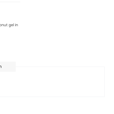
nut gel in
n