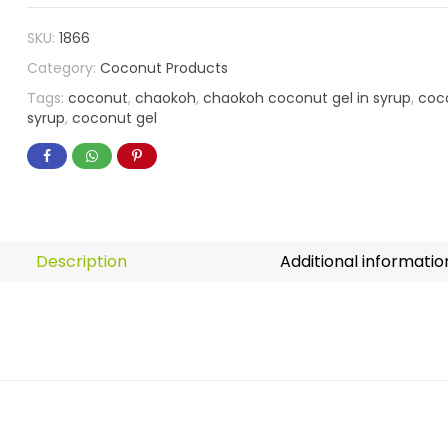
SKU:
1866
Category:
Coconut Products
Tags:
coconut
,
chaokoh
,
chaokoh coconut gel in syrup
,
coco
syrup
,
coconut gel
Description
Additional informatio