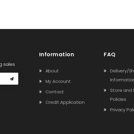
Information
FAQ
g sales
About
Delivery/S
Informatio
My Account
Store and 
Contact
Policies
Credit Application
Privacy Pol