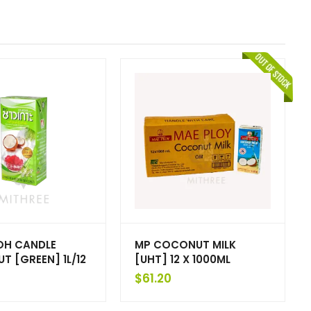
H CANDLE
MP COCONUT MILK
 [GREEN] 1L/12
[UHT] 12 X 1000ML
$
61.20