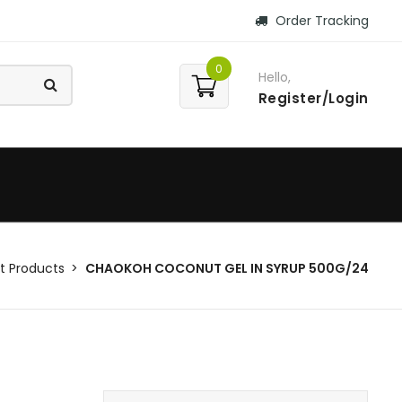
Order Tracking
0
Hello,
Register/Login
 Products
CHAOKOH COCONUT GEL IN SYRUP 500G/24