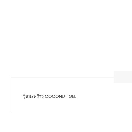
วุ้นมะพร้าว COCONUT GEL