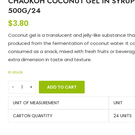
CHAOKOH COCONUT GEL IN SYRUP
500G/24
$
3.80
Coconut gel is a translucent and jelly-like substance tha
produced from the fermentation of coconut water. It c
consumed as a snack, mixed with fresh fruits or beverag
extra dimension in taste and texture.
In stock
ADD TO CART
UNIT OF MEASUREMENT
UNIT
CARTON QUANTITY
24 UNITS