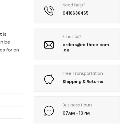
Need help?
0416636465
t is
Email Us?
an be
orders@mithree.com
es for an
.au
Free Transportation
Shipping & Returns
Business Hours
07AM - 10PM