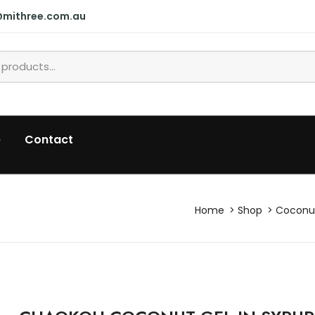
@mithree.com.au
p
Contact
Home
Shop
Coconut