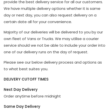
provide the best delivery service for all our customers.
We have multiple delivery options whether it is same
day or next day, you can also request delivery on a
certain date all for your convenience.
Majority of our deliveries will be delivered to you by our
own fleet of Vans or Trucks. We may utilise a courier
service should we not be able to include your order into
one of our delivery runs on the day of request.
Please see our below delivery process and options as
to what best suites you.
DELIVERY CUTOFF TIMES
Next Day Delivery
Order anytime before midnight
Same Day Delivery