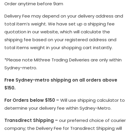
Order anytime before 9am
Delivery Fee may depend on your delivery address and
total item’s weight. We have set up a shipping fee
quotation in our website, which will calculate the
shipping fee based on your registered address and
total items weight in your shopping cart instantly.
*Please note Mithree Trading Deliveries are only within
Sydney-metro.
Free Sydney-metro shipping on all orders above
$150.
For Orders below $150 –
Will use shipping calculator to
determine your delivery fee within Sydney-Metro.
Transdirect Shipping –
our preferred choice of courier
company; the Delivery Fee for Transdirect Shipping will