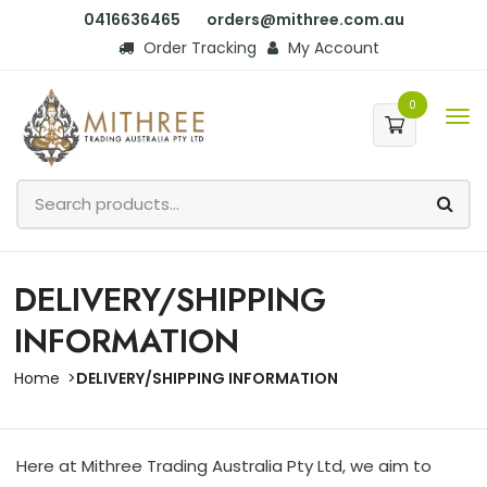
0416636465
orders@mithree.com.au
Order Tracking
My Account
0
DELIVERY/SHIPPING
INFORMATION
Home
DELIVERY/SHIPPING INFORMATION
Here at Mithree Trading Australia Pty Ltd, we aim to