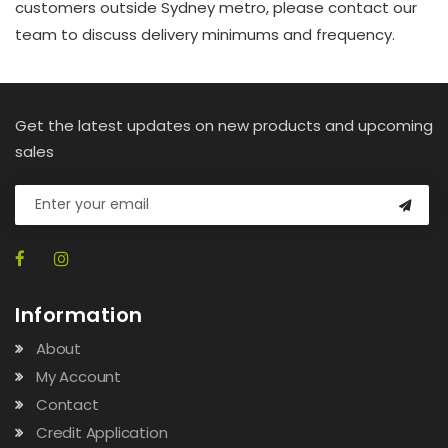
customers outside Sydney metro, please contact our
team to discuss delivery minimums and frequency.
Get the latest updates on new products and upcoming
sales
Information
About
My Account
Contact
Credit Application