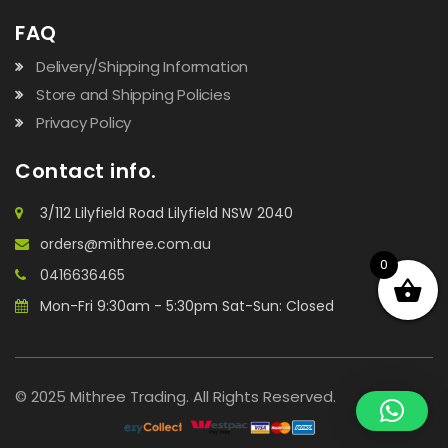
FAQ
Delivery/Shipping Information
Store and Shipping Policies
Privacy Policy
Contact info.
3/112 Lilyfield Road Lilyfield NSW 2040
orders@mithree.com.au
0
0416636465
Mon-Fri 9:30am - 5:30pm Sat-Sun: Closed
© 2025 Mithree Trading. All Rights Reserved.