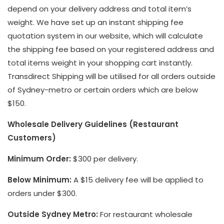
depend on your delivery address and total item’s
weight. We have set up an instant shipping fee
quotation system in our website, which will calculate
the shipping fee based on your registered address and
total items weight in your shopping cart instantly.
Transdirect Shipping will be utilised for all orders outside
of Sydney-metro or certain orders which are below
$150.
Wholesale Delivery Guidelines (Restaurant
Customers)
Minimum Order:
$300 per delivery.
Below Minimum:
A $15 delivery fee will be applied to
orders under $300.
Outside Sydney Metro:
For restaurant wholesale