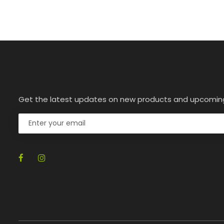
Get the latest updates on new products and upcomin