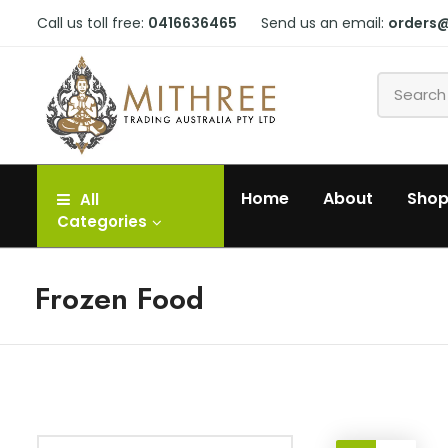
Call us toll free:
0416636465
Send us an email:
orders
Home
About
Sho
All
Categories
Frozen Food