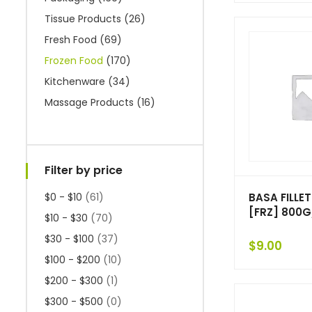
Tissue Products
(26)
Fresh Food
(69)
Frozen Food
(170)
Kitchenware
(34)
Massage Products
(16)
Filter by price
BASA FILLET
$0 - $10
(61)
[FRZ] 800G
$10 - $30
(70)
$30 - $100
(37)
$
9.00
$100 - $200
(10)
$200 - $300
(1)
$300 - $500
(0)