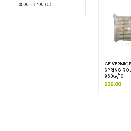
$500 - $700
(0)
GF VERMICE
SPRING ROL
960G/10
$
29.00