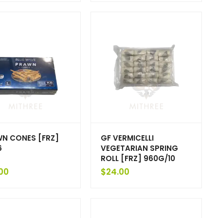
N CONES [FRZ]
GF VERMICELLI
6
VEGETARIAN SPRING
ROLL [FRZ] 960G/10
00
$
24.00