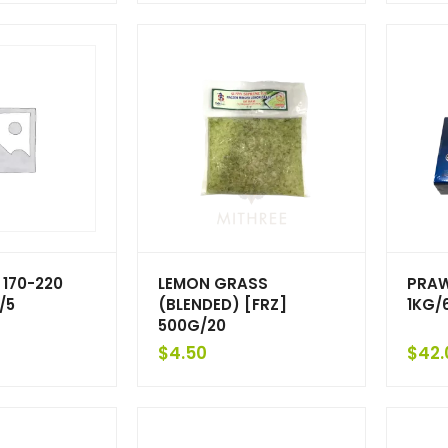
 170-220
LEMON GRASS
PRAW
/5
(BLENDED) [FRZ]
1KG/
500G/20
$
4.50
$
42.