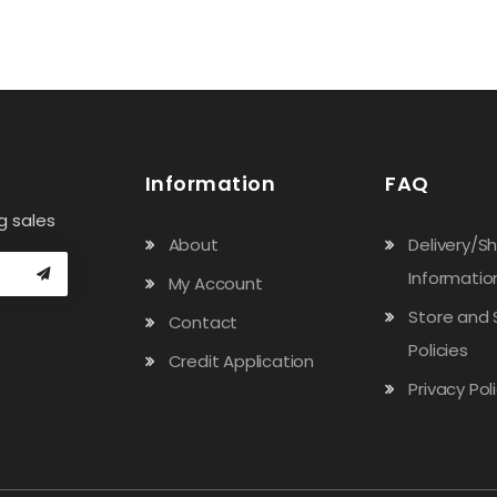
Information
FAQ
g sales
About
Delivery/S
Informatio
My Account
Store and 
Contact
Policies
Credit Application
Privacy Pol