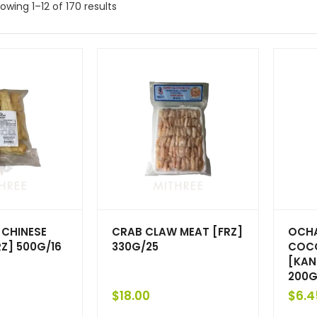
owing 1–12 of 170 results
CHINESE
CRAB CLAW MEAT [FRZ]
OCHA
Z] 500G/16
330G/25
COCO
[KAN
200G
$
18.00
$
6.4