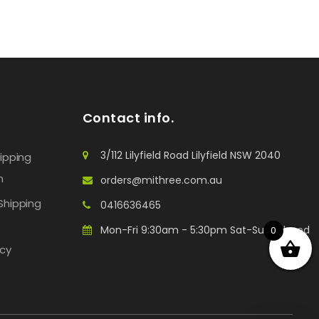
Contact info.
3/112 Lilyfield Road Lilyfield NSW 2040
hipping
n
orders@mithree.com.au
Shipping
0416636465
Mon-Fri 9:30am - 5:30pm Sat-Sun: Closed
0
icy