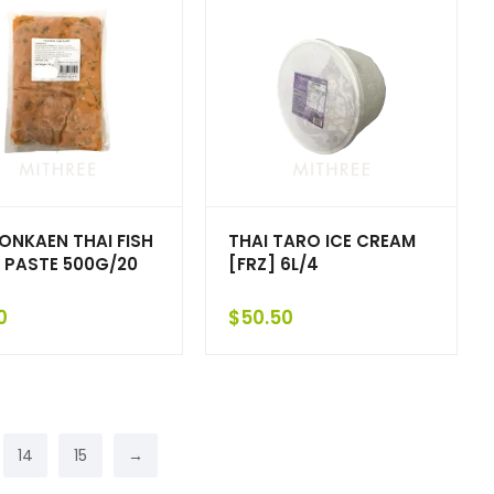
HONKAEN THAI FISH
THAI TARO ICE CREAM
 PASTE 500G/20
[FRZ] 6L/4
0
$
50.50
14
15
→