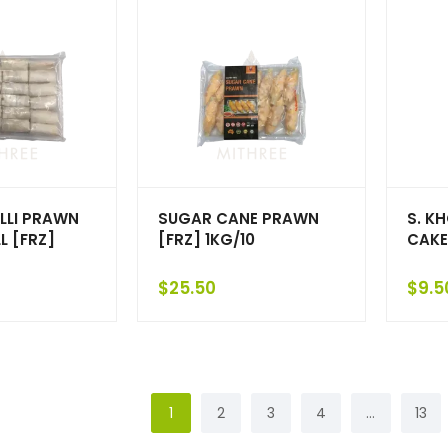
LLI PRAWN
SUGAR CANE PRAWN
S. K
L [FRZ]
[FRZ] 1KG/10
CAKE
$
25.50
$
9.5
1
2
3
4
…
13