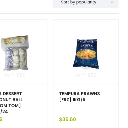
 DESSERT
TEMPURA PRAWNS
NUT BALL
[FRZ] 1KG/6
OM TOM]
/24
5
$
36.60