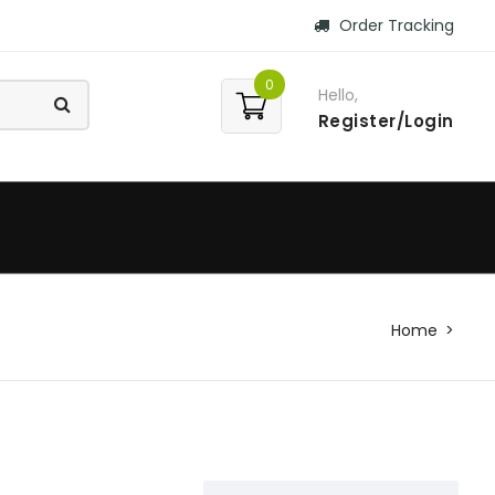
Order Tracking
0
Hello,
Register/Login
Home