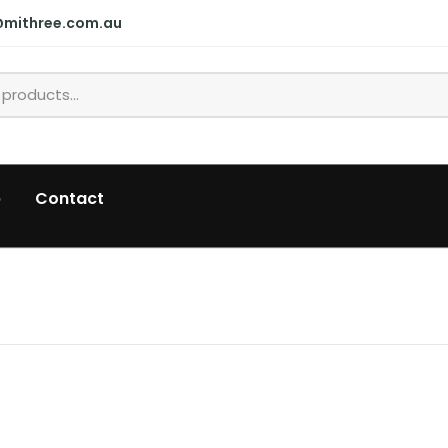
@mithree.com.au
p
Contact