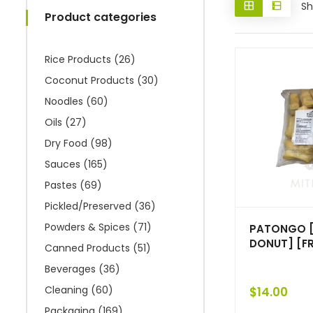
Sh
Product categories
Rice Products
(26)
Coconut Products
(30)
Noodles
(60)
Oils
(27)
Dry Food
(98)
Sauces
(165)
Pastes
(69)
Pickled/Preserved
(36)
Powders & Spices
(71)
PATONGO [
DONUT] [FR
Canned Products
(51)
Beverages
(36)
Cleaning
(60)
$
14.00
Packaging
(169)