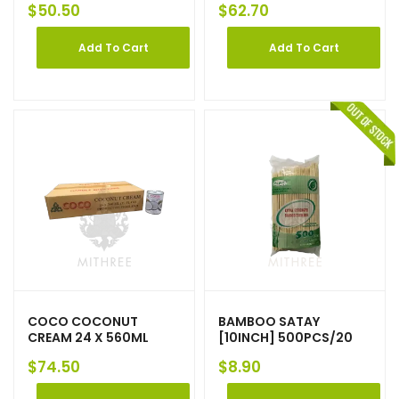
$
50.50
$
62.70
Add To Cart
Add To Cart
COCO COCONUT
BAMBOO SATAY
CREAM 24 X 560ML
[10INCH] 500PCS/20
$
74.50
$
8.90