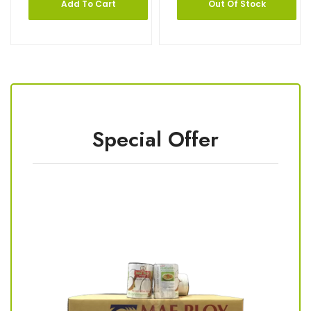
Add To Cart
Out Of Stock
Special Offer