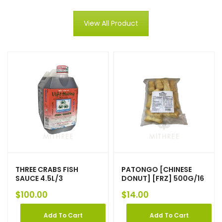
View All Product
THREE CRABS FISH
PATONGO [CHINESE
SAUCE 4.5L/3
DONUT] [FRZ] 500G/16
$
100.00
$
14.00
Add To Cart
Add To Cart