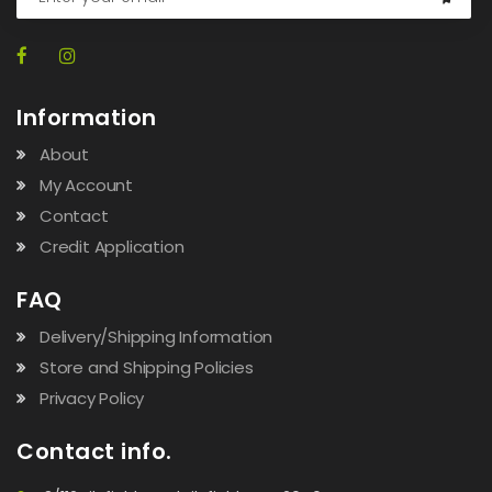
Information
About
My Account
Contact
Credit Application
FAQ
Delivery/Shipping Information
Store and Shipping Policies
Privacy Policy
Contact info.