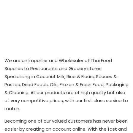
We are an Importer and Wholesaler of Thai Food
Supplies to Restaurants and Grocery stores.
Specialising in Coconut Milk, Rice & Flours, Sauces &
Pastes, Dried Foods, Oils, Frozen & Fresh Food, Packaging
& Cleaning. All our products are of high quality but also
at very competitive prices, with our first class service to
match.
Becoming one of our valued customers has never been
easier by creating an account online. With the fast and