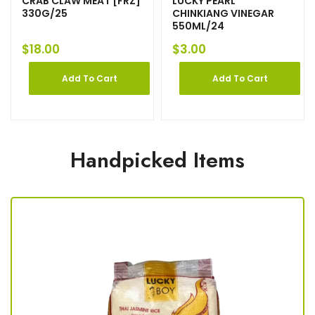
CRAB CLAW MEAT [FRZ]
LUCKY PEARL
330G/25
CHINKIANG VINEGAR
550ML/24
$
18.00
$
3.00
Add To Cart
Add To Cart
Handpicked Items