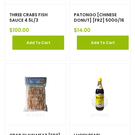
THREE CRABS FISH
PATONGO [CHINESE
SAUCE 4.5L/3
DONUT] [FRZ] 500G/16
$
100.00
$
14.00
Add To Cart
Add To Cart