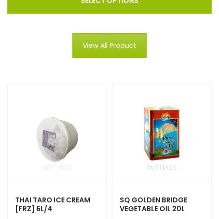
SELECT OPTIONS
View All Product
THAI TARO ICE CREAM
SQ GOLDEN BRIDGE
[FRZ] 6L/4
VEGETABLE OIL 20L