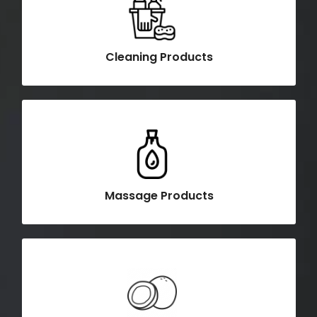
Cleaning Products
Massage Products