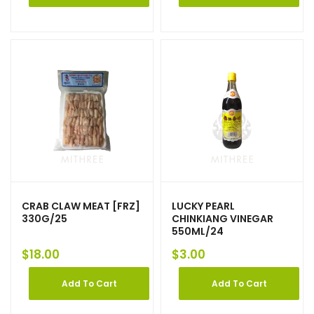
CRAB CLAW MEAT [FRZ]
LUCKY PEARL
330G/25
CHINKIANG VINEGAR
550ML/24
$
18.00
$
3.00
Add To Cart
Add To Cart