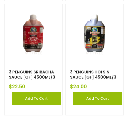
3 PENGUINS SRIRACHA
3 PENGUINS HOI SIN
SAUCE [GF] 4500ML/3
SAUCE [GF] 4500ML/3
$
22.50
$
24.00
Add To Cart
Add To Cart