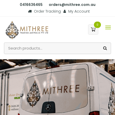
0416636465
orders@mithree.com.au
Order Tracking
My Account
0