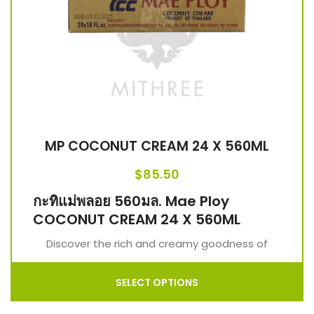
MP COCONUT CREAM 24 X 560ML
$
85.50
กะทิแม่พลอย 560มล. Mae Ploy
COCONUT CREAM 24 X 560ML
Discover the rich and creamy goodness of
SELECT OPTIONS