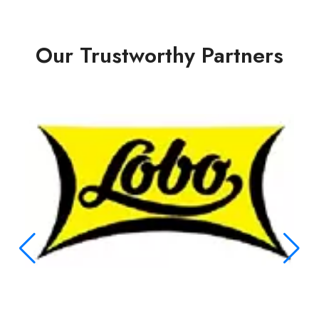
Our Trustworthy Partners