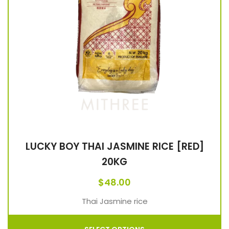
LUCKY BOY THAI JASMINE RICE [RED]
20KG
$
48.00
Thai Jasmine rice