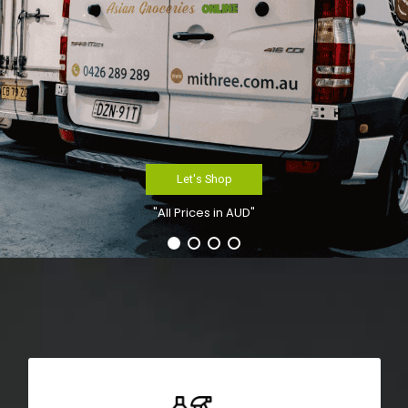
Let's Shop
"All Prices in AUD"