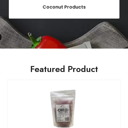
Coconut Products
Featured Product