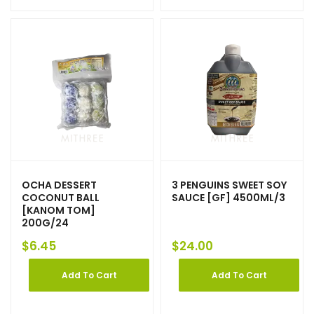
OCHA DESSERT
3 PENGUINS SWEET SOY
COCONUT BALL
SAUCE [GF] 4500ML/3
[KANOM TOM]
200G/24
$
6.45
$
24.00
Add To Cart
Add To Cart