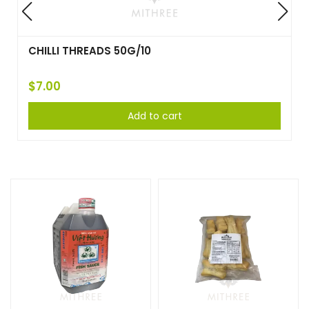
COCONUT OPENER TOOL
$
36.50
Add to cart