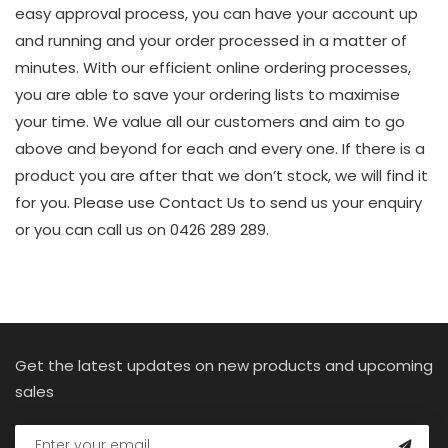
easy approval process, you can have your account up
and running and your order processed in a matter of
minutes. With our efficient online ordering processes,
you are able to save your ordering lists to maximise
your time. We value all our customers and aim to go
above and beyond for each and every one. If there is a
product you are after that we don’t stock, we will find it
for you. Please use Contact Us to send us your enquiry
or you can call us on 0426 289 289.
Get the latest updates on new products and upcoming
sales