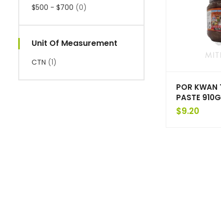
$500 - $700
(0)
Unit Of Measurement
CTN
(1)
POR KWAN 
PASTE 910G
$
9.20