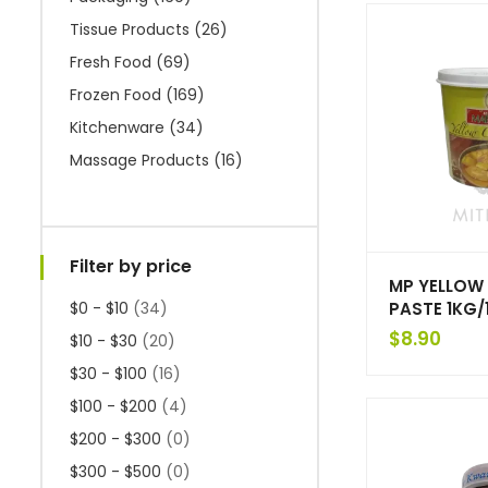
Tissue Products
(26)
Fresh Food
(69)
Frozen Food
(169)
Kitchenware
(34)
Massage Products
(16)
Filter by price
MP YELLOW
PASTE 1KG/
$0 - $10
(34)
$
8.90
$10 - $30
(20)
$30 - $100
(16)
$100 - $200
(4)
$200 - $300
(0)
$300 - $500
(0)