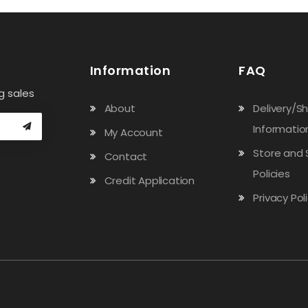
Information
FAQ
g sales
About
Delivery/S
Informatio
My Account
Store and 
Contact
Policies
Credit Application
Privacy Pol