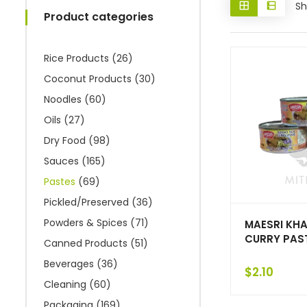
Sh
Product categories
Rice Products
(26)
Coconut Products
(30)
Noodles
(60)
Oils
(27)
Dry Food
(98)
Sauces
(165)
Pastes
(69)
Pickled/Preserved
(36)
Powders & Spices
(71)
MAESRI KHA
CURRY PAST
Canned Products
(51)
Beverages
(36)
$
2.10
Cleaning
(60)
Packaging
(169)