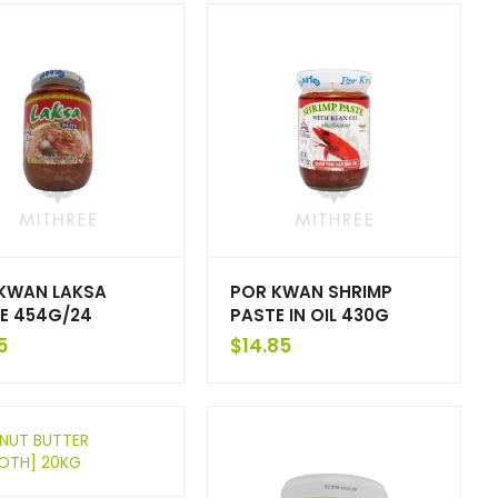
KWAN LAKSA
POR KWAN SHRIMP
E 454G/24
PASTE IN OIL 430G
5
$
14.85