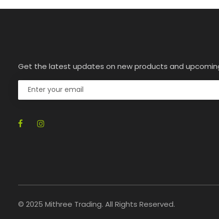
Get the latest updates on new products and upcomin
© 2025 Mithree Trading. All Rights Reserved.