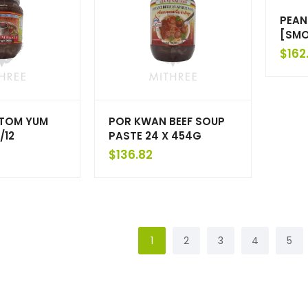
PEAN
[SMO
$
162
TOM YUM
POR KWAN BEEF SOUP
/12
PASTE 24 X 454G
$
136.82
1
2
3
4
5