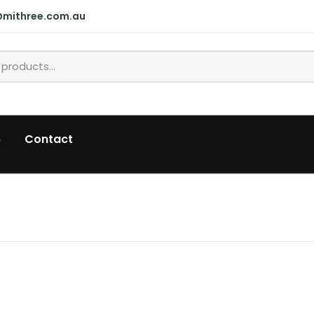
@mithree.com.au
p
Contact