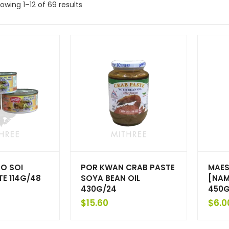
owing 1–12 of 69 results
O SOI
POR KWAN CRAB PASTE
MAES
E 114G/48
SOYA BEAN OIL
[NAM
430G/24
450G
$
15.60
$
6.0