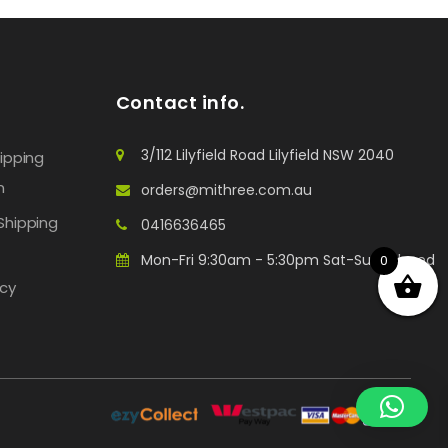
Contact info.
3/112 Lilyfield Road Lilyfield NSW 2040
hipping
n
orders@mithree.com.au
Shipping
0416636465
Mon-Fri 9:30am - 5:30pm Sat-Sun: Closed
0
icy