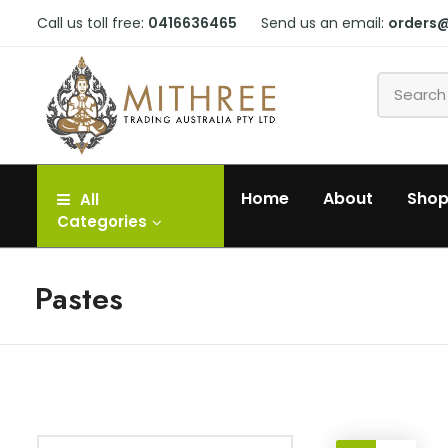
Call us toll free:
0416636465
Send us an email:
orders
Home
About
Sho
All
Categories
Pastes