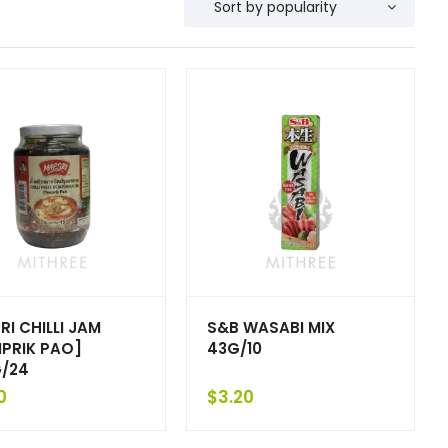
RI CHILLI JAM
S&B WASABI MIX
PRIK PAO]
43G/10
/24
0
$
3.20