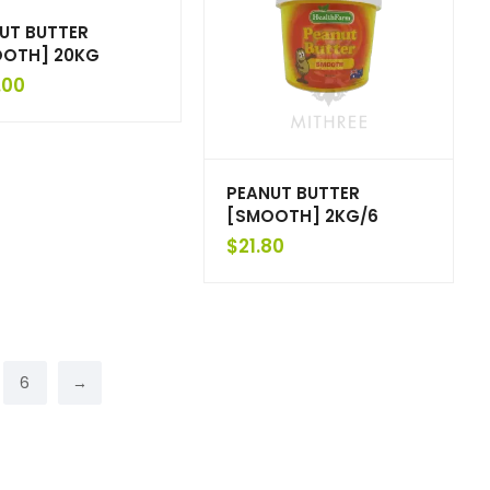
UT BUTTER
OTH] 20KG
.00
PEANUT BUTTER
[SMOOTH] 2KG/6
$
21.80
6
→