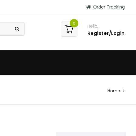
Order Tracking
0
Hello,
Register/Login
Home