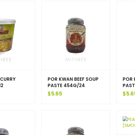
 CURRY
POR KWAN BEEF SOUP
POR 
12
PASTE 454G/24
PAST
$
5.65
$
5.6