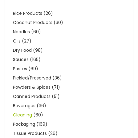
Rice Products
(26)
Coconut Products
(30)
Noodles
(60)
Oils
(27)
Dry Food
(98)
Sauces
(165)
Pastes
(69)
Pickled/Preserved
(36)
Powders & Spices
(71)
Canned Products
(51)
Beverages
(36)
Cleaning
(60)
Packaging
(169)
Tissue Products
(26)