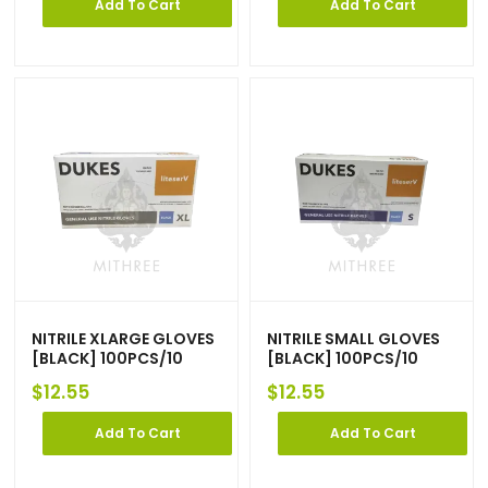
Add To Cart
Add To Cart
NITRILE XLARGE GLOVES
NITRILE SMALL GLOVES
[BLACK] 100PCS/10
[BLACK] 100PCS/10
$
12.55
$
12.55
Add To Cart
Add To Cart