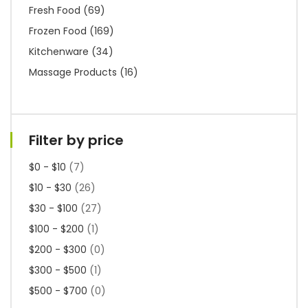
Fresh Food
(69)
Frozen Food
(169)
Kitchenware
(34)
Massage Products
(16)
Filter by price
$0 - $10
(7)
$10 - $30
(26)
$30 - $100
(27)
$100 - $200
(1)
$200 - $300
(0)
$300 - $500
(1)
$500 - $700
(0)