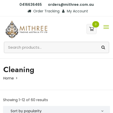
0416636465
orders@mithree.com.au
Order Tracking
My Account
0
Cleaning
Home
Showing 1–12 of 60 results