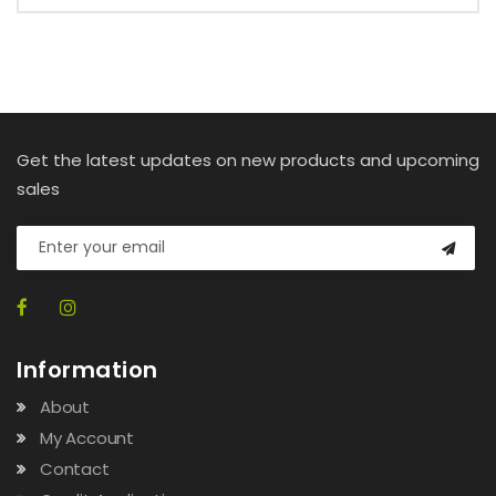
Get the latest updates on new products and upcoming
sales
Information
About
My Account
Contact