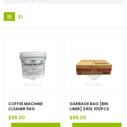
COFFEE MACHINE
GARBAGE BAG [BIN
CLEANER 5KG
LINER] 240L 100PCS
$
66.00
$
66.00