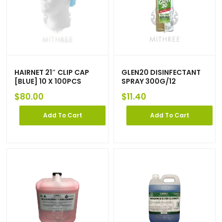
HAIRNET 21″ CLIP CAP
GLEN20 DISINFECTANT
[BLUE] 10 X 100PCS
SPRAY 300G/12
$
80.00
$
11.40
Add To Cart
Add To Cart