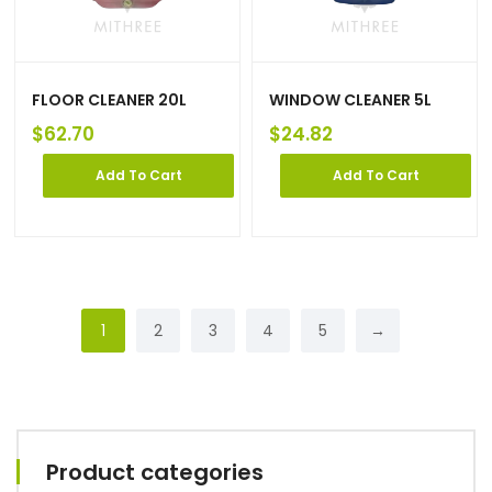
FLOOR CLEANER 20L
WINDOW CLEANER 5L
$
62.70
$
24.82
Add To Cart
Add To Cart
1
2
3
4
5
→
Product categories