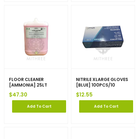
FLOOR CLEANER
NITRILE XLARGE GLOVES
[AMMONIA] 25LT
[BLUE] 100PCS/10
$
47.30
$
12.55
Add To Cart
Add To Cart