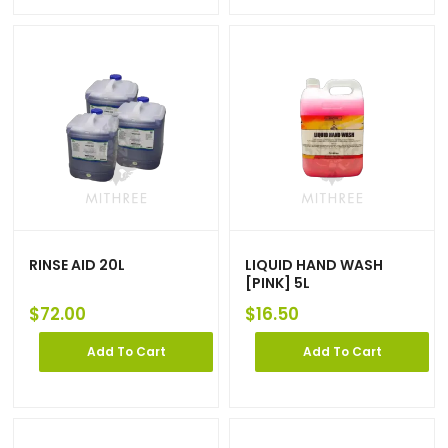
RINSE AID 20L
LIQUID HAND WASH
[PINK] 5L
$
72.00
$
16.50
Add To Cart
Add To Cart