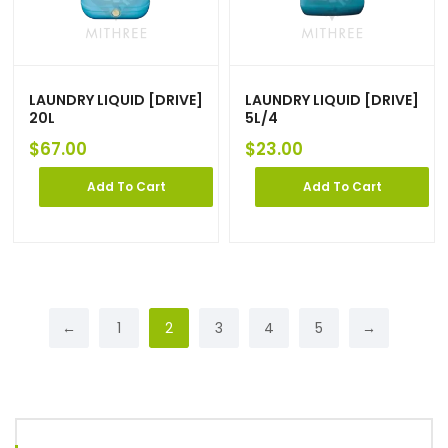
LAUNDRY LIQUID [DRIVE]
LAUNDRY LIQUID [DRIVE]
20L
5L/4
$
67.00
$
23.00
Add To Cart
Add To Cart
←
1
2
3
4
5
→