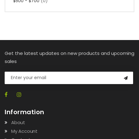
$500 - $700
(0)
Get the latest updates on new products and upcoming
sales
Information
About
My Account