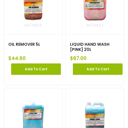
OIL REMOVER 5L
LIQUID HAND WASH
[PINK] 20L
$
44.60
$
67.00
Add To Cart
Add To Cart