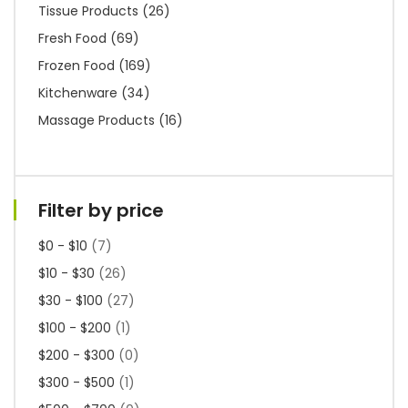
Tissue Products
(26)
Fresh Food
(69)
Frozen Food
(169)
Kitchenware
(34)
Massage Products
(16)
Filter by price
$0 - $10
(7)
$10 - $30
(26)
$30 - $100
(27)
$100 - $200
(1)
$200 - $300
(0)
$300 - $500
(1)