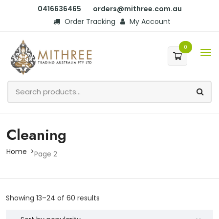
0416636465
orders@mithree.com.au
Order Tracking
My Account
0
Cleaning
Home
Page 2
Showing 13–24 of 60 results