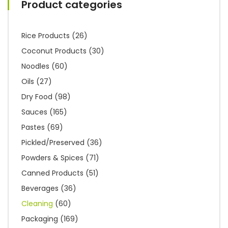
Product categories
Rice Products
(26)
Coconut Products
(30)
Noodles
(60)
Oils
(27)
Dry Food
(98)
Sauces
(165)
Pastes
(69)
Pickled/Preserved
(36)
Powders & Spices
(71)
Canned Products
(51)
Beverages
(36)
Cleaning
(60)
Packaging
(169)