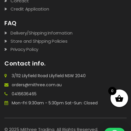
Contact
Credit Application
FAQ
Delivery/Shipping Information
Store and Shipping Policies
Privacy Policy
Contact info.
3/112 Lilyfield Road Lilyfield NSW 2040
orders@mithree.com.au
0
0416636465
Mon-Fri 9:30am - 5:30pm Sat-Sun: Closed
© 2025 Mithree Trading. All Rights Reserved.