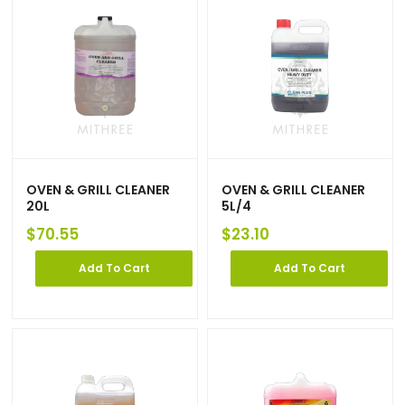
OVEN & GRILL CLEANER
OVEN & GRILL CLEANER
20L
5L/4
$
70.55
$
23.10
Add To Cart
Add To Cart