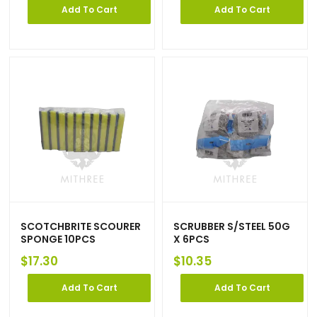
Add To Cart
Add To Cart
SCOTCHBRITE SCOURER
SCRUBBER S/STEEL 50G
SPONGE 10PCS
X 6PCS
$
17.30
$
10.35
Add To Cart
Add To Cart