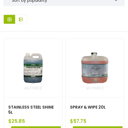
STAINLESS STEEL SHINE
SPRAY & WIPE 20L
5L
$
25.85
$
57.75