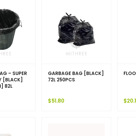
AG – SUPER
GARBAGE BAG [BLACK]
FLOO
Y [BLACK]
72L 250PCS
] 82L
$
51.80
$
20.