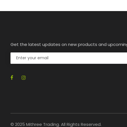
Get the latest updates on new products and upcomin
© 2025 Mithree Trading. All Rights Reserved.