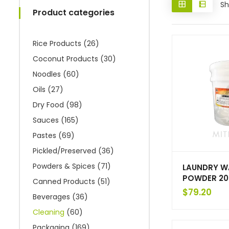
Sh
Product categories
Rice Products
(26)
Coconut Products
(30)
Noodles
(60)
Oils
(27)
Dry Food
(98)
Sauces
(165)
Pastes
(69)
Pickled/Preserved
(36)
Powders & Spices
(71)
LAUNDRY W
POWDER 20
Canned Products
(51)
$
79.20
Beverages
(36)
Cleaning
(60)
Packaging
(169)