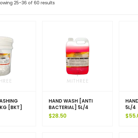
owing 25–36 of 60 results
ASHING
HAND WASH [ANTI
HAND
KG [BKT]
BACTERIAL] 5L/4
5L/4
$
28.50
$
55.