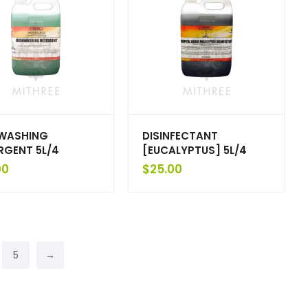
WASHING
DISINFECTANT
RGENT 5L/4
[EUCALYPTUS] 5L/4
00
$
25.00
5
→