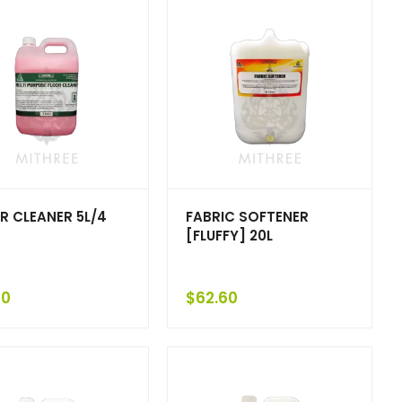
R CLEANER 5L/4
FABRIC SOFTENER
[FLUFFY] 20L
10
$
62.60