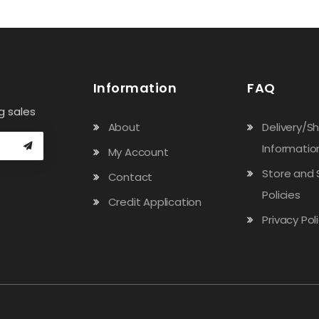
Information
FAQ
g sales
About
Delivery/S
Informatio
My Account
Store and 
Contact
Policies
Credit Application
Privacy Pol