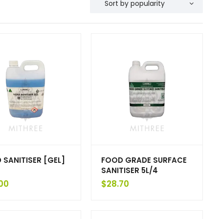
 SANITISER [GEL]
FOOD GRADE SURFACE
SANITISER 5L/4
00
$
28.70