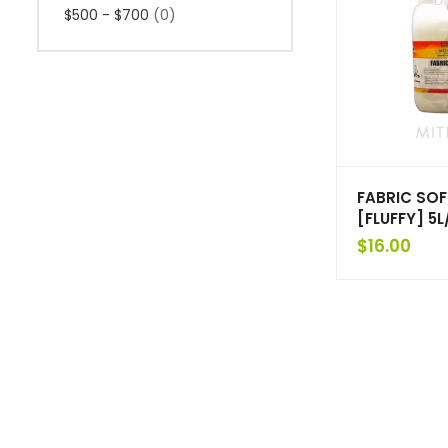
$500 - $700
(0)
FABRIC SO
[FLUFFY] 5L
$
16.00