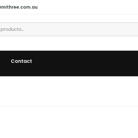
@mithree.com.au
p
Contact