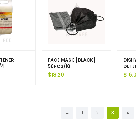
FTENER
FACE MASK [BLACK]
DISH
/4
50PCS/10
DETE
$
18.20
$
16.
←
1
2
3
4