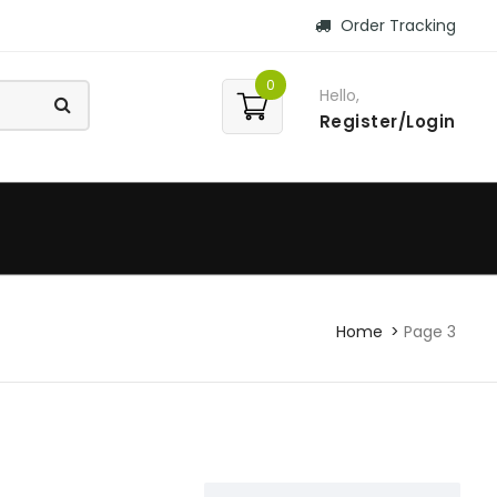
Order Tracking
0
Hello,
Register/Login
Home
Page 3