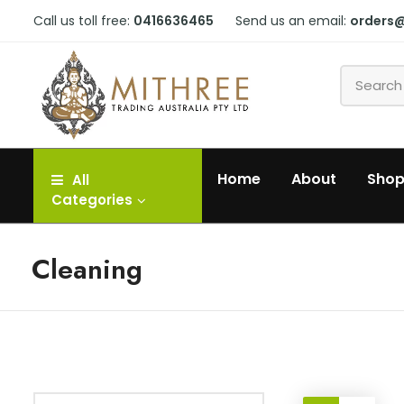
Call us toll free:
0416636465
Send us an email:
orders
Home
About
Sho
All
Categories
Cleaning