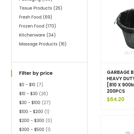
Tissue Products
(26)
Fresh Food
(69)
Frozen Food
(170)
Kitchenware
(34)
Massage Products
(16)
GARBAGE B
Filter by price
HEAVY DUT
[810 X 900M
$0 - $10
(7)
200PCS
$10 - $30
(26)
$
64.20
$30 - $100
(27)
$100 - $200
(1)
$200 - $300
(0)
$300 - $500
(1)