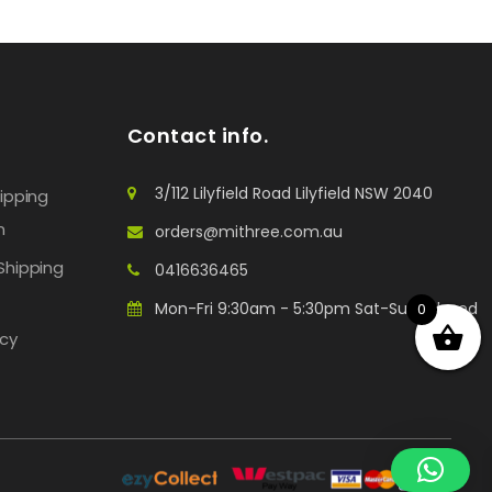
Contact info.
3/112 Lilyfield Road Lilyfield NSW 2040
hipping
n
orders@mithree.com.au
Shipping
0416636465
Mon-Fri 9:30am - 5:30pm Sat-Sun: Closed
0
icy