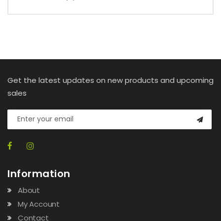
Get the latest updates on new products and upcoming
sales
Information
About
My Account
Contact