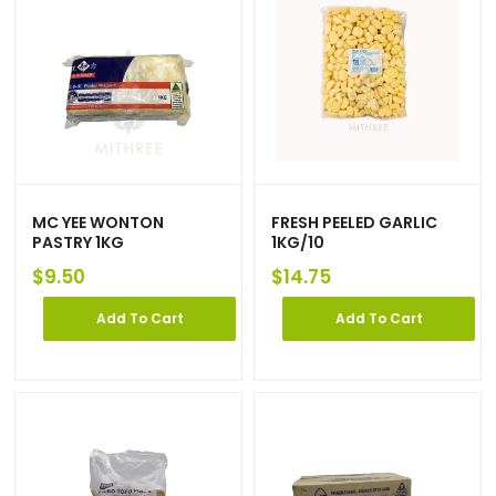
MC YEE WONTON
FRESH PEELED GARLIC
PASTRY 1KG
1KG/10
$
9.50
$
14.75
Add To Cart
Add To Cart