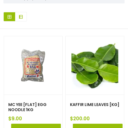
MC YEE [FLAT] EGG
KAFFIR LIME LEAVES [KG]
NOODLE 1KG
$
9.00
$
200.00