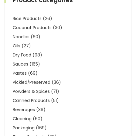
Rice Products
(26)
Coconut Products
(30)
Noodles
(60)
Oils
(27)
Dry Food
(98)
Sauces
(165)
Pastes
(69)
Pickled/Preserved
(36)
Powders & Spices
(71)
Canned Products
(51)
Beverages
(36)
Cleaning
(60)
Packaging
(169)