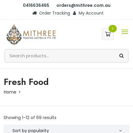
0416636465
orders@mithree.com.au
Order Tracking
My Account
0
Fresh Food
Home
Showing 1–12 of 69 results