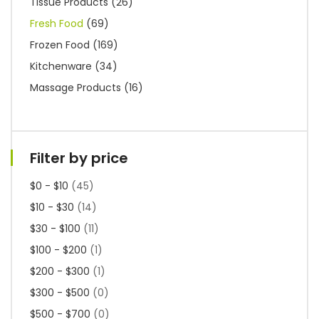
Tissue Products
(26)
Fresh Food
(69)
Frozen Food
(169)
Kitchenware
(34)
Massage Products
(16)
Filter by price
$0 - $10
(45)
$10 - $30
(14)
$30 - $100
(11)
$100 - $200
(1)
$200 - $300
(1)
$300 - $500
(0)
$500 - $700
(0)