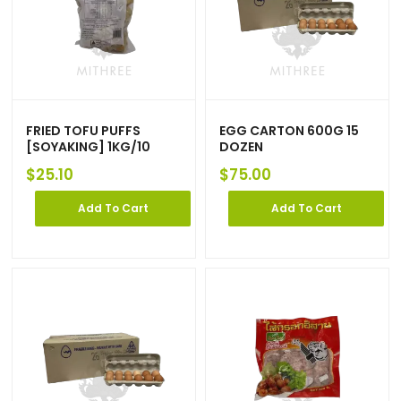
FRIED TOFU PUFFS
EGG CARTON 600G 15
[SOYAKING] 1KG/10
DOZEN
$
25.10
$
75.00
Add To Cart
Add To Cart