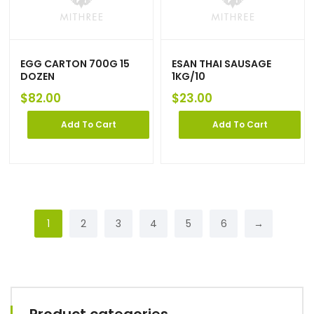
EGG CARTON 700G 15
ESAN THAI SAUSAGE
DOZEN
1KG/10
$
82.00
$
23.00
Add To Cart
Add To Cart
1
2
3
4
5
6
→
Product categories