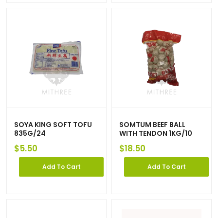
SOYA KING SOFT TOFU
SOMTUM BEEF BALL
835G/24
WITH TENDON 1KG/10
$
5.50
$
18.50
Add To Cart
Add To Cart