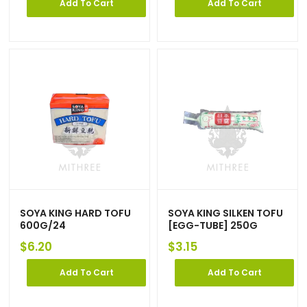
Add To Cart
Add To Cart
SOYA KING HARD TOFU
SOYA KING SILKEN TOFU
600G/24
[EGG-TUBE] 250G
$
6.20
$
3.15
Add To Cart
Add To Cart