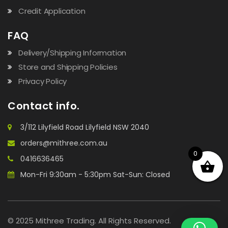
Credit Application
FAQ
Delivery/Shipping Information
Store and Shipping Policies
Privacy Policy
Contact info.
3/112 Lilyfield Road Lilyfield NSW 2040
orders@mithree.com.au
0
0416636465
Mon-Fri 9:30am - 5:30pm Sat-Sun: Closed
© 2025 Mithree Trading. All Rights Reserved.