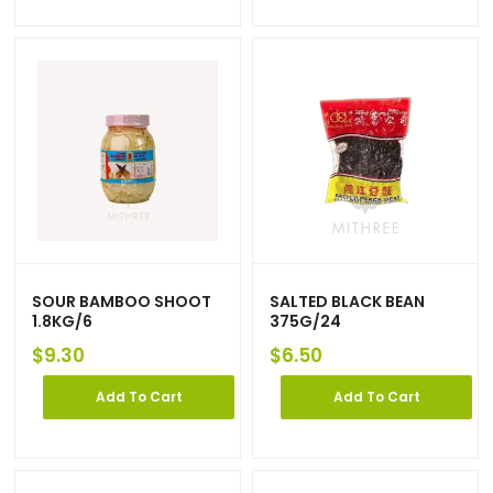
SOUR BAMBOO SHOOT
SALTED BLACK BEAN
1.8KG/6
375G/24
$
9.30
$
6.50
Add To Cart
Add To Cart