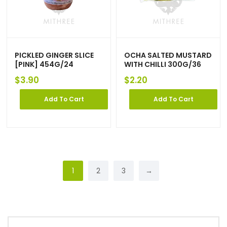
PICKLED GINGER SLICE
OCHA SALTED MUSTARD
[PINK] 454G/24
WITH CHILLI 300G/36
$
3.90
$
2.20
Add To Cart
Add To Cart
1
2
3
→