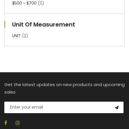
$500 - $700
(0)
Unit Of Measurement
UNIT
(2)
Get the latest updates on new products and upcoming
sales