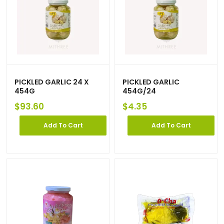
PICKLED GARLIC 24 X
PICKLED GARLIC
454G
454G/24
$
93.60
$
4.35
Add To Cart
Add To Cart