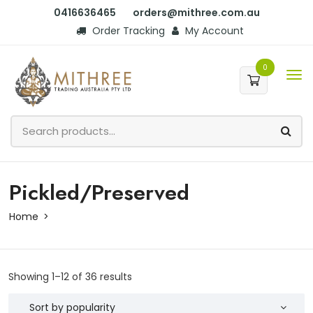
0416636465
orders@mithree.com.au
Order Tracking
My Account
0
Pickled/Preserved
Home
Showing 1–12 of 36 results