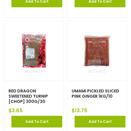
Add To Cart
Add To Cart
RED DRAGON
UMAMI PICKLED SLICED
SWEETENED TURNIP
PINK GINGER 1KG/10
[CHOP] 300G/30
$
3.65
$
13.75
Add To Cart
Add To Cart