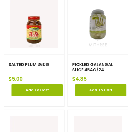
SALTED PLUM 360G
PICKLED GALANGAL
SLICE 454G/24
$
5.00
$
4.85
Add To Cart
Add To Cart