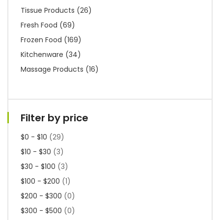
Tissue Products
(26)
Fresh Food
(69)
Frozen Food
(169)
Kitchenware
(34)
Massage Products
(16)
Filter by price
$0 - $10
(29)
$10 - $30
(3)
$30 - $100
(3)
$100 - $200
(1)
$200 - $300
(0)
$300 - $500
(0)