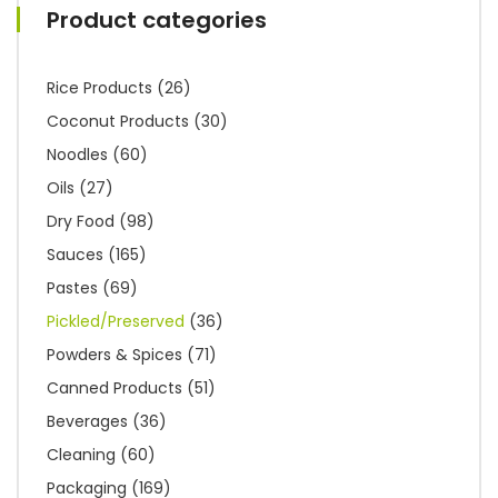
Product categories
Rice Products
(26)
Coconut Products
(30)
Noodles
(60)
Oils
(27)
Dry Food
(98)
Sauces
(165)
Pastes
(69)
Pickled/Preserved
(36)
Powders & Spices
(71)
Canned Products
(51)
Beverages
(36)
Cleaning
(60)
Packaging
(169)