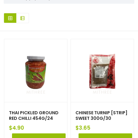
THAI PICKLED GROUND
CHINESE TURNIP [STRIP]
RED CHILLI 454G/24
SWEET 300G/30
$
4.90
$
3.65