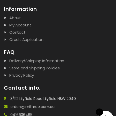
Information
About
My Account
Contact
Credit Application
FAQ
Delivery/Shipping Information
Store and Shipping Policies
Privacy Policy
Contact info.
3/112 Lilyfield Road Lilyfield NSW 2040
orders@mithree.com.au
0
0416636465