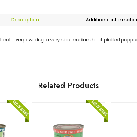
Description
Additional informatio
ut not overpowering, a very nice medium heat pickled pepper
Related Products