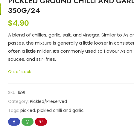
PICKLED GROUND CHILLI AND GARL
350G/24
$
4.90
A blend of chillies, garlic, salt, and vinegar. Similar to Asian 
pastes, the mixture is generally a little looser in consist
often a little milder. It’s commonly used to flavour Asian
sauces, and stir-fries.
Out of stock
SKU:
1591
Category:
Pickled/Preserved
Tags:
pickled
,
pickled chilli and garlic