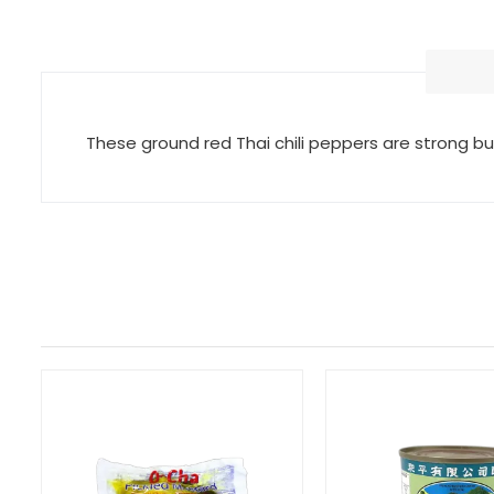
These ground red Thai chili peppers are strong b