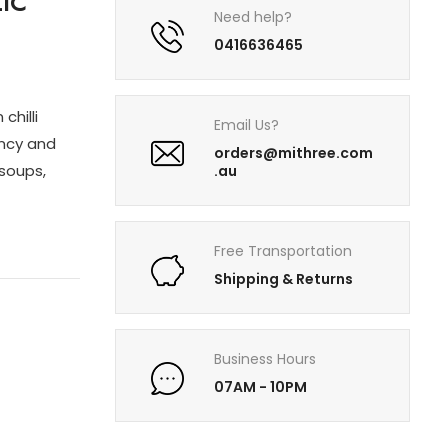
IC
Need help?
0416636465
chilli
Email Us?
ency and
orders@mithree.com
 soups,
.au
Free Transportation
Shipping & Returns
Business Hours
07AM - 10PM