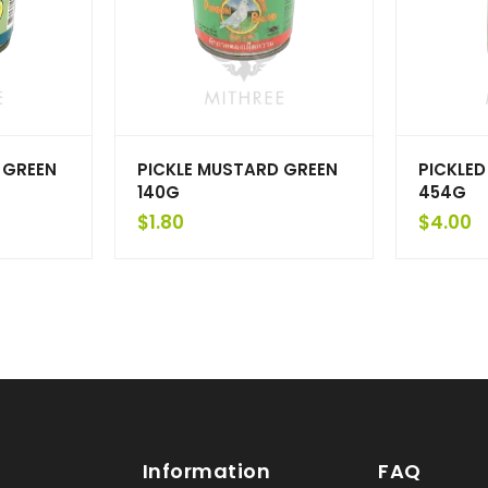
 GREEN
PICKLE MUSTARD GREEN
PICKLED
140G
454G
$
1.80
$
4.00
Information
FAQ