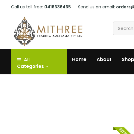
Call us toll free:
0416636465
Send us an email:
orders
Home
About
Sho
All
Categories