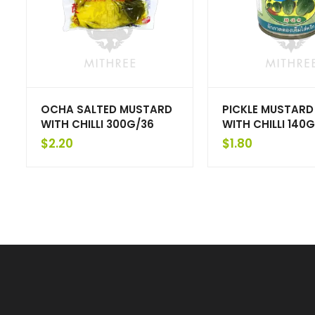
OCHA SALTED MUSTARD
PICKLE MUSTARD
WITH CHILLI 300G/36
WITH CHILLI 140G
$
2.20
$
1.80