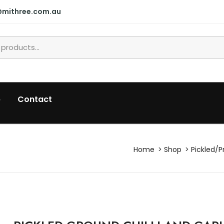
@mithree.com.au
p
Contact
Home
Shop
Pickled/P