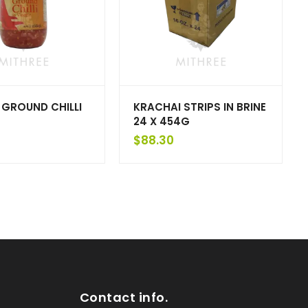
 GROUND CHILLI
KRACHAI STRIPS IN BRINE
24 X 454G
$
88.30
Contact info.