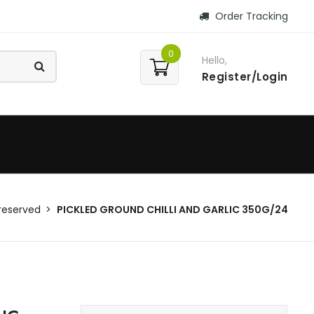
Order Tracking
0
Hello,
Register/Login
reserved
PICKLED GROUND CHILLI AND GARLIC 350G/24