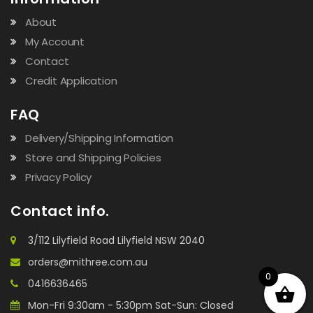
About
My Account
Contact
Credit Application
FAQ
Delivery/Shipping Information
Store and Shipping Policies
Privacy Policy
Contact info.
3/112 Lilyfield Road Lilyfield NSW 2040
orders@mithree.com.au
0
0416636465
Mon-Fri 9:30am - 5:30pm Sat-Sun: Closed