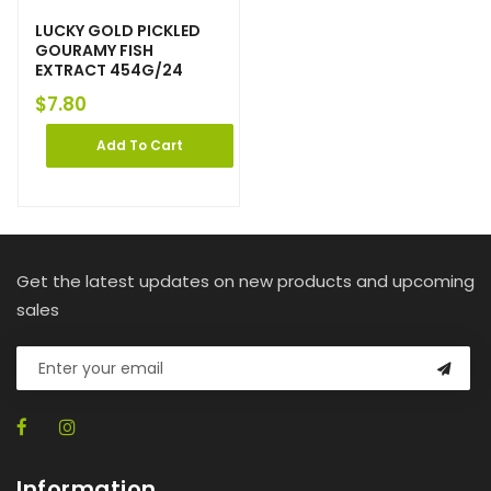
LUCKY GOLD PICKLED
GOURAMY FISH
EXTRACT 454G/24
$
7.80
Add To Cart
Get the latest updates on new products and upcoming
sales
Information