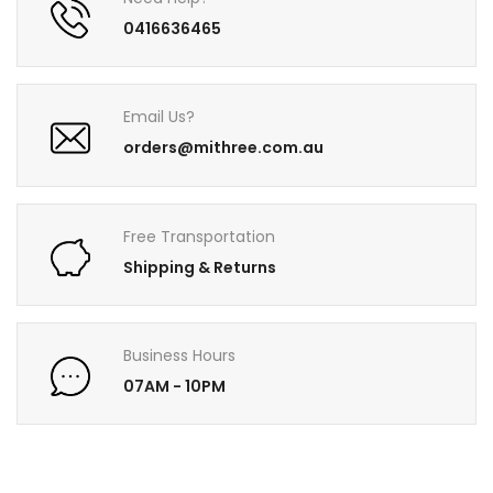
0416636465
Email Us?
orders@mithree.com.au
Free Transportation
Shipping & Returns
Business Hours
07AM - 10PM