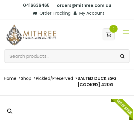
0416636465
orders@mithree.com.au
Order Tracking
My Account
0
Home
Shop
Pickled/Preserved
SALTED DUCK EGG
[COOKED] 420G