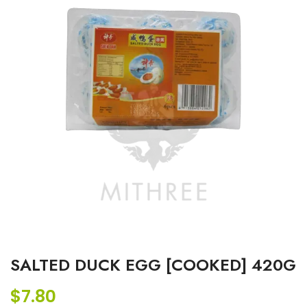
SALTED DUCK EGG [COOKED] 420G
$
7.80