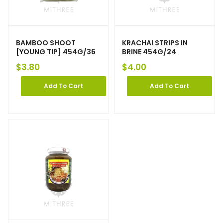
BAMBOO SHOOT
KRACHAI STRIPS IN
[YOUNG TIP] 454G/36
BRINE 454G/24
$
3.80
$
4.00
Add To Cart
Add To Cart