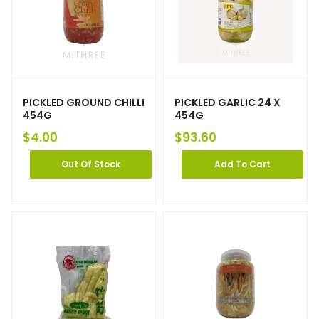
PICKLED GROUND CHILLI
PICKLED GARLIC 24 X
454G
454G
$
4.00
$
93.60
Out Of Stock
Add To Cart