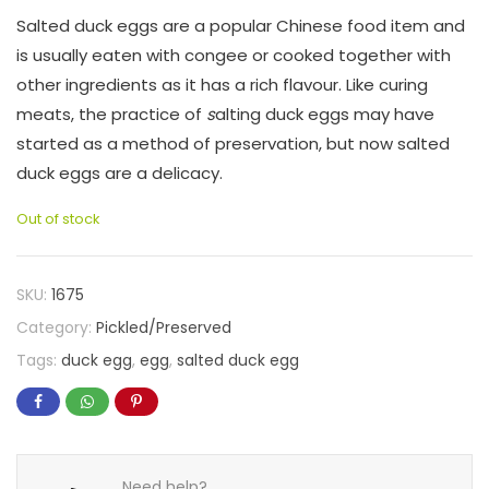
Salted duck eggs are a popular Chinese food item and
is usually eaten with congee or cooked together with
other ingredients as it has a rich flavour. Like curing
meats, the practice of
s
alting duck eggs may have
started as a method of preservation, but now salted
duck eggs are a delicacy.
Out of stock
SKU:
1675
Category:
Pickled/Preserved
Tags:
duck egg
,
egg
,
salted duck egg
Need help?