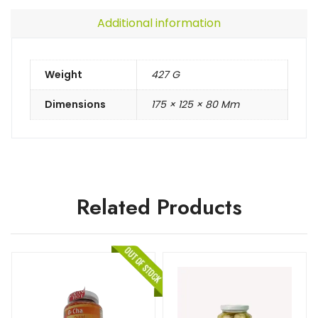
Additional information
Weight
427 G
Dimensions
175 × 125 × 80 Mm
Related Products