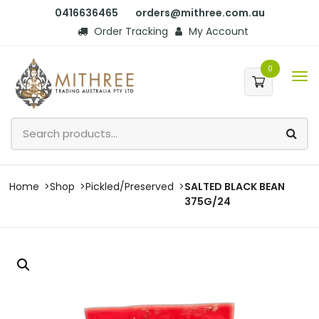
0416636465
orders@mithree.com.au
Order Tracking
My Account
0
Home
Shop
Pickled/Preserved
SALTED BLACK BEAN
375G/24