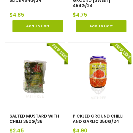
SLICE 454G/24
GROUND [SWEET]
454G/24
$
4.85
$
4.75
Add To Cart
Add To Cart
SALTED MUSTARD WITH
PICKLED GROUND CHILLI
CHILLI 350G/36
AND GARLIC 350G/24
$
2.45
$
4.90