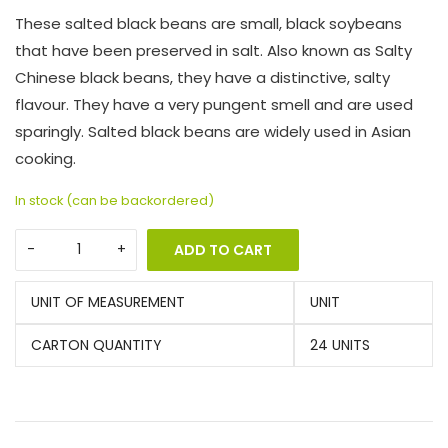
These salted black beans are small, black soybeans
that have been preserved in salt. Also known as Salty
Chinese black beans, they have a distinctive, salty
flavour. They have a very pungent smell and are used
sparingly. Salted black beans are widely used in Asian
cooking.
In stock (can be backordered)
ADD TO CART
UNIT OF MEASUREMENT
UNIT
CARTON QUANTITY
24 UNITS