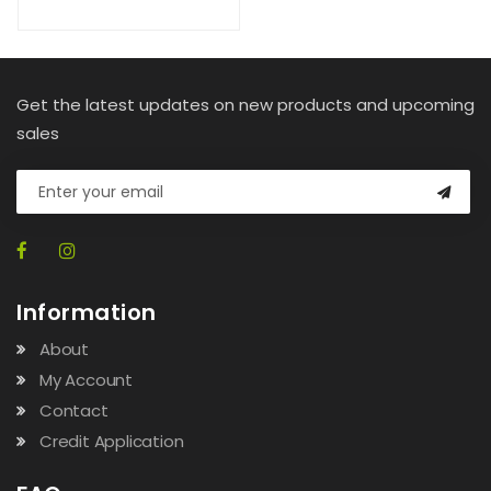
Get the latest updates on new products and upcoming
sales
Information
About
My Account
Contact
Credit Application