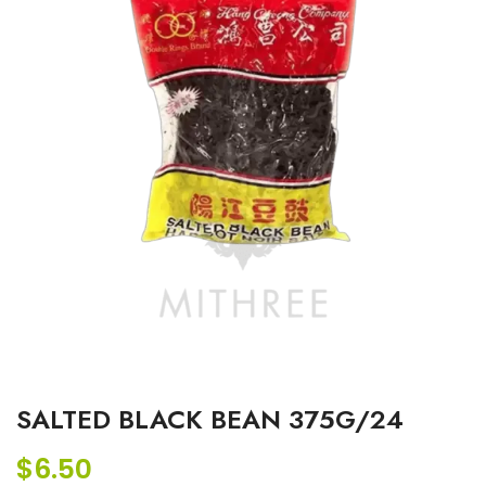
SALTED BLACK BEAN 375G/24
$
6.50