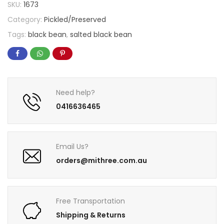
SKU:
1673
Category:
Pickled/Preserved
Tags:
black bean
,
salted black bean
Need help?
0416636465
Email Us?
orders@mithree.com.au
Free Transportation
Shipping & Returns