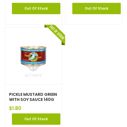
Out Of Stock
Out Of Stock
PICKLE MUSTARD GREEN
WITH SOY SAUCE 140G
$
1.80
Out Of Stock