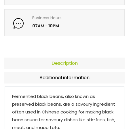
Business Hours
07AM - 10PM
Description
Additional information
Fermented black beans, also known as
preserved black beans, are a savoury ingredient
often used in Chinese cooking for making black
bean sauce for savoury dishes like stir-fries, fish,
meat, and mapo tofu.