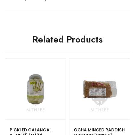
Related Products
PICKLED GALANGAL
OCHA MINCED RADDISH