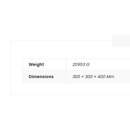
Weight
20953 G
Dimensions
300 × 300 × 400 Mm