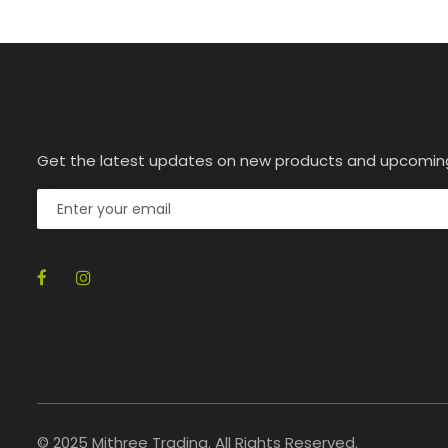
Get the latest updates on new products and upcomin
© 2025 Mithree Trading. All Rights Reserved.