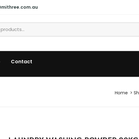
@mithree.com.au
p
Contact
Home
S