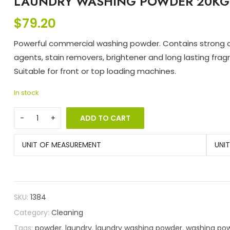
LAUNDRY WASHING POWDER 20KG 
$
79.20
Powerful commercial washing powder. Contains strong 
agents, stain removers, brightener and long lasting frag
Suitable for front or top loading machines.
In stock
ADD TO CART
UNIT OF MEASUREMENT
UNI
SKU:
1384
Category:
Cleaning
Tags:
powder
,
laundry
,
laundry washing powder
,
washing po