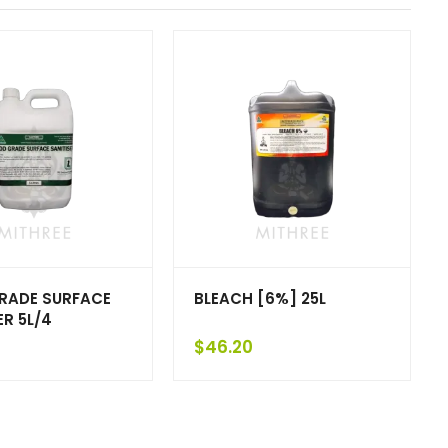
RADE SURFACE
BLEACH [6%] 25L
ER 5L/4
$
46.20