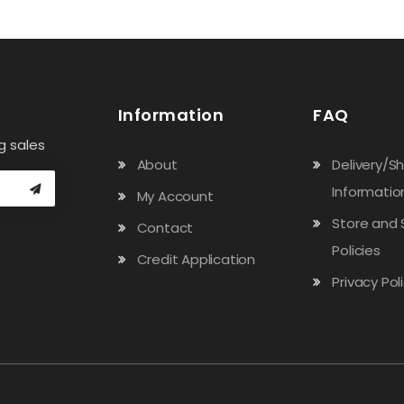
Information
FAQ
g sales
About
Delivery/S
Informatio
My Account
Store and 
Contact
Policies
Credit Application
Privacy Pol