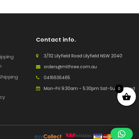
Contact info.
3/112 Lilyfield Road Lilyfield NSW 2040
hipping
n
orders@mithree.com.au
Shipping
0416636465
Mon-Fri 9:30am - 5:30pm Sat-Sun: Closed
0
icy