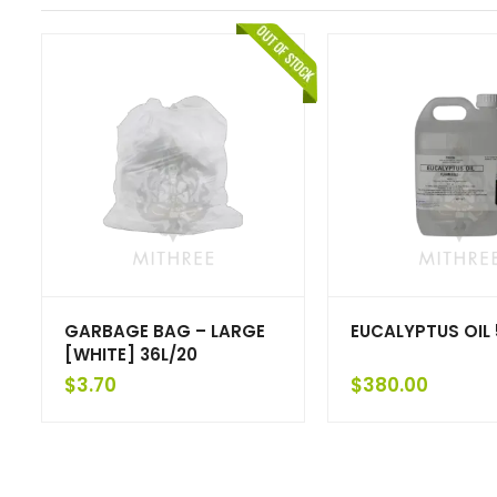
GARBAGE BAG – LARGE
EUCALYPTUS OIL 
[WHITE] 36L/20
$
3.70
$
380.00