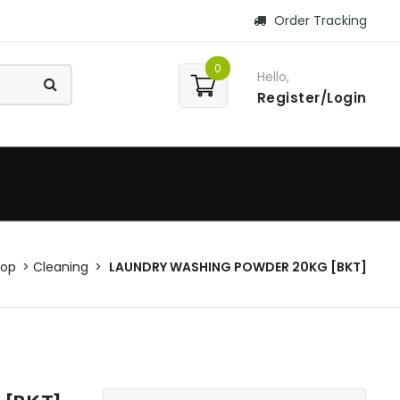
Order Tracking
0
Hello,
Register/Login
hop
Cleaning
LAUNDRY WASHING POWDER 20KG [BKT]