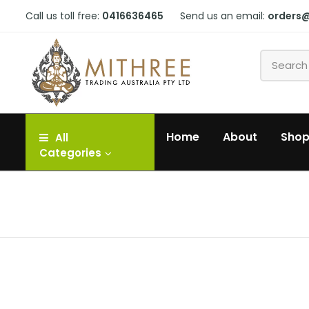
Call us toll free:
0416636465
Send us an email:
orders
Home
About
Sho
All
Categories