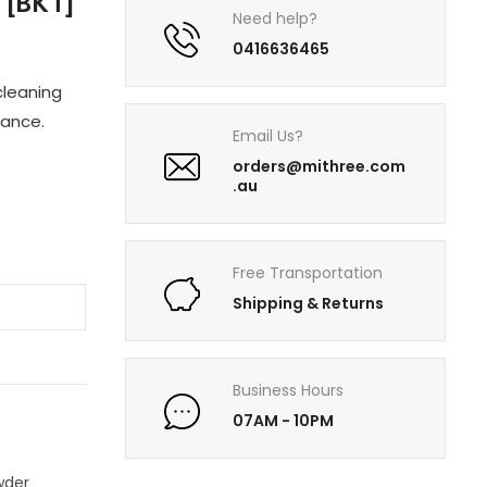
[BKT]
Need help?
0416636465
cleaning
rance.
Email Us?
orders@mithree.com
.au
Free Transportation
Shipping & Returns
T
Business Hours
07AM - 10PM
wder