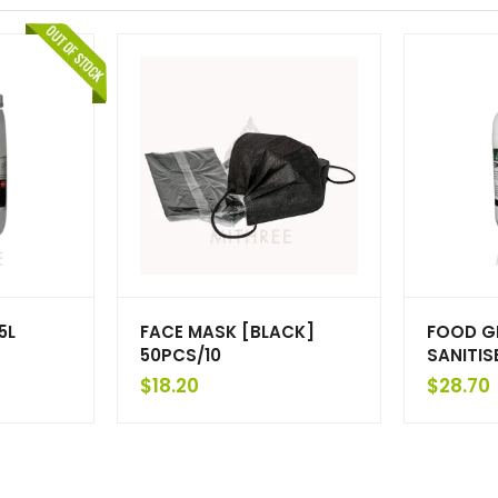
5L
FACE MASK [BLACK]
FOOD G
50PCS/10
SANITIS
$
18.20
$
28.70