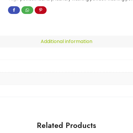
Additional information
Related Products