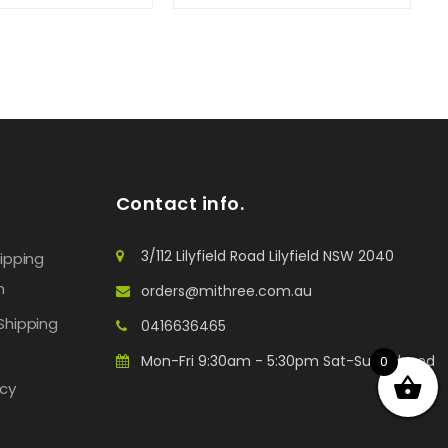
Contact info.
3/112 Lilyfield Road Lilyfield NSW 2040
hipping
n
orders@mithree.com.au
Shipping
0416636465
Mon-Fri 9:30am - 5:30pm Sat-Sun: Closed
0
icy