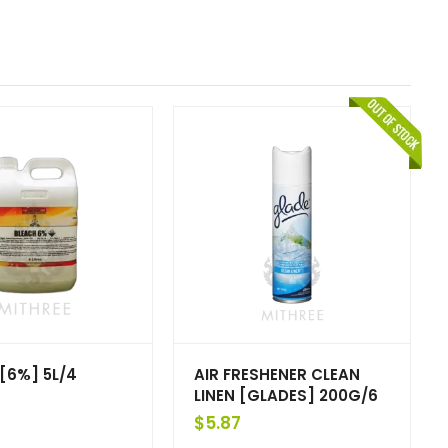
[6%] 5L/4
AIR FRESHENER CLEAN
LINEN [GLADES] 200G/6
$
5.87