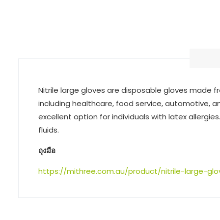
Nitrile large gloves are disposable gloves made fro
including healthcare, food service, automotive, an
excellent option for individuals with latex allergi
fluids.
ถุงมือ
https://mithree.com.au/product/nitrile-large-gl