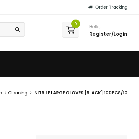
Order Tracking
0
Hello,
Register/Login
p
Cleaning
NITRILE LARGE GLOVES [BLACK] 100PCS/10