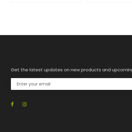
Get the latest updates on new products and upcomin