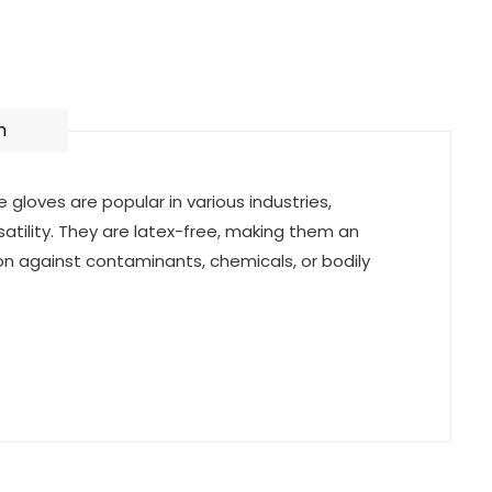
n
e gloves are popular in various industries,
satility. They are latex-free, making them an
tion against contaminants, chemicals, or bodily