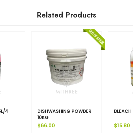
Related Products
5L/4
DISHWASHING POWDER
BLEACH 
10KG
$
66.00
$
15.80