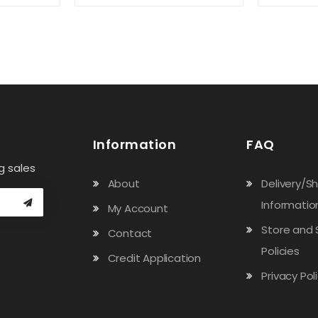
Information
FAQ
g sales
About
Delivery/S
Informatio
My Account
Store and 
Contact
Policies
Credit Application
Privacy Pol