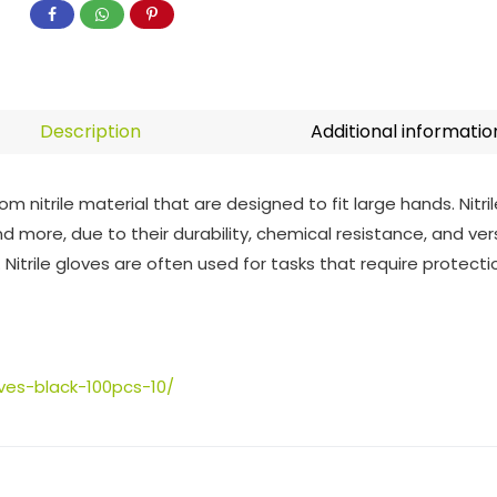
Description
Additional informatio
m nitrile material that are designed to fit large hands. Nitril
d more, due to their durability, chemical resistance, and ver
es. Nitrile gloves are often used for tasks that require protec
oves-black-100pcs-10/