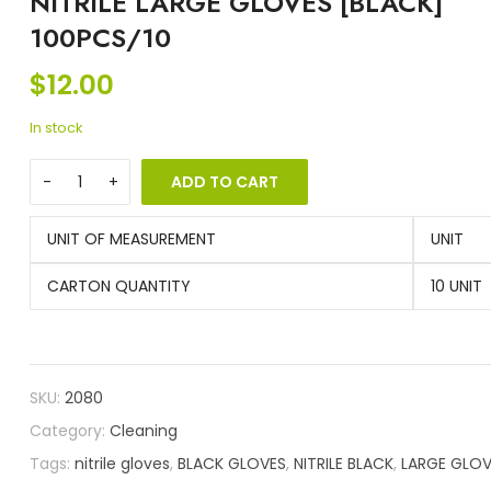
NITRILE LARGE GLOVES [BLACK]
100PCS/10
$
12.00
In stock
ADD TO CART
UNIT OF MEASUREMENT
UNIT
CARTON QUANTITY
10 UNIT
SKU:
2080
Category:
Cleaning
Tags:
nitrile gloves
,
BLACK GLOVES
,
NITRILE BLACK
,
LARGE GLOV