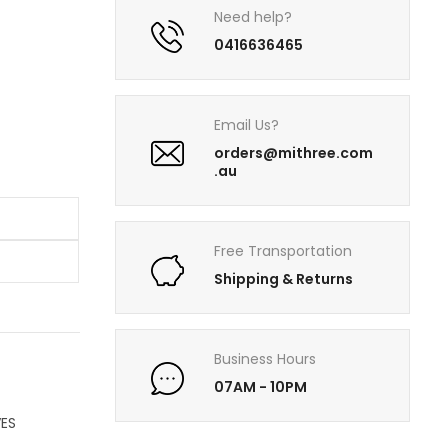
Need help?
0416636465
Email Us?
orders@mithree.com
.au
Free Transportation
Shipping & Returns
Business Hours
07AM - 10PM
ES