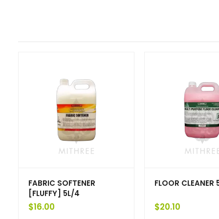
FABRIC SOFTENER
FLOOR CLEANER 
[FLUFFY] 5L/4
$
16.00
$
20.10