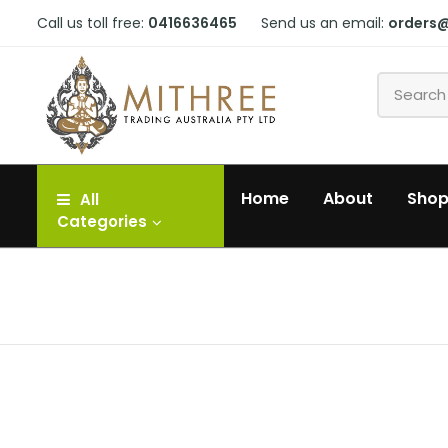
Call us toll free:
0416636465
Send us an email:
orders
Home
About
Sho
All
Categories