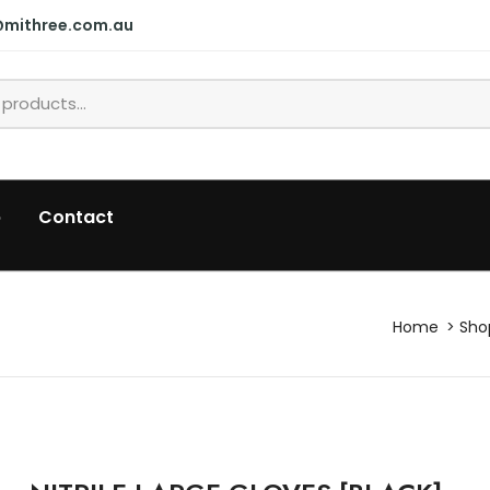
@mithree.com.au
p
Contact
Home
Sho