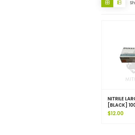
Sh
NITRILE LA
[BLACK] 10
$
12.00