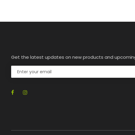
Get the latest updates on new products and upcomin