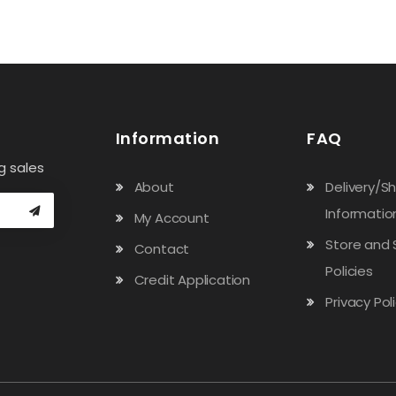
Information
FAQ
g sales
About
Delivery/S
Informatio
My Account
Store and 
Contact
Policies
Credit Application
Privacy Pol