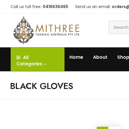
Call us toll free:
0416636465
Send us an email:
orders
Home
About
Sho
All
Categories
BLACK GLOVES