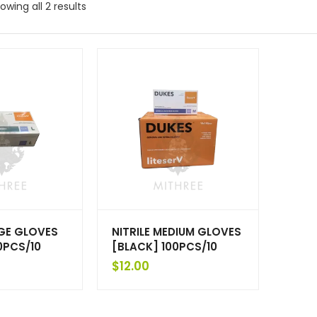
owing all 2 results
RGE GLOVES
NITRILE MEDIUM GLOVES
0PCS/10
[BLACK] 100PCS/10
$
12.00