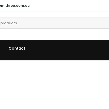
@mithree.com.au
p
Contact