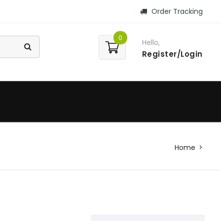
Order Tracking
0
Hello,
Register/Login
Home