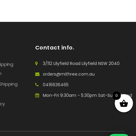
Contact info.
3/112 Lilyfield Road Lilyfield NSW 2040
hipping
n
orders@mithree.com.au
Shipping
0416636465
Mon-Fri 9:30am - 5:30pm Sat-Sun: Closed
0
icy