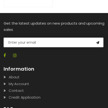
Get the latest updates on new products and upcoming
sales
Information
About
My Account
Contact
Credit Application