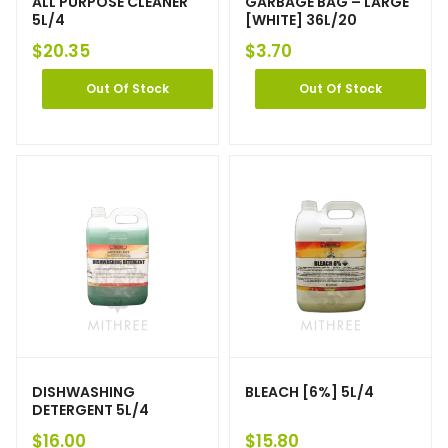
ALL PURPOSE CLEANER
GARBAGE BAG – LARGE
5L/4
[WHITE] 36L/20
$
20.35
$
3.70
Out Of Stock
Out Of Stock
DISHWASHING
BLEACH [6%] 5L/4
DETERGENT 5L/4
$
16.00
$
15.80