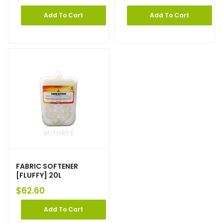
Add To Cart
Add To Cart
FABRIC SOFTENER
[FLUFFY] 20L
$
62.60
Add To Cart