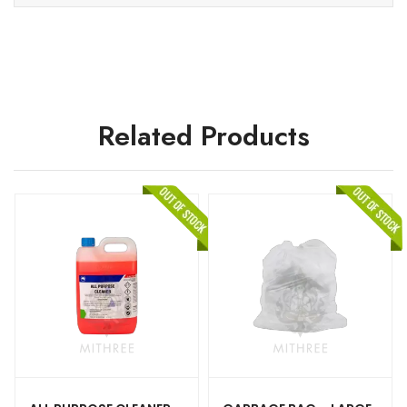
Related Products