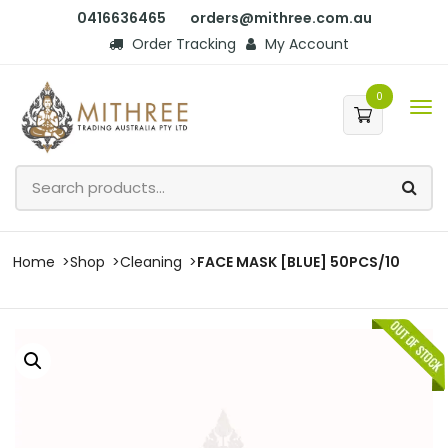
0416636465
orders@mithree.com.au
Order Tracking
My Account
0
Home
Shop
Cleaning
FACE MASK [BLUE] 50PCS/10