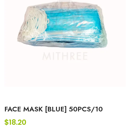
FACE MASK [BLUE] 50PCS/10
$
18.20