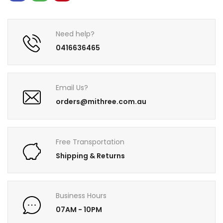
Need help?
0416636465
Email Us?
orders@mithree.com.au
Free Transportation
Shipping & Returns
Business Hours
07AM - 10PM