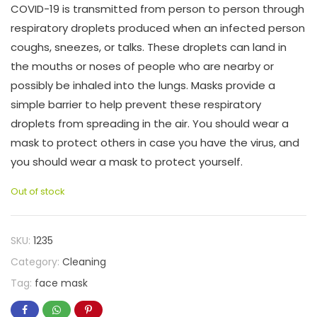
COVID-19 is transmitted from person to person through
respiratory droplets produced when an infected person
coughs, sneezes, or talks. These droplets can land in
the mouths or noses of people who are nearby or
possibly be inhaled into the lungs. Masks provide a
simple barrier to help prevent these respiratory
droplets from spreading in the air. You should wear a
mask to protect others in case you have the virus, and
you should wear a mask to protect yourself.
Out of stock
SKU:
1235
Category:
Cleaning
Tag:
face mask