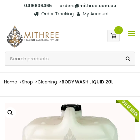
0416636465
orders@mithree.com.au
Order Tracking
My Account
0
Home
Shop
Cleaning
BODY WASH LIQUID 20L