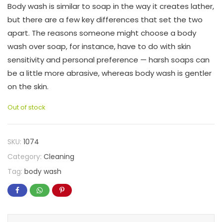
Body wash is similar to soap in the way it creates lather,
but there are a few key differences that set the two
apart. The reasons someone might choose a body
wash over soap, for instance, have to do with skin
sensitivity and personal preference — harsh soaps can
be a little more abrasive, whereas body wash is gentler
on the skin.
Out of stock
SKU:
1074
Category:
Cleaning
Tag:
body wash