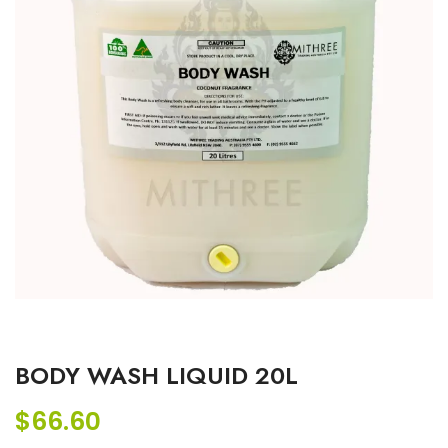
BODY WASH LIQUID 20L
$
66.60