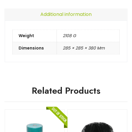
Additional information
Weight
2108 G
Dimensions
285 × 285 × 380 Mm
Related Products