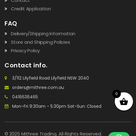
Contact
Credit Application
FAQ
Delivery/Shipping Information
Store and Shipping Policies
Privacy Policy
Contact info.
3/112 Lilyfield Road Lilyfield NSW 2040
orders@mithree.com.au
0
0416636465
Mon-Fri 9:30am - 5:30pm Sat-Sun: Closed
© 2025 Mithree Trading. All Rights Reserved.