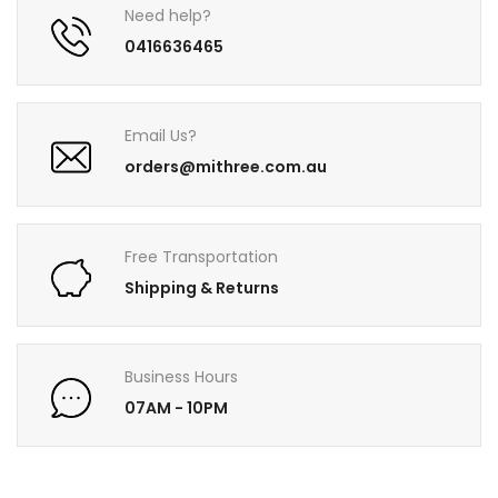
Need help?
0416636465
Email Us?
orders@mithree.com.au
Free Transportation
Shipping & Returns
Business Hours
07AM - 10PM