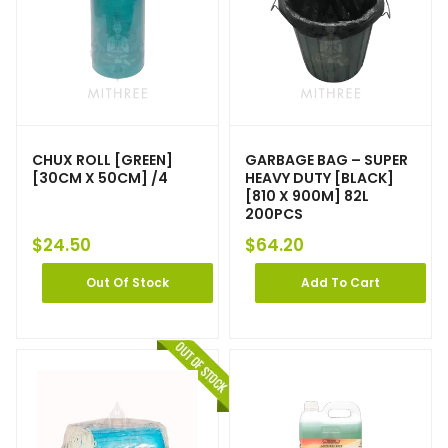
CHUX ROLL [GREEN]
GARBAGE BAG – SUPER
[30CM X 50CM] /4
HEAVY DUTY [BLACK]
[810 X 900M] 82L
200PCS
$
24.50
$
64.20
Out Of Stock
Add To Cart