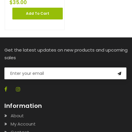
$
35.00
Add To Cart
Get the latest updates on new products and upcoming
sales
Information
About
My Account