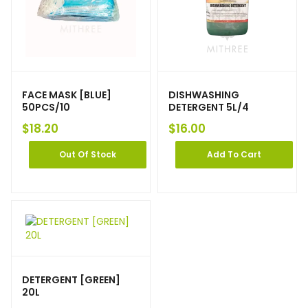
FACE MASK [BLUE]
DISHWASHING
50PCS/10
DETERGENT 5L/4
$
18.20
$
16.00
Out Of Stock
Add To Cart
DETERGENT [GREEN]
20L