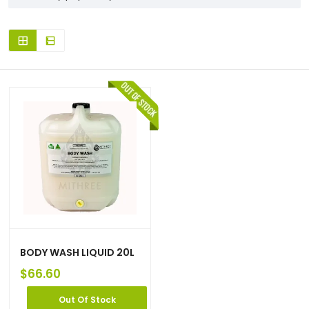
BODY WASH LIQUID 20L
$
66.60
Out Of Stock