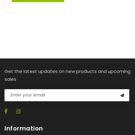
Get the latest updates on new products and upcoming
sales
Information