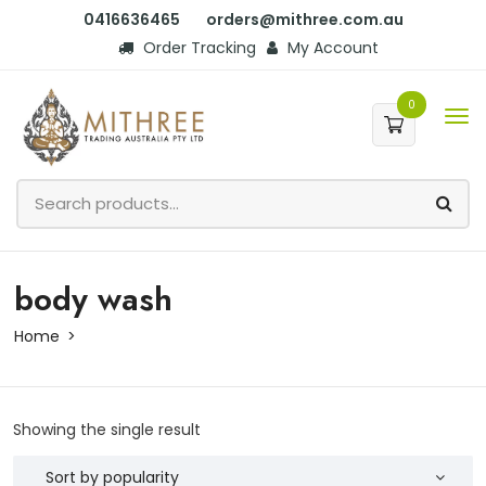
0416636465
orders@mithree.com.au
Order Tracking
My Account
0
body wash
Home
Showing the single result