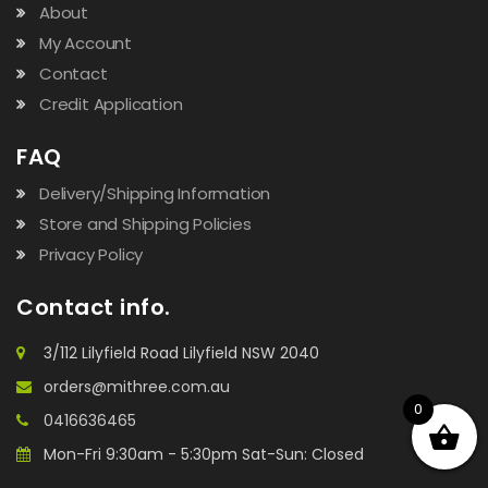
About
My Account
Contact
Credit Application
FAQ
Delivery/Shipping Information
Store and Shipping Policies
Privacy Policy
Contact info.
3/112 Lilyfield Road Lilyfield NSW 2040
orders@mithree.com.au
0
0416636465
Mon-Fri 9:30am - 5:30pm Sat-Sun: Closed