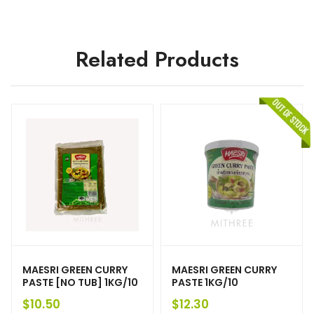
Related Products
MAESRI GREEN CURRY
MAESRI GREEN CURRY
PASTE [NO TUB] 1KG/10
PASTE 1KG/10
$
10.50
$
12.30