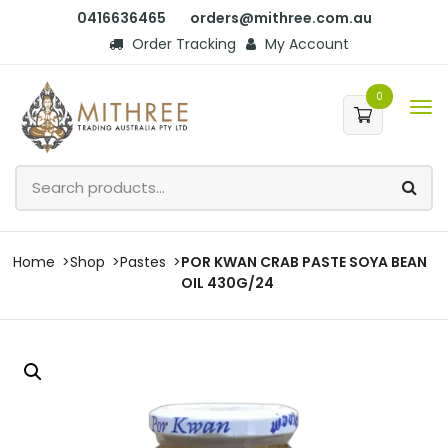
0416636465
orders@mithree.com.au
Order Tracking
My Account
0
Home
Shop
Pastes
POR KWAN CRAB PASTE SOYA BEAN
OIL 430G/24