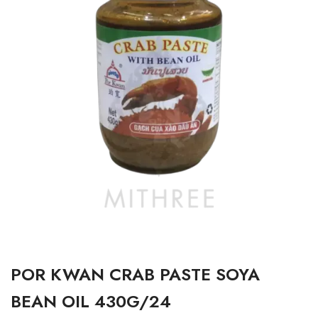
POR KWAN CRAB PASTE SOYA
BEAN OIL 430G/24