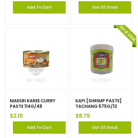
Add To Cart
Out Of Stock
MAESRI KAREE CURRY
KAPI [SHRIMP PASTE]
PASTE 114G/48
TACHANG 575G/12
$
2.10
$
8.75
Add To Cart
Out Of Stock