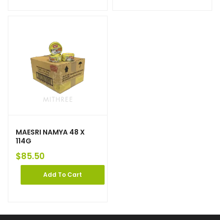
MAESRI NAMYA 48 X
114G
$
85.50
Add To Cart