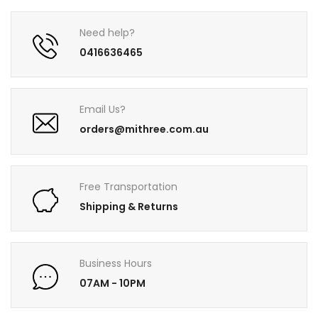
Need help?
0416636465
Email Us?
orders@mithree.com.au
Free Transportation
Shipping & Returns
Business Hours
07AM - 10PM