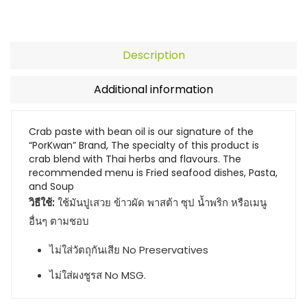
Description
Additional information
Crab paste with bean oil is our signature of the
“PorKwan” Brand, The specialty of this product is
crab blend with Thai herbs and flavours. The
recommended menu is Fried seafood dishes, Pasta,
and Soup
วิธีใช้:
ใช้มันปูเสวย ข้าวผัด พาสต้า ซุป น้ำพริก หรือเมนู
อื่นๆ ตามชอบ
ไม่ใส่วัตถุกันเสีย No Preservatives
ไม่ใส่ผงชูรส No MSG.