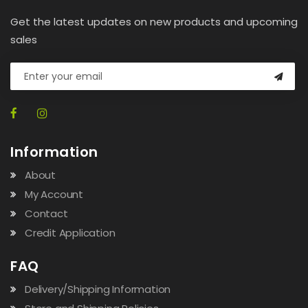
Get the latest updates on new products and upcoming
sales
Information
About
My Account
Contact
Credit Application
FAQ
Delivery/Shipping Information