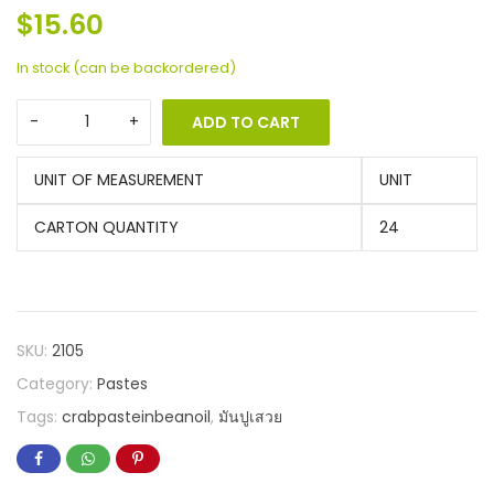
$
15.60
In stock (can be backordered)
ADD TO CART
UNIT OF MEASUREMENT
UNIT
CARTON QUANTITY
24
SKU:
2105
Category:
Pastes
Tags:
crabpasteinbeanoil
,
มันปูเสวย