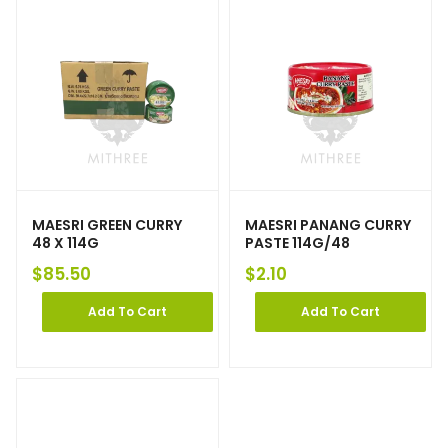
MAESRI GREEN CURRY
MAESRI PANANG CURRY
48 X 114G
PASTE 114G/48
$
85.50
$
2.10
Add To Cart
Add To Cart