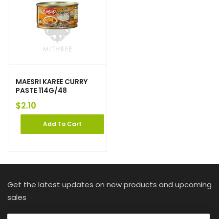
MAESRI KAREE CURRY
PASTE 114G/48
$
2.10
Add To Cart
Get the latest updates on new products and upcoming
sales