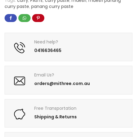
Tags:
curry
,
PASTE
,
curry paste
,
maesri
,
maesri panang
curry paste
,
panang curry paste
Need help?
0416636465
Email Us?
orders@mithree.com.au
Free Transportation
Shipping & Returns