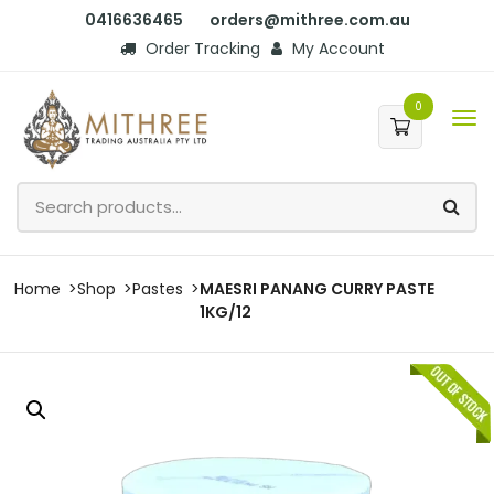
0416636465
orders@mithree.com.au
Order Tracking
My Account
0
Home
Shop
Pastes
MAESRI PANANG CURRY PASTE
1KG/12