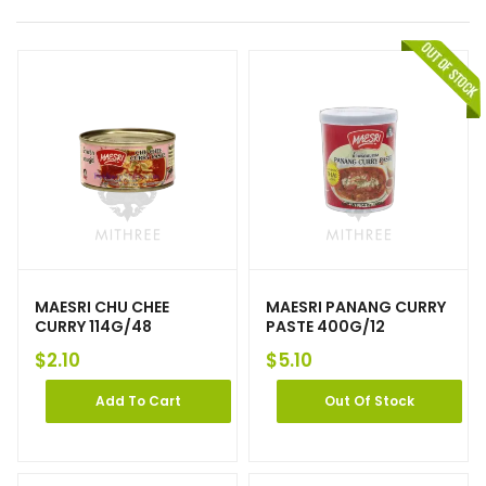
MAESRI CHU CHEE
MAESRI PANANG CURRY
CURRY 114G/48
PASTE 400G/12
$
2.10
$
5.10
Add To Cart
Out Of Stock