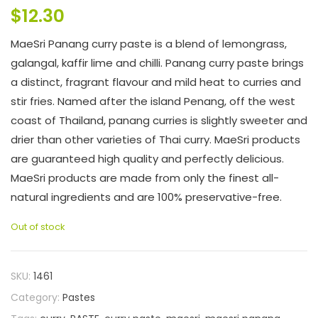
$
12.30
MaeSri Panang curry paste is a blend of lemongrass,
galangal, kaffir lime and chilli. Panang curry paste brings
a distinct, fragrant flavour and mild heat to curries and
stir fries. Named after the island Penang, off the west
coast of Thailand, panang curries is slightly sweeter and
drier than other varieties of Thai curry. MaeSri products
are guaranteed high quality and perfectly delicious.
MaeSri products are made from only the finest all-
natural ingredients and are 100% preservative-free.
Out of stock
SKU:
1461
Category:
Pastes