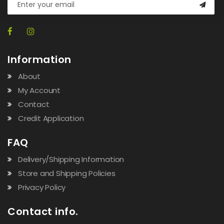
Information
About
My Account
Contact
Credit Application
FAQ
Delivery/Shipping Information
Store and Shipping Policies
Privacy Policy
Contact info.