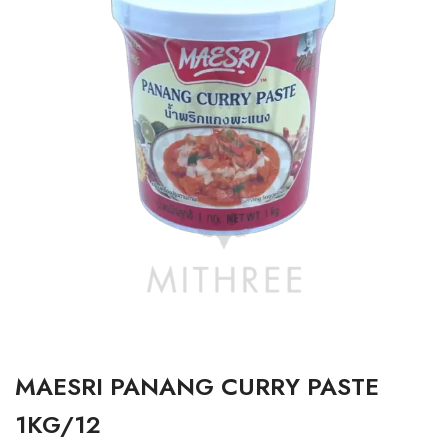
MAESRI PANANG CURRY PASTE
1KG/12