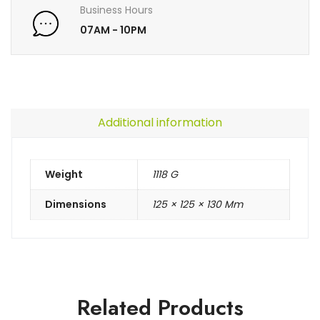
Business Hours
07AM - 10PM
Additional information
Weight
1118 G
Dimensions
125 × 125 × 130 Mm
Related Products