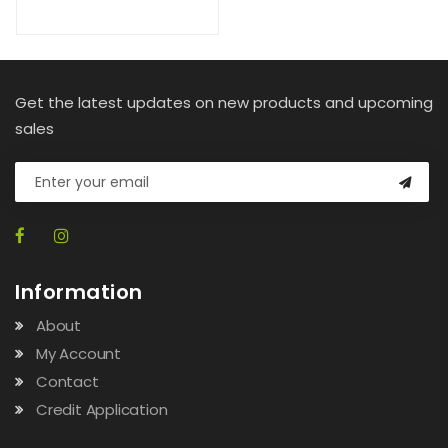
Get the latest updates on new products and upcoming
sales
Information
About
My Account
Contact
Credit Application