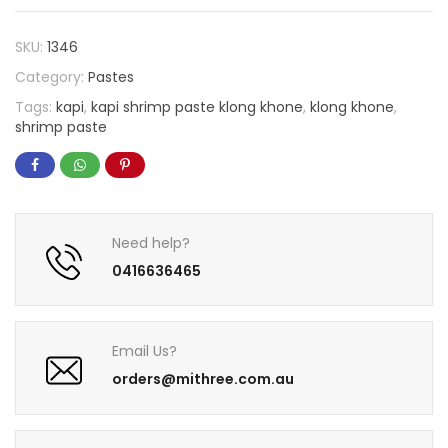
SKU:
1346
Category:
Pastes
Tags:
kapi
,
kapi shrimp paste klong khone
,
klong khone
,
shrimp paste
Need help?
0416636465
Email Us?
orders@mithree.com.au