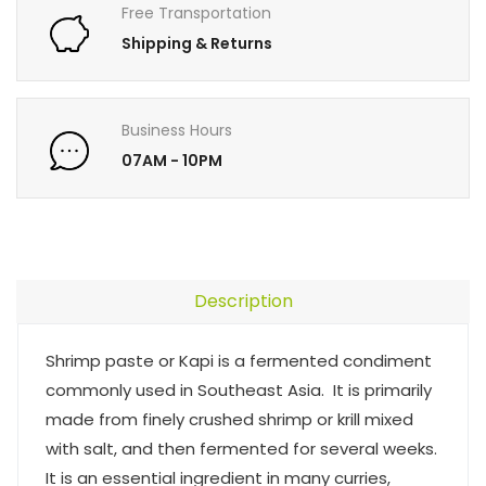
Free Transportation
Shipping & Returns
Business Hours
07AM - 10PM
Description
Shrimp paste or Kapi is a fermented condiment
commonly used in Southeast Asia. It is primarily
made from finely crushed shrimp or krill mixed
with salt, and then fermented for several weeks.
It is an essential ingredient in many curries,