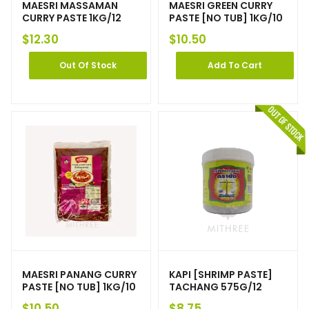
MAESRI MASSAMAN
MAESRI GREEN CURRY
CURRY PASTE 1KG/12
PASTE [NO TUB] 1KG/10
$
12.30
$
10.50
Out Of Stock
Add To Cart
MAESRI PANANG CURRY
KAPI [SHRIMP PASTE]
PASTE [NO TUB] 1KG/10
TACHANG 575G/12
$
10.50
$
8.75