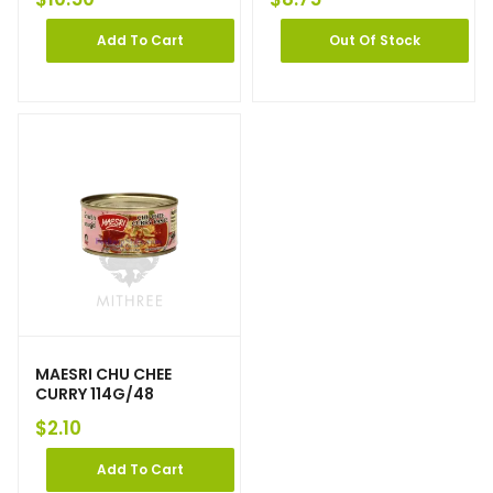
Add To Cart
Out Of Stock
MAESRI CHU CHEE
CURRY 114G/48
$
2.10
Add To Cart