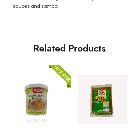
sauces and sambal.
Related Products