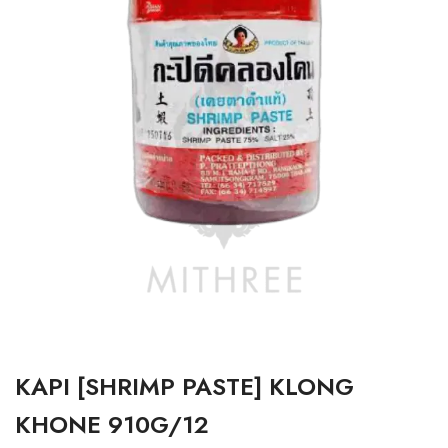
KAPI [SHRIMP PASTE] KLONG
KHONE 910G/12