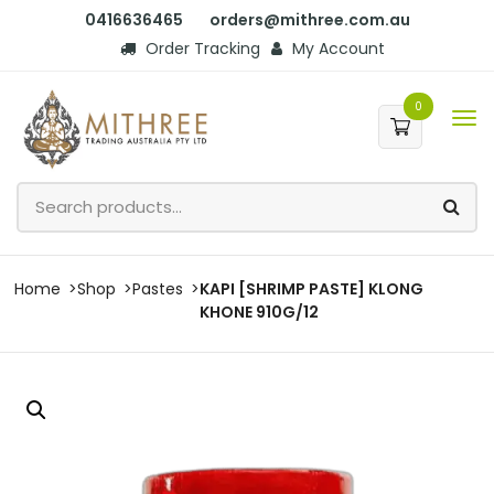
0416636465
orders@mithree.com.au
Order Tracking
My Account
0
Home
Shop
Pastes
KAPI [SHRIMP PASTE] KLONG
KHONE 910G/12