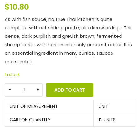
$
10.80
As with fish sauce, no true Thai kitchen is quite
complete without shrimp paste, also know as kapi. This
dense, dark purplish and greyish brown, fermented
shrimp paste with has an intensely pungent odour. It is
an essential ingredient in many curries, sauces
and sambal.
In stock
ADD TO CART
UNIT OF MEASUREMENT
UNIT
CARTON QUANTITY
12 UNITS