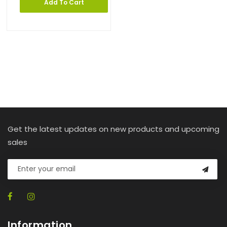
Add To Cart
Get the latest updates on new products and upcoming
sales
Information