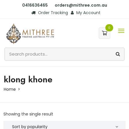
0416636465
orders@mithree.com.au
Order Tracking
My Account
0
klong khone
Home
Showing the single result