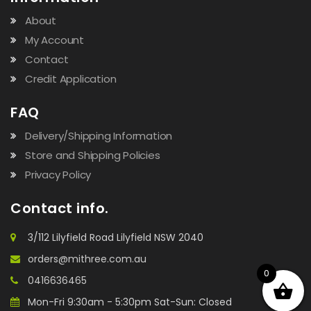
About
My Account
Contact
Credit Application
FAQ
Delivery/Shipping Information
Store and Shipping Policies
Privacy Policy
Contact info.
3/112 Lilyfield Road Lilyfield NSW 2040
orders@mithree.com.au
0
0416636465
Mon-Fri 9:30am - 5:30pm Sat-Sun: Closed