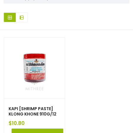
KAPI [SHRIMP PASTE]
KLONG KHONE 910G/12
$
10.80