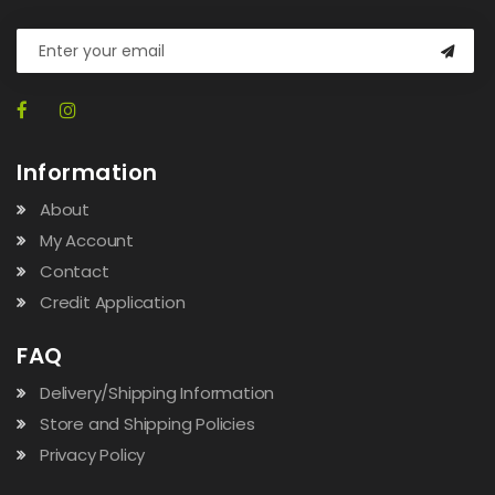
Information
About
My Account
Contact
Credit Application
FAQ
Delivery/Shipping Information
Store and Shipping Policies
Privacy Policy