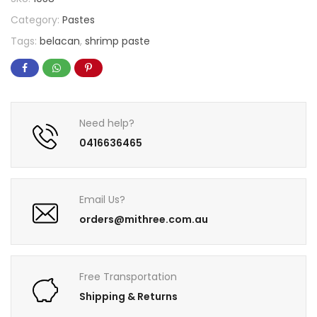
Category:
Pastes
Tags:
belacan
,
shrimp paste
Need help?
0416636465
Email Us?
orders@mithree.com.au
Free Transportation
Shipping & Returns