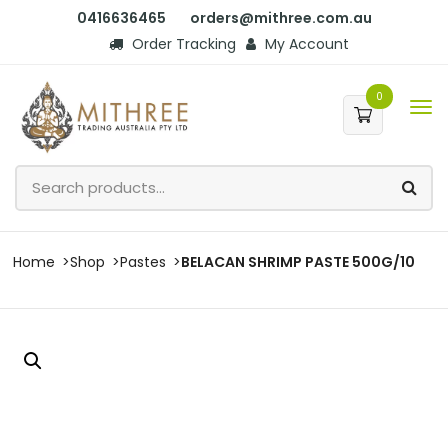
0416636465
orders@mithree.com.au
Order Tracking
My Account
0
Home
Shop
Pastes
BELACAN SHRIMP PASTE 500G/10