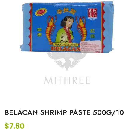
BELACAN SHRIMP PASTE 500G/10
$
7.80