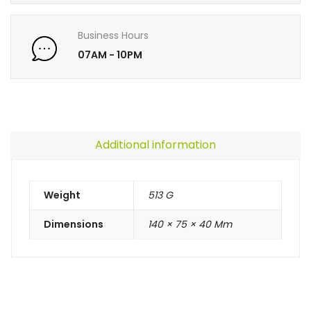
Business Hours
07AM - 10PM
Additional information
Weight
513 G
Dimensions
140 × 75 × 40 Mm