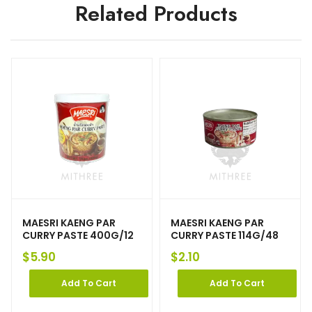
Related Products
MAESRI KAENG PAR
MAESRI KAENG PAR
CURRY PASTE 400G/12
CURRY PASTE 114G/48
$
5.90
$
2.10
Add To Cart
Add To Cart