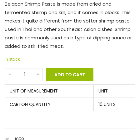
Belacan Shirmp Paste is made from dried and
fermented shrimp and krill, and it comes in blocks. This
makes it quite different from the softer shrimp paste
used in Thai and other Southeast Asian dishes. Shrimp
paste is commonly used as a type of dipping sauce or
added to stir-fried meat.
In stock
ADD TO CART
UNIT OF MEASUREMENT
UNIT
CARTON QUANTITY
10 UNITS
SKU:
1058