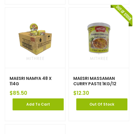
MAESRI NAMYA 48 X
MAESRI MASSAMAN
114G
CURRY PASTE 1KG/12
$
85.50
$
12.30
Add To Cart
Out Of Stock