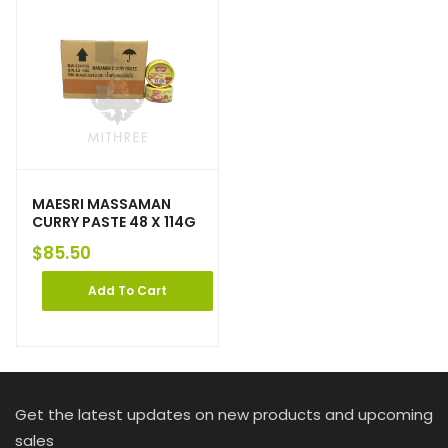
MAESRI MASSAMAN
CURRY PASTE 48 X 114G
$
85.50
Add To Cart
Get the latest updates on new products and upcoming
sales