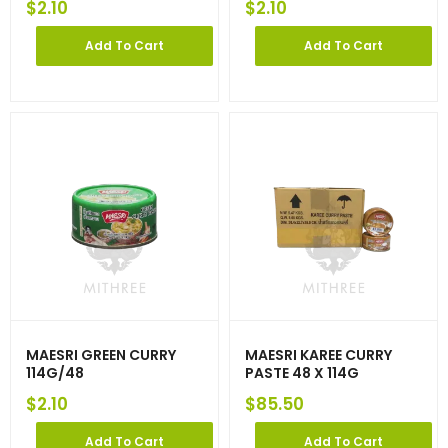
$
2.10
$
2.10
Add To Cart
Add To Cart
MAESRI GREEN CURRY
MAESRI KAREE CURRY
114G/48
PASTE 48 X 114G
$
2.10
$
85.50
Add To Cart
Add To Cart