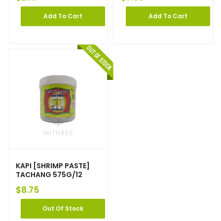
Add To Cart
Add To Cart
KAPI [SHRIMP PASTE]
TACHANG 575G/12
$
8.75
Out Of Stock