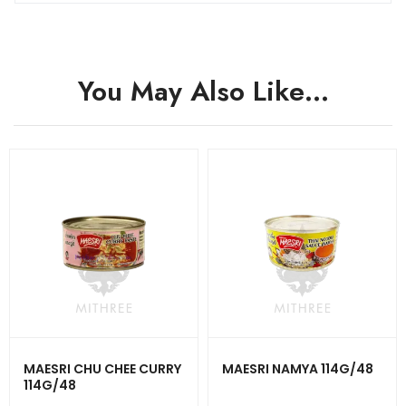
You May Also Like…
MAESRI CHU CHEE CURRY
MAESRI NAMYA 114G/48
114G/48