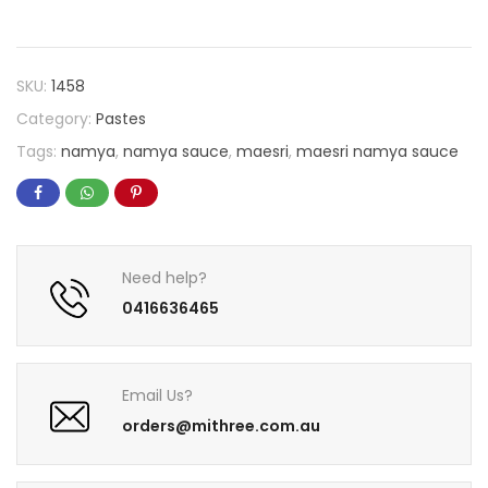
SKU:
1458
Category:
Pastes
Tags:
namya
,
namya sauce
,
maesri
,
maesri namya sauce
Need help?
0416636465
Email Us?
orders@mithree.com.au