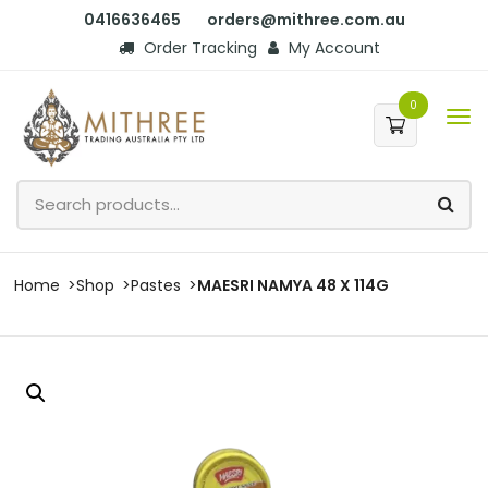
0416636465
orders@mithree.com.au
Order Tracking
My Account
0
Home
Shop
Pastes
MAESRI NAMYA 48 X 114G