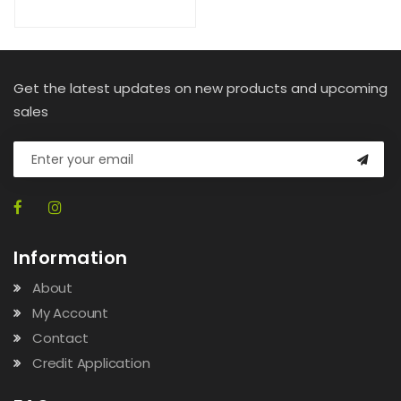
Get the latest updates on new products and upcoming
sales
Information
About
My Account
Contact
Credit Application