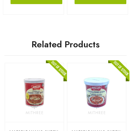
Related Products