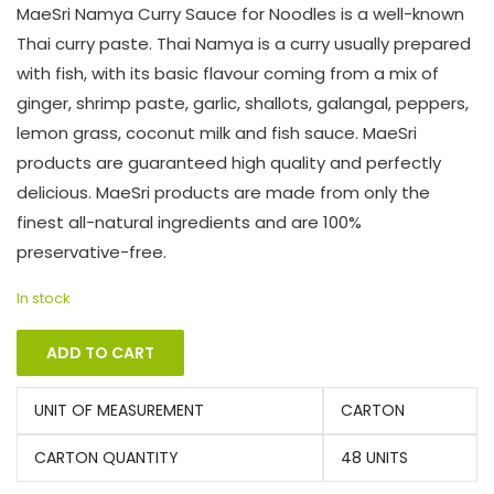
MaeSri Namya Curry Sauce for Noodles is a well-known
Thai curry paste. Thai Namya is a curry usually prepared
with fish, with its basic flavour coming from a mix of
ginger, shrimp paste, garlic, shallots, galangal, peppers,
lemon grass, coconut milk and fish sauce. MaeSri
products are guaranteed high quality and perfectly
delicious. MaeSri products are made from only the
finest all-natural ingredients and are 100%
preservative-free.
In stock
ADD TO CART
UNIT OF MEASUREMENT
CARTON
CARTON QUANTITY
48 UNITS