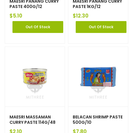
MAESRI PANANG CURRY
MAESRI PANANG CURRY
PASTE 400G/12
PASTE 1KG/12
$
5.10
$
12.30
Out Of Stock
Out Of Stock
MAESRI MASSAMAN
BELACAN SHRIMP PASTE
CURRY PASTE 114G/48
500G/10
$
2.10
$
7.80