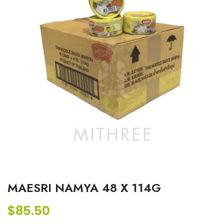
MAESRI NAMYA 48 X 114G
$
85.50