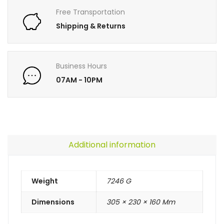
Free Transportation
Shipping & Returns
Business Hours
07AM - 10PM
Additional information
Weight
7246 G
Dimensions
305 × 230 × 160 Mm