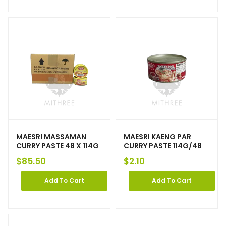
MAESRI MASSAMAN
MAESRI KAENG PAR
CURRY PASTE 48 X 114G
CURRY PASTE 114G/48
$
85.50
$
2.10
Add To Cart
Add To Cart