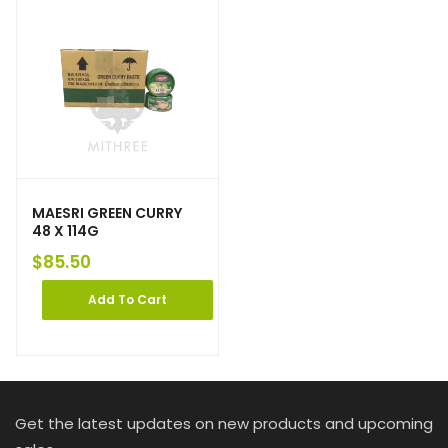
MAESRI GREEN CURRY
48 X 114G
$
85.50
Add To Cart
Get the latest updates on new products and upcoming