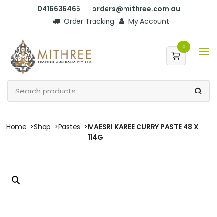
0416636465
orders@mithree.com.au
Order Tracking
My Account
0
Home
Shop
Pastes
MAESRI KAREE CURRY PASTE 48 X
114G