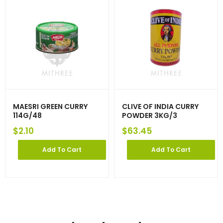
MAESRI GREEN CURRY
CLIVE OF INDIA CURRY
114G/48
POWDER 3KG/3
$
2.10
$
63.45
Add To Cart
Add To Cart