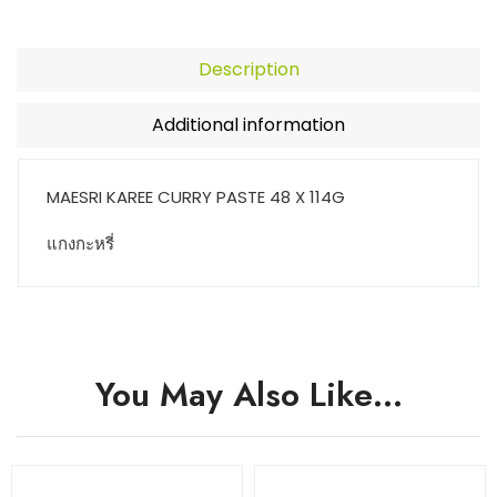
Description
Additional information
MAESRI KAREE CURRY PASTE 48 X 114G
แกงกะหรี่
You May Also Like…