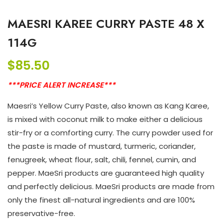
MAESRI KAREE CURRY PASTE 48 X
114G
$
85.50
***PRICE ALERT INCREASE***
Maesri’s Yellow Curry Paste, also known as Kang Karee,
is mixed with coconut milk to make either a delicious
stir-fry or a comforting curry. The curry powder used for
the paste is made of mustard, turmeric, coriander,
fenugreek, wheat flour, salt, chili, fennel, cumin, and
pepper. MaeSri products are guaranteed high quality
and perfectly delicious. MaeSri products are made from
only the finest all-natural ingredients and are 100%
preservative-free.