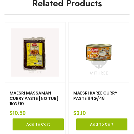
Related Products
MAESRI MASSAMAN
MAESRI KAREE CURRY
CURRY PASTE [NO TUB]
PASTE 114G/48
1KG/10
$
10.50
$
2.10
Add To Cart
Add To Cart