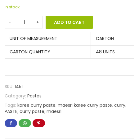
In stock
ADD TO CART
UNIT OF MEASUREMENT
CARTON
CARTON QUANTITY
48 UNITS
SKU:
1451
Category:
Pastes
Tags:
karee curry paste
,
maesri karee curry paste
,
curry
,
PASTE
,
curry paste
,
maesri