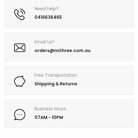
Need help?
0416636465
Email Us?
orders@mithree.com.au
Free Transportation
Shipping & Returns
Business Hours
07AM - 10PM