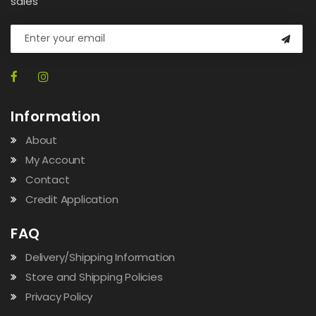
sales
Information
About
My Account
Contact
Credit Application
FAQ
Delivery/Shipping Information
Store and Shipping Policies
Privacy Policy