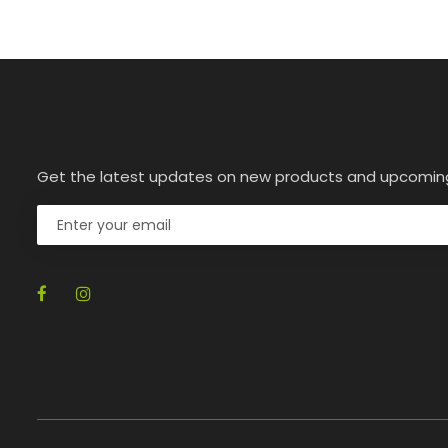
Get the latest updates on new products and upcomin