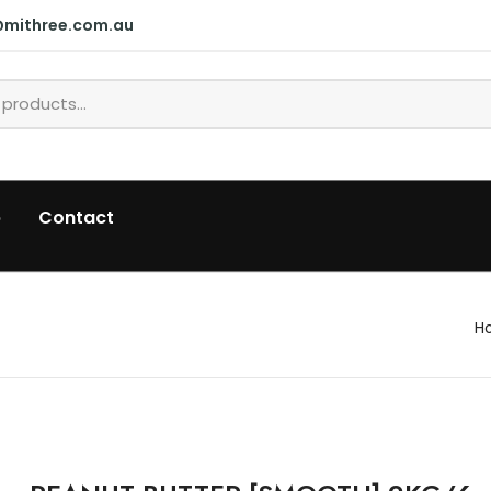
@mithree.com.au
p
Contact
H