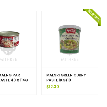
 KAENG PAR
MAESRI GREEN CURRY
ASTE 48 X 114G
PASTE 1KG/10
$
12.30