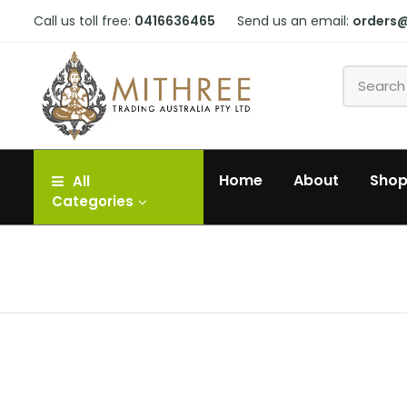
Call us toll free:
0416636465
Send us an email:
orders
Home
About
Sho
All
Categories