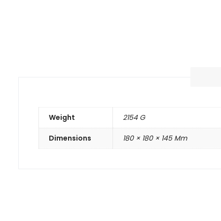
Weight
2154 G
Dimensions
180 × 180 × 145 Mm