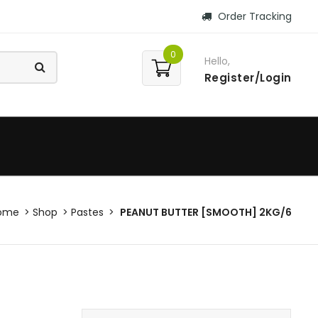
Order Tracking
0
Hello,
Register/Login
ome
Shop
Pastes
PEANUT BUTTER [SMOOTH] 2KG/6