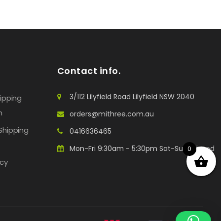
Contact info.
3/112 Lilyfield Road Lilyfield NSW 2040
hipping
n
orders@mithree.com.au
Shipping
0416636465
Mon-Fri 9:30am - 5:30pm Sat-Sun: Closed
0
icy