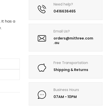
Need help?
0416636465
 It has a
.
Email Us?
orders@mithree.com
.au
Free Transportation
Shipping & Returns
Business Hours
07AM - 10PM