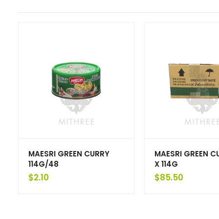
MAESRI GREEN CURRY
MAESRI GREEN C
114G/48
X 114G
$
2.10
$
85.50