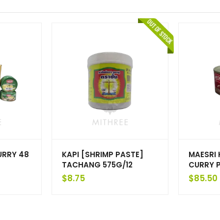
URRY 48
KAPI [SHRIMP PASTE]
MAESRI
TACHANG 575G/12
CURRY P
$
8.75
$
85.50