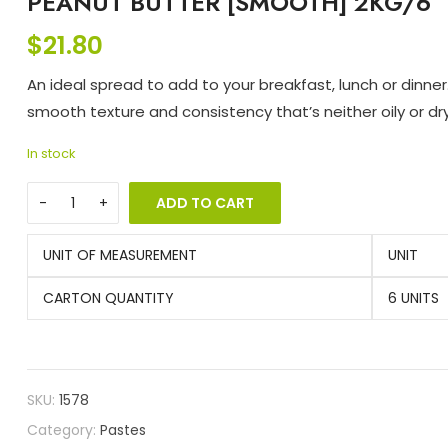
PEANUT BUTTER [SMOOTH] 2KG/6
$
21.80
An ideal spread to add to your breakfast, lunch or dinner.
smooth texture and consistency that’s neither oily or dry
In stock
ADD TO CART
UNIT OF MEASUREMENT
UNIT
CARTON QUANTITY
6 UNITS
SKU:
1578
Category:
Pastes