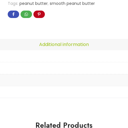
Tags:
peanut butter
,
smooth peanut butter
Additional information
Related Products