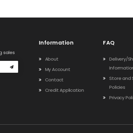
Information
FAQ
g sales
About
Delivery/S
Informatio
My Account
Store and 
Contact
Policies
Credit Application
Privacy Pol