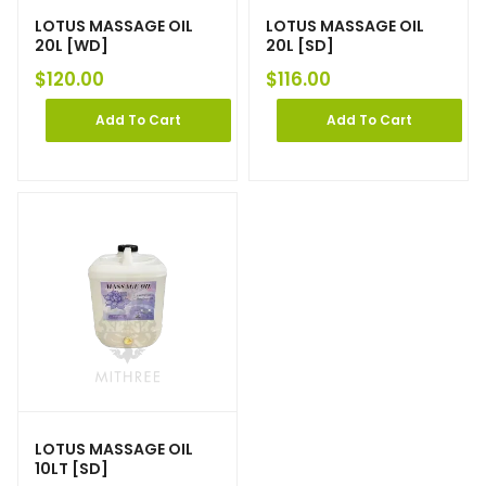
LOTUS MASSAGE OIL
LOTUS MASSAGE OIL
20L [WD]
20L [SD]
$
120.00
$
116.00
Add To Cart
Add To Cart
LOTUS MASSAGE OIL
10LT [SD]