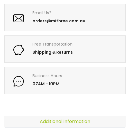
Email Us?
orders@mithree.com.au
Free Transportation
Shipping & Returns
Business Hours
07AM - 10PM
Additional information