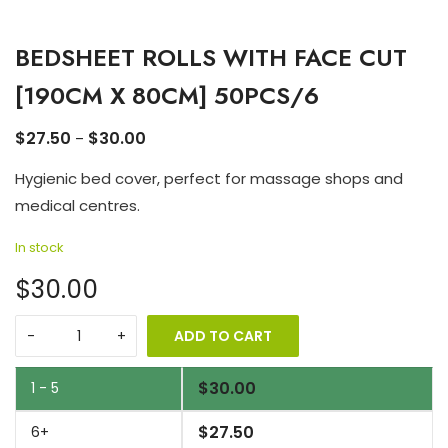
BEDSHEET ROLLS WITH FACE CUT
[190CM X 80CM] 50PCS/6
$
27.50
$
30.00
–
Hygienic bed cover, perfect for massage shops and
medical centres.
In stock
$30.00
ADD TO CART
$
30.00
1 - 5
$
27.50
6+