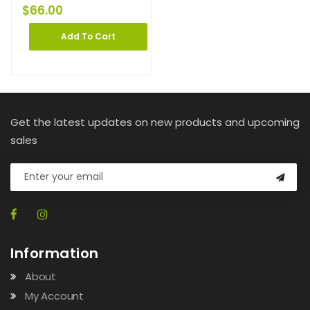
$
66.00
Add To Cart
Get the latest updates on new products and upcoming
sales
Information
About
My Account