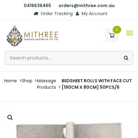
0416636465
orders@mithree.com.au
Order Tracking
My Account
0
Home
Shop
Massage
BEDSHEET ROLLS WITH FACE CUT
Products
[190CM X 80CM] 50PCS/6