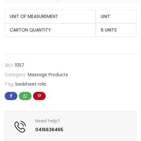
UNIT OF MEASUREMENT
UNIT
CARTON QUANTITY
6 UNITS
SKU:
1057
Category:
Massage Products
Tag:
bedsheet rolls
Need help?
0416636465