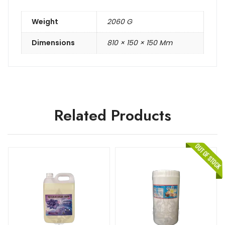
Weight
2060 G
Dimensions
810 × 150 × 150 Mm
Related Products