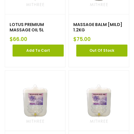
LOTUS PREMIUM
MASSAGE BALM [MILD]
MASSAGE OIL 5L
1.2KG
$
66.00
$
75.00
Add To Cart
Out Of Stock