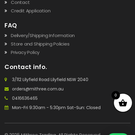
Contact
Credit Application
FAQ
Delivery/Shipping Information
Store and Shipping Policies
Privacy Policy
Contact info.
3/112 Lilyfield Road Lilyfield NSW 2040
orders@mithree.com.au
0
0416636465
Mon-Fri 9:30am - 5:30pm Sat-Sun: Closed
© 2025 Mithree Trading. All Rights Reserved.