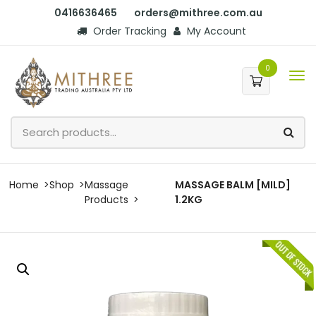
0416636465
orders@mithree.com.au
Order Tracking
My Account
0
Home
Shop
Massage
MASSAGE BALM [MILD]
Products
1.2KG