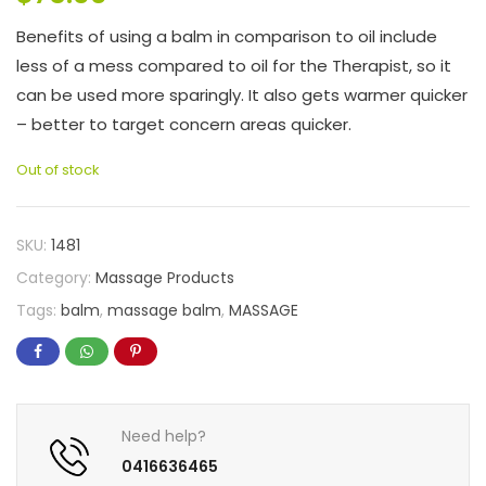
Benefits of using a balm in comparison to oil include
less of a mess compared to oil for the Therapist, so it
can be used more sparingly. It also gets warmer quicker
– better to target concern areas quicker.
Out of stock
SKU:
1481
Category:
Massage Products
Tags:
balm
,
massage balm
,
MASSAGE
Need help?
0416636465