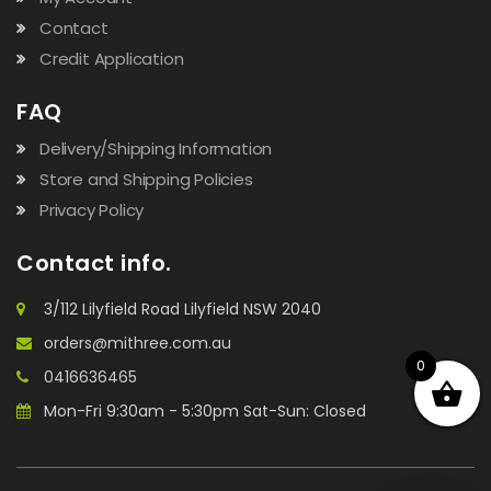
Contact
Credit Application
FAQ
Delivery/Shipping Information
Store and Shipping Policies
Privacy Policy
Contact info.
3/112 Lilyfield Road Lilyfield NSW 2040
orders@mithree.com.au
0
0416636465
Mon-Fri 9:30am - 5:30pm Sat-Sun: Closed