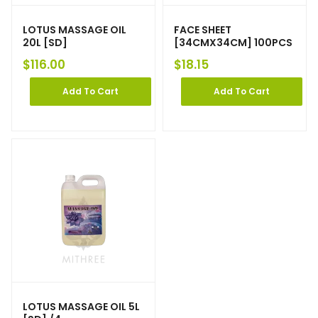
LOTUS MASSAGE OIL
FACE SHEET
20L [SD]
[34CMX34CM] 100PCS
$
116.00
$
18.15
Add To Cart
Add To Cart
LOTUS MASSAGE OIL 5L