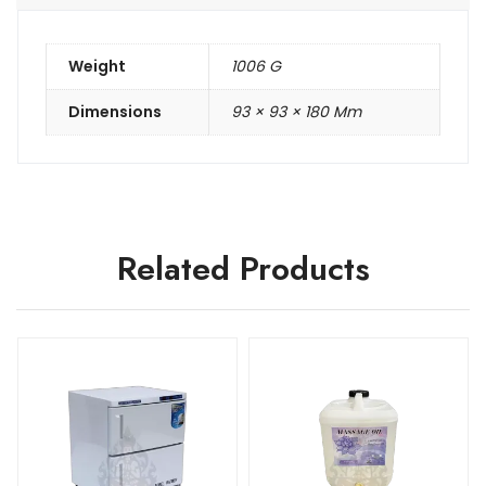
Weight
1006 G
Dimensions
93 × 93 × 180 Mm
Related Products