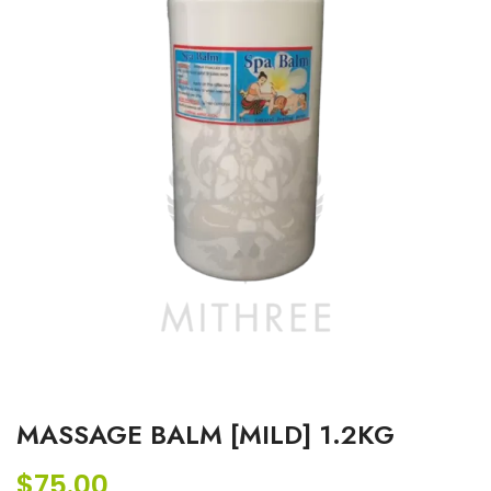
MASSAGE BALM [MILD] 1.2KG
$
75.00