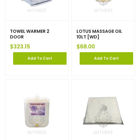
TOWEL WARMER 2
LOTUS MASSAGE OIL
DOOR
10LT [WD]
$
323.15
$
68.00
Add To Cart
Add To Cart