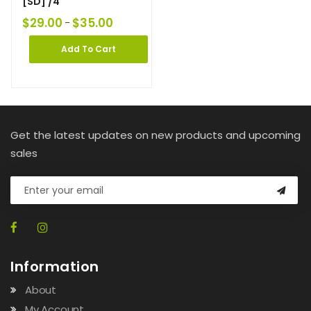
[SD] /4
$
29.00
$
35.00
–
Add To Cart
Get the latest updates on new products and upcoming
sales
Information
About
My Account