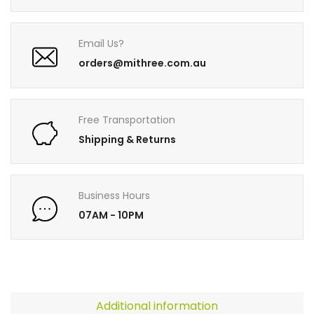
Email Us?
orders@mithree.com.au
Free Transportation
Shipping & Returns
Business Hours
07AM - 10PM
Additional information