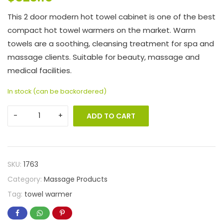
This 2 door modern hot towel cabinet is one of the best
compact hot towel warmers on the market. Warm
towels are a soothing, cleansing treatment for spa and
massage clients. Suitable for beauty, massage and
medical facilities.
In stock (can be backordered)
ADD TO CART
SKU:
1763
Category:
Massage Products
Tag:
towel warmer