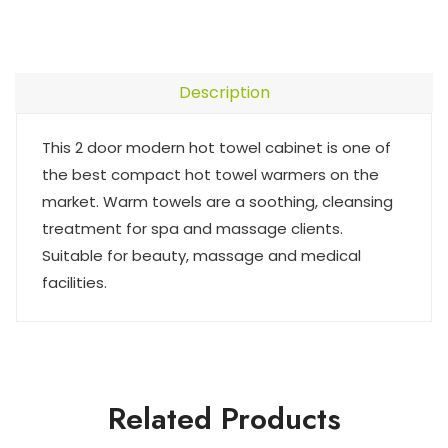
Description
This 2 door modern hot towel cabinet is one of
the best compact hot towel warmers on the
market. Warm towels are a soothing, cleansing
treatment for spa and massage clients.
Suitable for beauty, massage and medical
facilities.
Related Products