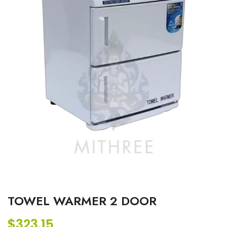
TOWEL WARMER 2 DOOR
$
323.15