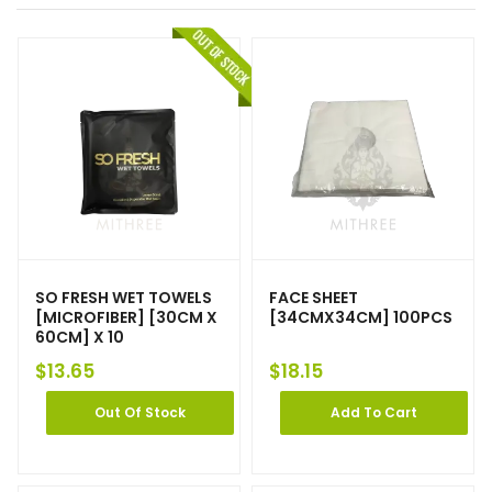
SO FRESH WET TOWELS
FACE SHEET
[MICROFIBER] [30CM X
[34CMX34CM] 100PCS
60CM] X 10
$
13.65
$
18.15
Out Of Stock
Add To Cart