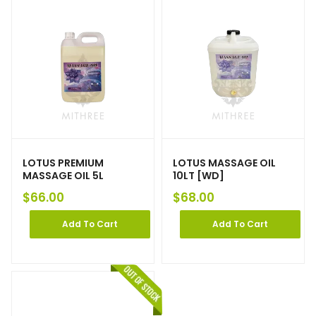
LOTUS PREMIUM
LOTUS MASSAGE OIL
MASSAGE OIL 5L
10LT [WD]
$
66.00
$
68.00
Add To Cart
Add To Cart