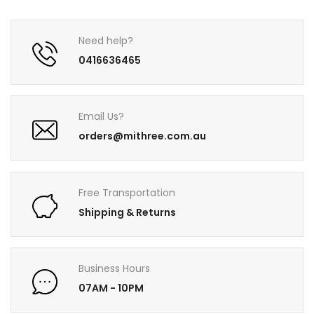
Need help?
0416636465
Email Us?
orders@mithree.com.au
Free Transportation
Shipping & Returns
Business Hours
07AM - 10PM