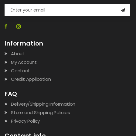
Information
About
My Account
Contact
Credit Application
FAQ
Delivery/Shipping Information
Store and Shipping Policies
Privacy Policy
Contact info.