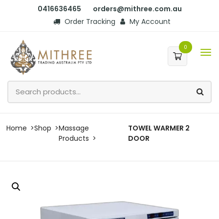
0416636465
orders@mithree.com.au
Order Tracking
My Account
0
Home
Shop
Massage
TOWEL WARMER 2
Products
DOOR