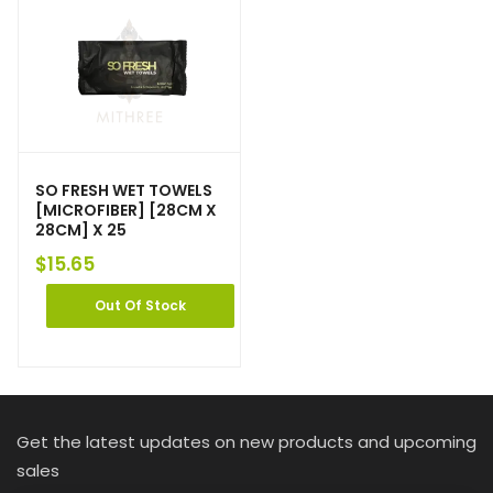
SO FRESH WET TOWELS
[MICROFIBER] [28CM X
28CM] X 25
$
15.65
Out Of Stock
Get the latest updates on new products and upcoming
sales