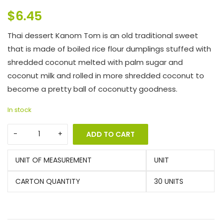
$
6.45
Thai dessert Kanom Tom is an old traditional sweet
that is made of boiled rice flour dumplings stuffed with
shredded coconut melted with palm sugar and
coconut milk and rolled in more shredded coconut to
become a pretty ball of coconutty goodness.
In stock
ADD TO CART
UNIT OF MEASUREMENT
UNIT
CARTON QUANTITY
30 UNITS