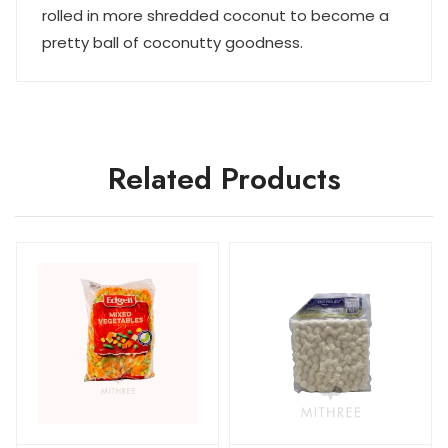
rolled in more shredded coconut to become a
pretty ball of coconutty goodness.
Related Products