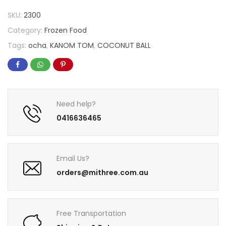
SKU:
2300
Category:
Frozen Food
Tags:
ocha
,
KANOM TOM
,
COCONUT BALL
Need help?
0416636465
Email Us?
orders@mithree.com.au
Free Transportation