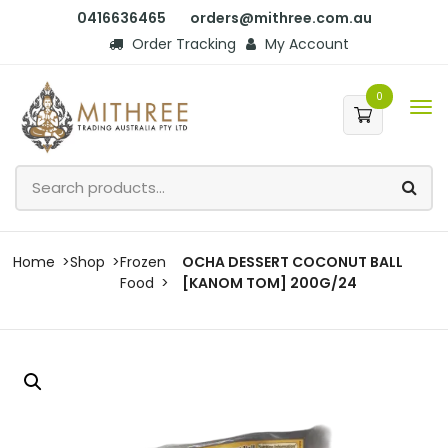
0416636465
orders@mithree.com.au
Order Tracking
My Account
0
Home
Shop
Frozen
OCHA DESSERT COCONUT BALL
Food
[KANOM TOM] 200G/24