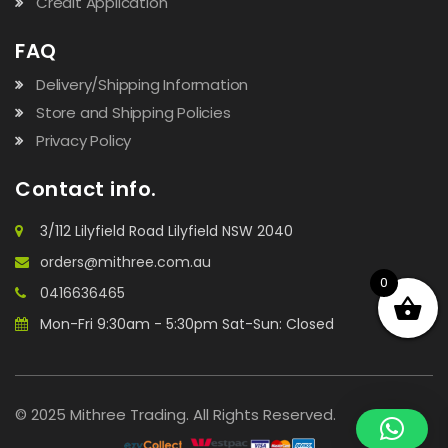
Credit Application
FAQ
Delivery/Shipping Information
Store and Shipping Policies
Privacy Policy
Contact info.
3/112 Lilyfield Road Lilyfield NSW 2040
orders@mithree.com.au
0
0416636465
Mon-Fri 9:30am - 5:30pm Sat-Sun: Closed
© 2025 Mithree Trading. All Rights Reserved.