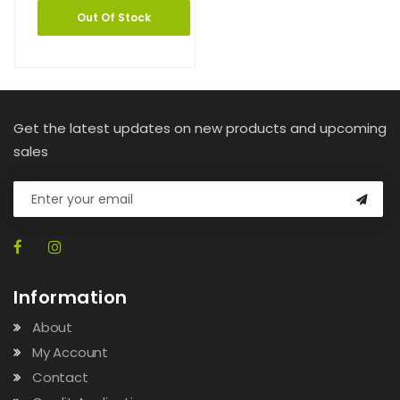
Out Of Stock
Get the latest updates on new products and upcoming
sales
Information
About
My Account
Contact