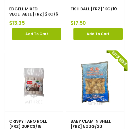
EDGELL MIXED
FISH BALL [FRZ] 1KG/10
VEGETABLE [FRZ] 2KG/6
$
13.35
$
17.50
Add To Cart
Add To Cart
CRISPY TARO ROLL
BABY CLAM IN SHELL
[FRZ] 20PCS/18
[FRZ] 500G/20