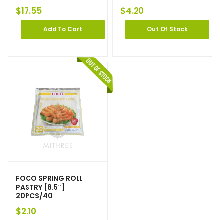
$
17.55
$
4.20
Add To Cart
Out Of Stock
FOCO SPRING ROLL
PASTRY [8.5″]
20PCS/40
$
2.10