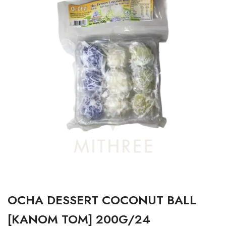
OCHA DESSERT COCONUT BALL
[KANOM TOM] 200G/24