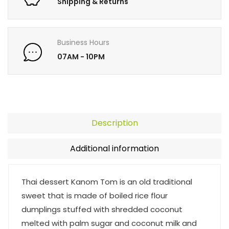
Shipping & Returns
Business Hours
07AM - 10PM
Description
Additional information
Thai dessert Kanom Tom is an old traditional
sweet that is made of boiled rice flour
dumplings stuffed with shredded coconut
melted with palm sugar and coconut milk and