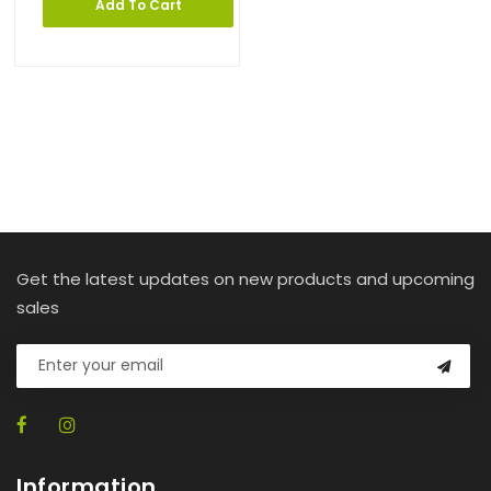
Add To Cart
Get the latest updates on new products and upcoming
sales
Information