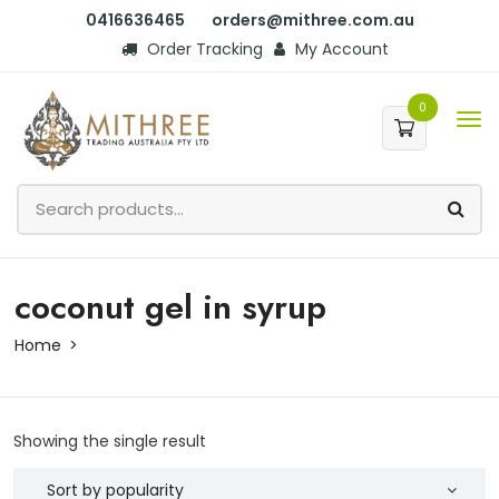
0416636465
orders@mithree.com.au
Order Tracking
My Account
0
coconut gel in syrup
Home
Showing the single result