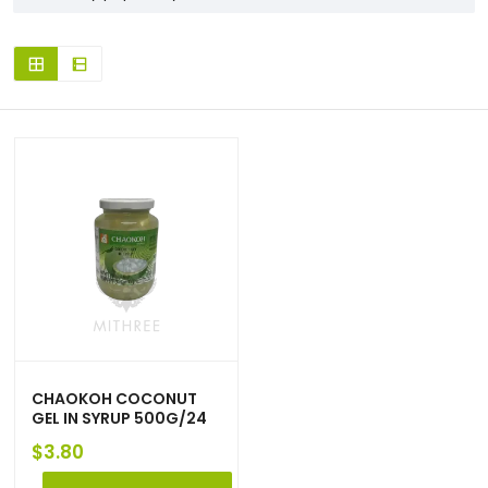
CHAOKOH COCONUT
GEL IN SYRUP 500G/24
$
3.80