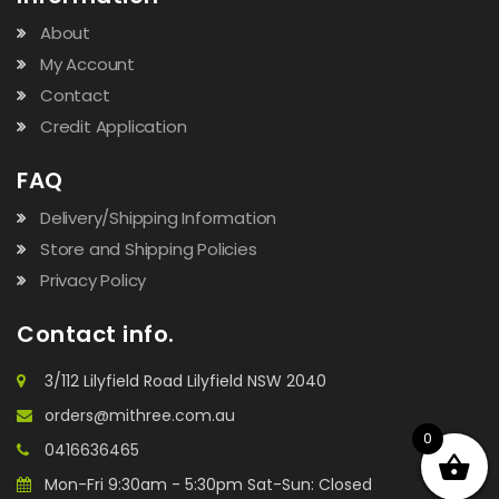
About
My Account
Contact
Credit Application
FAQ
Delivery/Shipping Information
Store and Shipping Policies
Privacy Policy
Contact info.
3/112 Lilyfield Road Lilyfield NSW 2040
orders@mithree.com.au
0
0416636465
Mon-Fri 9:30am - 5:30pm Sat-Sun: Closed