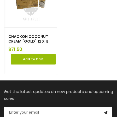
CHAOKOH COCONUT
CREAM [GOLD] 12 X 1L
$
71.50
Add To Cart
Get the latest updates on new products and upcoming
sales