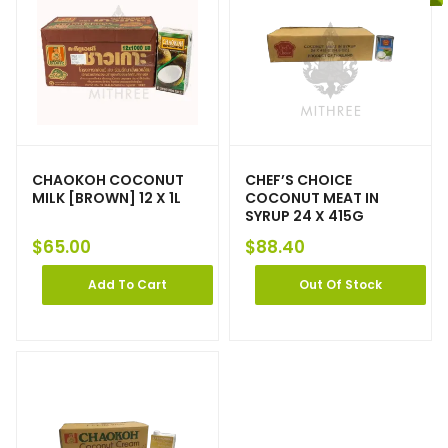
CHAOKOH COCONUT
CHEF’S CHOICE
MILK [BROWN] 12 X 1L
COCONUT MEAT IN
SYRUP 24 X 415G
$
65.00
$
88.40
Add To Cart
Out Of Stock