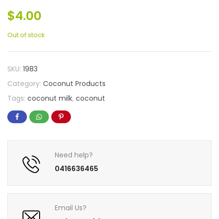
$
4.00
Out of stock
SKU:
1983
Category:
Coconut Products
Tags:
coconut milk
,
coconut
Need help?
0416636465
Email Us?