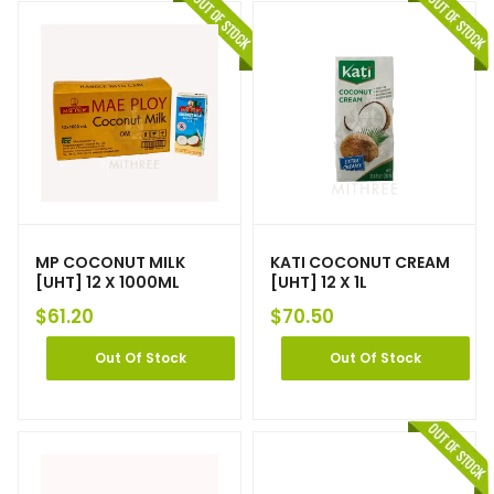
MP COCONUT MILK
KATI COCONUT CREAM
[UHT] 12 X 1000ML
[UHT] 12 X 1L
$
61.20
$
70.50
Out Of Stock
Out Of Stock