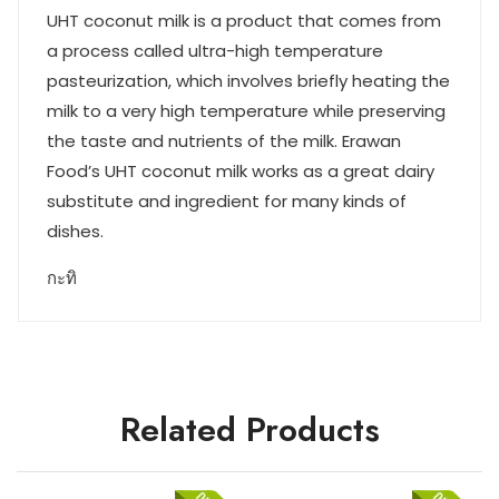
UHT coconut milk is a product that comes from
a process called ultra-high temperature
pasteurization, which involves briefly heating the
milk to a very high temperature while preserving
the taste and nutrients of the milk. Erawan
Food’s UHT coconut milk works as a great dairy
substitute and ingredient for many kinds of
dishes.
กะทิ
Related Products