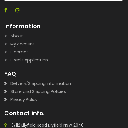
Information
About
My Account
Contact
Credit Application
FAQ
Delivery/Shipping Information
Store and Shipping Policies
Privacy Policy
Contact info.
3/112 Lilyfield Road Lilyfield NSW 2040