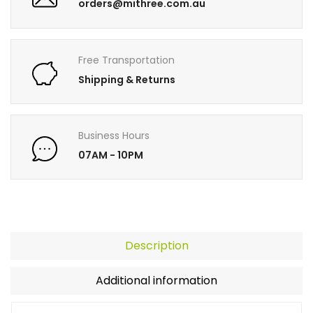
orders@mithree.com.au
Free Transportation
Shipping & Returns
Business Hours
07AM - 10PM
Description
Additional information