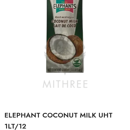
ELEPHANT COCONUT MILK UHT
1LT/12