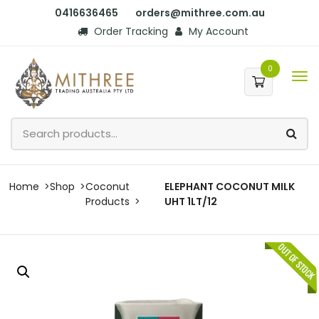
0416636465
orders@mithree.com.au
Order Tracking
My Account
0
Home
Shop
Coconut
ELEPHANT COCONUT MILK
Products
UHT 1LT/12