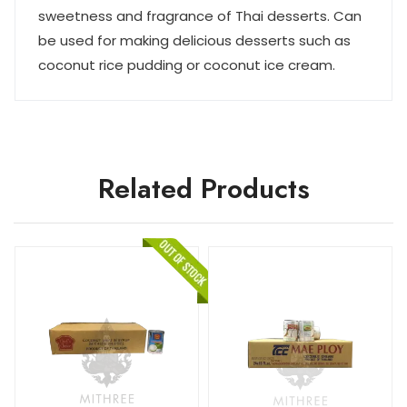
sweetness and fragrance of Thai desserts. Can
be used for making delicious desserts such as
coconut rice pudding or coconut ice cream.
Related Products