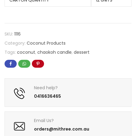
CARTON QUANTITY
12 UNITS
SKU:
1116
Category:
Coconut Products
Tags:
coconut
,
chaokoh candle
,
dessert
Need help?
0416636465
Email Us?
orders@mithree.com.au