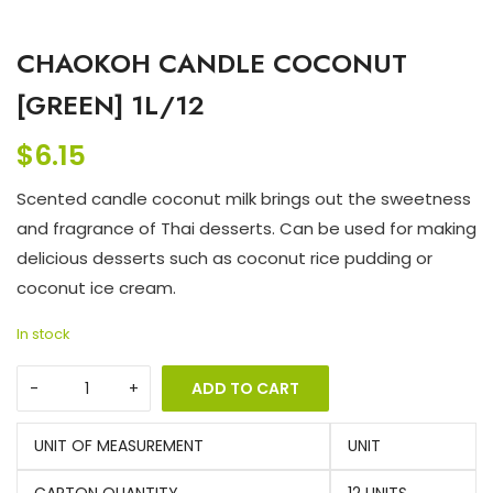
CHAOKOH CANDLE COCONUT
[GREEN] 1L/12
$
6.15
Scented candle coconut milk brings out the sweetness
and fragrance of Thai desserts. Can be used for making
delicious desserts such as coconut rice pudding or
coconut ice cream.
In stock
ADD TO CART
UNIT OF MEASUREMENT
UNIT