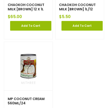
CHAOKOH COCONUT
CHAOKOH COCONUT
MILK [BROWN] 12 X 1L
MILK [BROWN] 1L/12
$
65.00
$
5.50
Add To Cart
Add To Cart
MP COCONUT CREAM
560ML/24