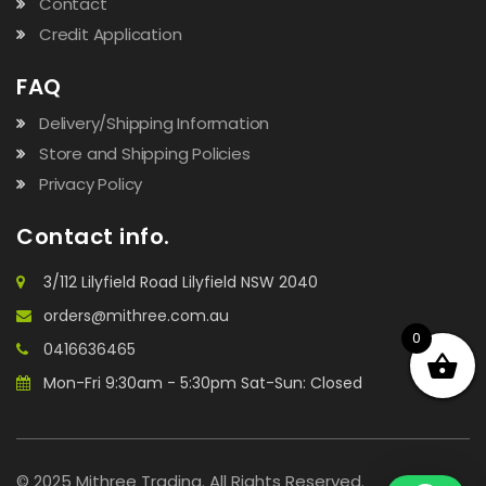
Contact
Credit Application
FAQ
Delivery/Shipping Information
Store and Shipping Policies
Privacy Policy
Contact info.
3/112 Lilyfield Road Lilyfield NSW 2040
orders@mithree.com.au
0
0416636465
Mon-Fri 9:30am - 5:30pm Sat-Sun: Closed
© 2025 Mithree Trading. All Rights Reserved.