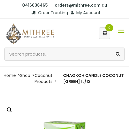
0416636465
orders@mithree.com.au
Order Tracking
My Account
0
Home
Shop
Coconut
CHAOKOH CANDLE COCONUT
Products
[GREEN] 1L/12