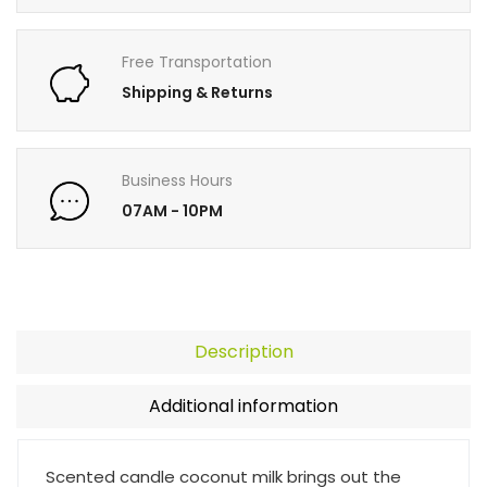
Free Transportation
Shipping & Returns
Business Hours
07AM - 10PM
Description
Additional information
Scented candle coconut milk brings out the