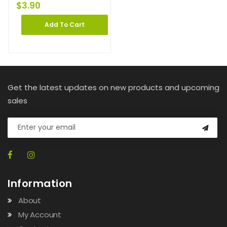
$
3.90
Add To Cart
Get the latest updates on new products and upcoming
sales
Information
About
My Account