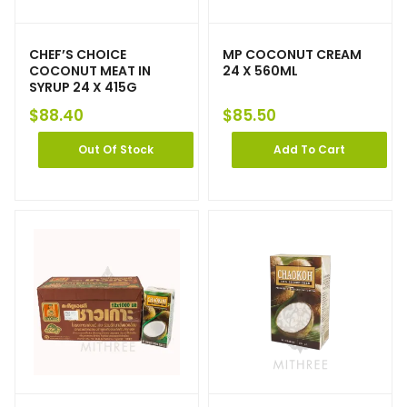
CHEF’S CHOICE
MP COCONUT CREAM
COCONUT MEAT IN
24 X 560ML
SYRUP 24 X 415G
$
88.40
$
85.50
Out Of Stock
Add To Cart