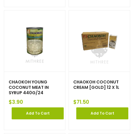
CHAOKOH YOUNG
CHAOKOH COCONUT
COCONUT MEAT IN
CREAM [GOLD] 12 X 1L
SYRUP 440G/24
$
3.90
$
71.50
Add To Cart
Add To Cart