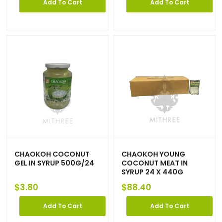
Add To Cart
Add To Cart
CHAOKOH COCONUT
CHAOKOH YOUNG
GEL IN SYRUP 500G/24
COCONUT MEAT IN
SYRUP 24 X 440G
$
3.80
$
88.40
Add To Cart
Add To Cart