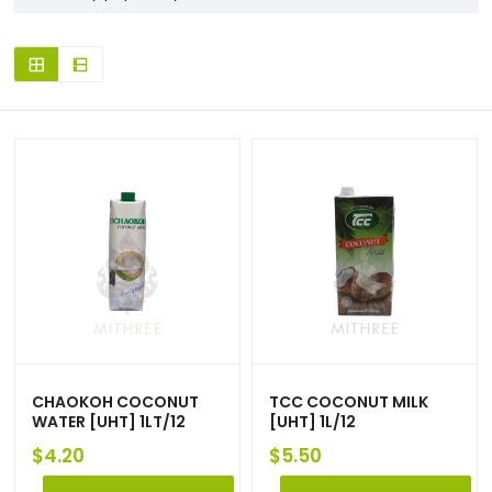
CHAOKOH COCONUT
TCC COCONUT MILK
WATER [UHT] 1LT/12
[UHT] 1L/12
$
4.20
$
5.50