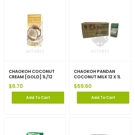
CHAOKOH COCONUT
CHAOKOH PANDAN
CREAM [GOLD] 1L/12
COCONUT MILK 12 X 1L
$
6.70
$
69.60
Add To Cart
Add To Cart