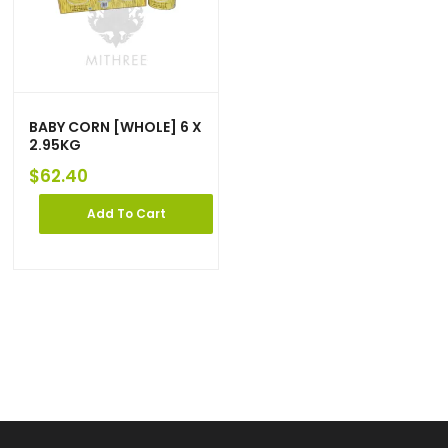
BABY CORN [WHOLE] 6 X
2.95KG
$
62.40
Add To Cart