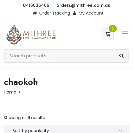
0416636465
orders@mithree.com.au
Order Tracking
My Account
0
chaokoh
Home
Showing all 11 results