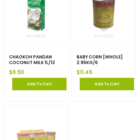
CHAOKOH PANDAN
BABY CORN [WHOLE]
COCONUT MILK 1L/12
2.95KG/6
$
6.50
$
11.45
Add To Cart
Add To Cart