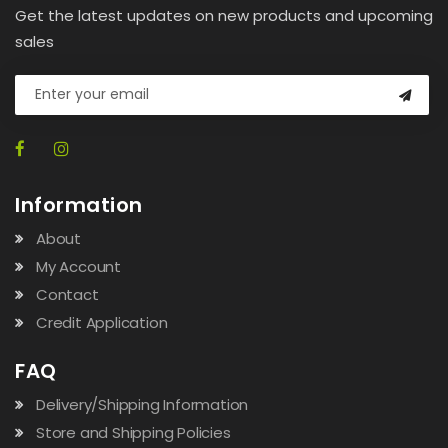
Get the latest updates on new products and upcoming
sales
Information
About
My Account
Contact
Credit Application
FAQ
Delivery/Shipping Information
Store and Shipping Policies