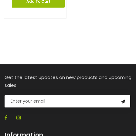
Add To Cart
Get the latest updates on new products and upcoming
sales
Information