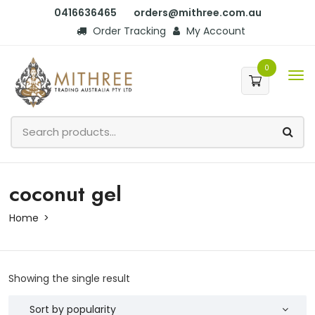
0416636465
orders@mithree.com.au
Order Tracking
My Account
0
coconut gel
Home
Showing the single result