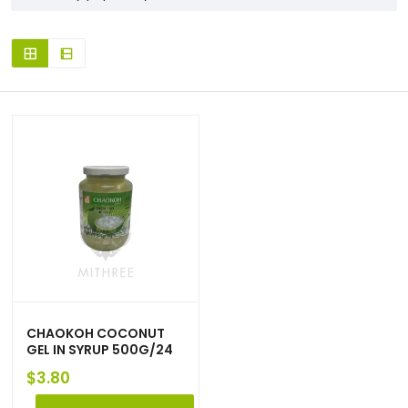
CHAOKOH COCONUT
GEL IN SYRUP 500G/24
$
3.80