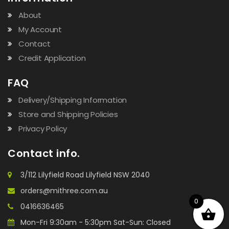
About
My Account
Contact
Credit Application
FAQ
Delivery/Shipping Information
Store and Shipping Policies
Privacy Policy
Contact info.
3/112 Lilyfield Road Lilyfield NSW 2040
orders@mithree.com.au
0
0416636465
Mon-Fri 9:30am - 5:30pm Sat-Sun: Closed