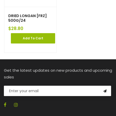
DRIED LONGAN [FRZ]
500G/24
$
28.80
Add To Cart
Get the latest updates on new products and upcoming
sales