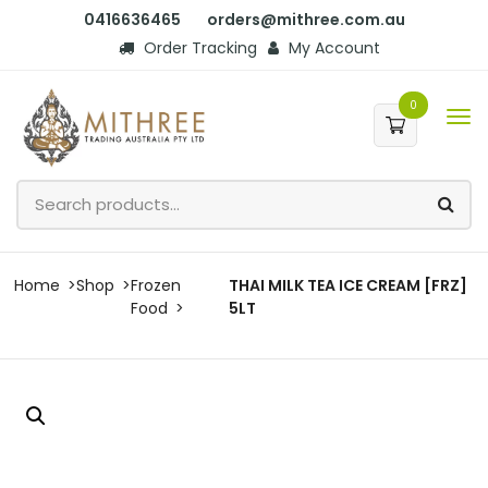
0416636465
orders@mithree.com.au
Order Tracking
My Account
0
Home
Shop
Frozen
THAI MILK TEA ICE CREAM [FRZ]
Food
5LT