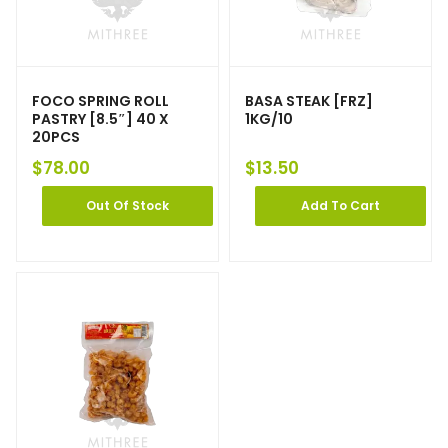
FOCO SPRING ROLL
BASA STEAK [FRZ]
PASTRY [8.5″] 40 X
1KG/10
20PCS
$
78.00
$
13.50
Out Of Stock
Add To Cart