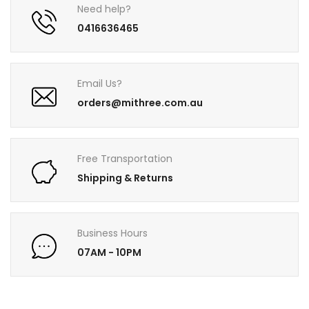
Need help?
0416636465
Email Us?
orders@mithree.com.au
Free Transportation
Shipping & Returns
Business Hours
07AM - 10PM