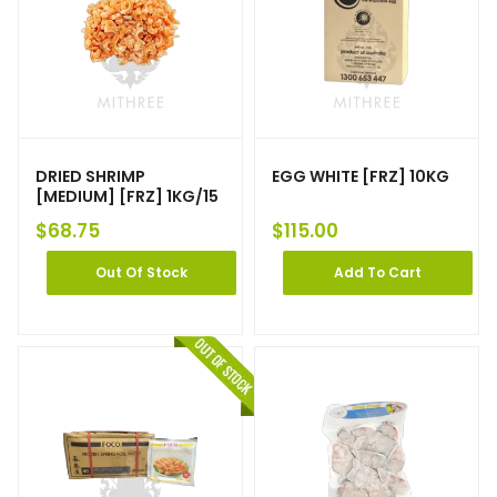
DRIED SHRIMP
EGG WHITE [FRZ] 10KG
[MEDIUM] [FRZ] 1KG/15
$
68.75
$
115.00
Out Of Stock
Add To Cart