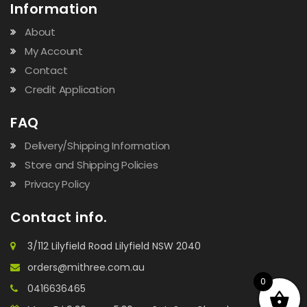
Information
About
My Account
Contact
Credit Application
FAQ
Delivery/Shipping Information
Store and Shipping Policies
Privacy Policy
Contact info.
3/112 Lilyfield Road Lilyfield NSW 2040
orders@mithree.com.au
0
0416636465