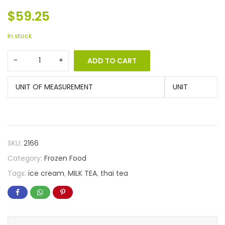
$
59.25
In stock
ADD TO CART
UNIT OF MEASUREMENT
UNIT
SKU:
2166
Category:
Frozen Food
Tags:
ice cream
,
MILK TEA
,
thai tea