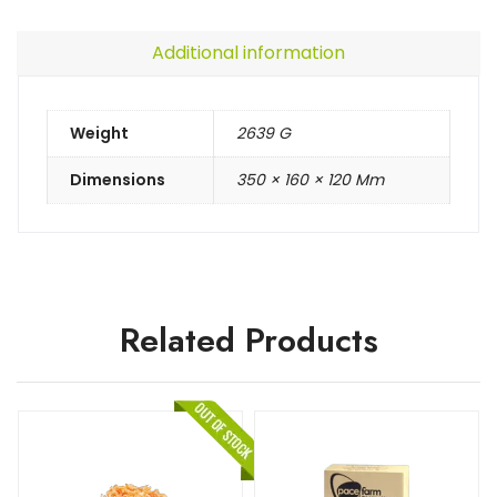
Additional information
Weight
2639 G
Dimensions
350 × 160 × 120 Mm
Related Products