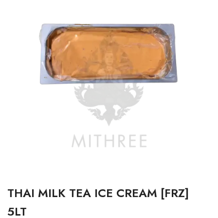
THAI MILK TEA ICE CREAM [FRZ]
5LT