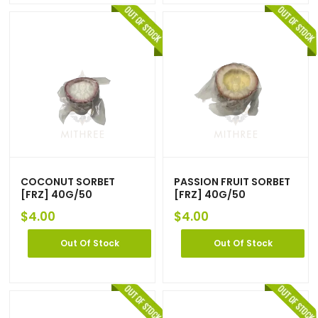
COCONUT SORBET
PASSION FRUIT SORBET
[FRZ] 40G/50
[FRZ] 40G/50
$
4.00
$
4.00
Out Of Stock
Out Of Stock