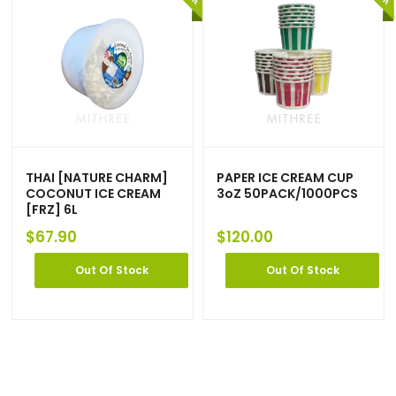
THAI [NATURE CHARM]
PAPER ICE CREAM CUP
COCONUT ICE CREAM
3oZ 50PACK/1000PCS
[FRZ] 6L
$
67.90
$
120.00
Out Of Stock
Out Of Stock