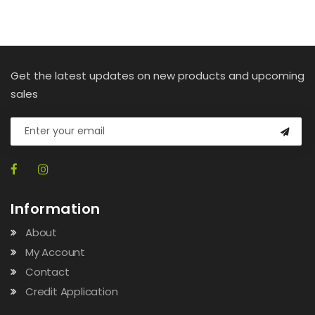
Get the latest updates on new products and upcoming
sales
Information
About
My Account
Contact
Credit Application