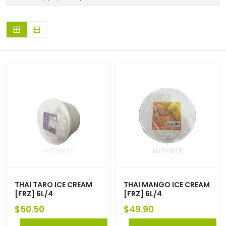
THAI TARO ICE CREAM
THAI MANGO ICE CREAM
[FRZ] 6L/4
[FRZ] 6L/4
$
50.50
$
49.90