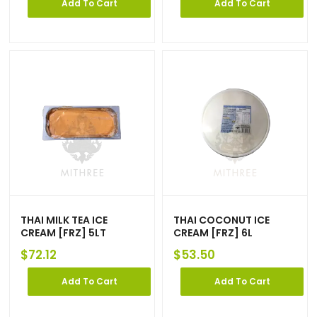
Add To Cart
Add To Cart
THAI MILK TEA ICE
THAI COCONUT ICE
CREAM [FRZ] 5LT
CREAM [FRZ] 6L
$
72.12
$
53.50
Add To Cart
Add To Cart