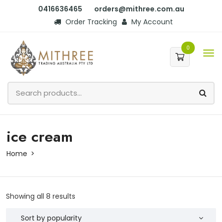
0416636465
orders@mithree.com.au
Order Tracking
My Account
0
ice cream
Home
Showing all 8 results