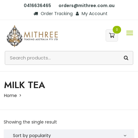
0416636465
orders@mithree.com.au
Order Tracking
My Account
0
MILK TEA
Home
Showing the single result