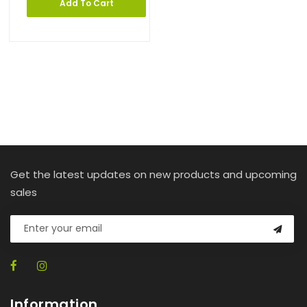
Add To Cart
Get the latest updates on new products and upcoming
sales
Information