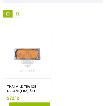
THAI MILK TEA ICE
CREAM [FRZ] 5LT
$
72.12