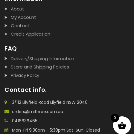
About
My Account
Contact
Credit Application
FAQ
Delivery/Shipping Information
Store and Shipping Policies
Privacy Policy
Contact info.
3/112 Lilyfield Road Lilyfield NSW 2040
orders@mithree.com.au
0
0416636465
Mon-Fri 9:30am - 5:30pm Sat-Sun: Closed