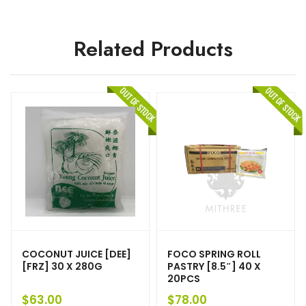
Related Products
COCONUT JUICE [DEE]
FOCO SPRING ROLL
[FRZ] 30 X 280G
PASTRY [8.5″] 40 X
20PCS
$
63.00
$
78.00