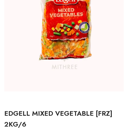
EDGELL MIXED VEGETABLE [FRZ]
2KG/6