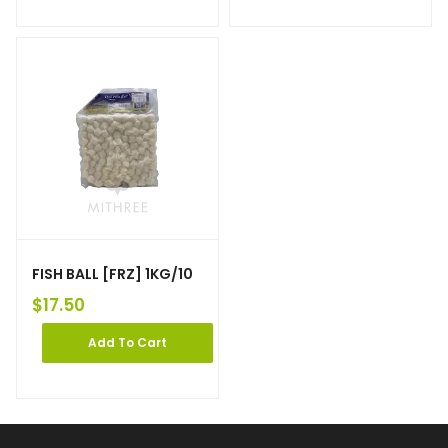
FISH BALL [FRZ] 1KG/10
$
17.50
Add To Cart