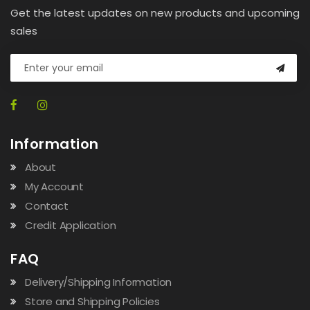
Get the latest updates on new products and upcoming
sales
Information
About
My Account
Contact
Credit Application
FAQ
Delivery/Shipping Information
Store and Shipping Policies