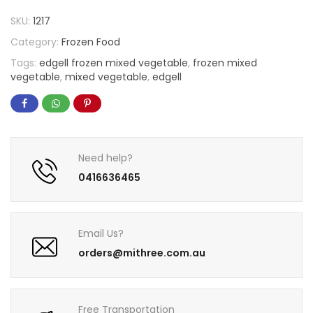
SKU:
1217
Category:
Frozen Food
Tags:
edgell frozen mixed vegetable
,
frozen mixed
vegetable
,
mixed vegetable
,
edgell
Need help?
0416636465
Email Us?
orders@mithree.com.au
Free Transportation