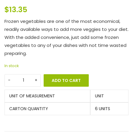
$
13.35
Frozen vegetables are one of the most economical,
readily available ways to add more veggies to your diet.
With the added convenience, just add some frozen
vegetables to any of your dishes with not time wasted
preparing.
In stock
ADD TO CART
UNIT OF MEASUREMENT
UNIT
CARTON QUANTITY
6 UNITS