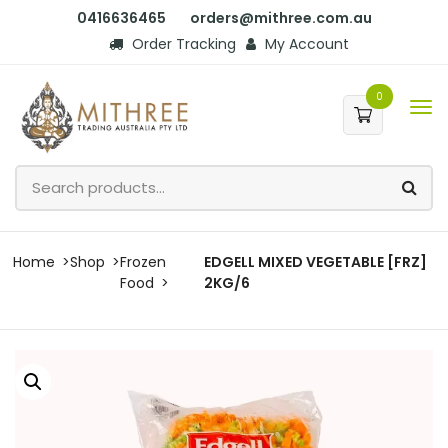
0416636465
orders@mithree.com.au
Order Tracking
My Account
0
Home
Shop
Frozen
EDGELL MIXED VEGETABLE [FRZ]
Food
2KG/6