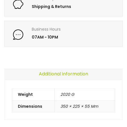
Shipping & Returns
Business Hours
07AM - 10PM
Additional information
Weight
2020 G
Dimensions
350 × 225 × 55 Mm