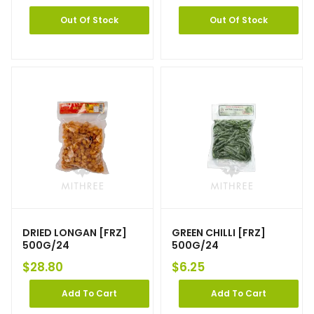
Out Of Stock
Out Of Stock
DRIED LONGAN [FRZ]
GREEN CHILLI [FRZ]
500G/24
500G/24
$
28.80
$
6.25
Add To Cart
Add To Cart