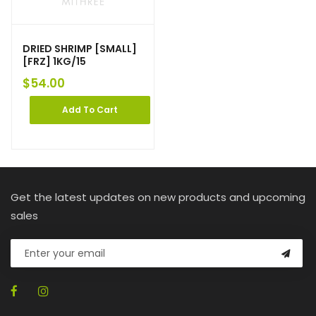
DRIED SHRIMP [SMALL]
[FRZ] 1KG/15
$
54.00
Add To Cart
Get the latest updates on new products and upcoming
sales