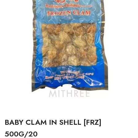
BABY CLAM IN SHELL [FRZ]
500G/20