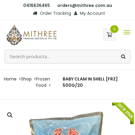
0416636465
orders@mithree.com.au
Order Tracking
My Account
0
Home
Shop
Frozen
BABY CLAM IN SHELL [FRZ]
Food
500G/20