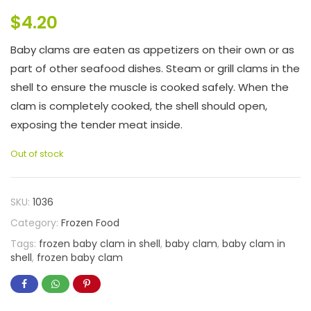
$
4.20
Baby clams are eaten as appetizers on their own or as
part of other seafood dishes. Steam or grill clams in the
shell to ensure the muscle is cooked safely. When the
clam is completely cooked, the shell should open,
exposing the tender meat inside.
Out of stock
SKU:
1036
Category:
Frozen Food
Tags:
frozen baby clam in shell
,
baby clam
,
baby clam in
shell
,
frozen baby clam