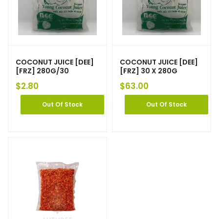
COCONUT JUICE [DEE]
COCONUT JUICE [DEE]
[FRZ] 280G/30
[FRZ] 30 X 280G
$
2.80
$
63.00
Out Of Stock
Out Of Stock