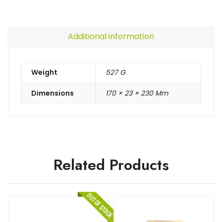
Additional information
Weight
527 G
Dimensions
170 × 23 × 230 Mm
Related Products