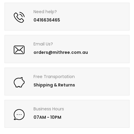
Need help?
0416636465
Email Us?
orders@mithree.com.au
Free Transportation
Shipping & Returns
Business Hours
07AM - 10PM