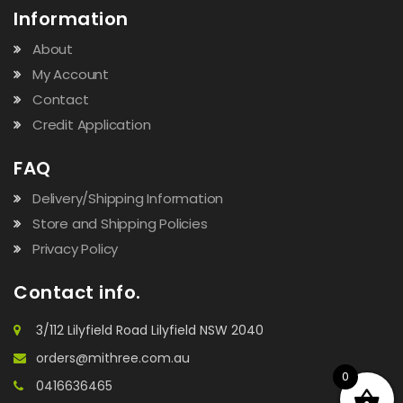
Information
About
My Account
Contact
Credit Application
FAQ
Delivery/Shipping Information
Store and Shipping Policies
Privacy Policy
Contact info.
3/112 Lilyfield Road Lilyfield NSW 2040
orders@mithree.com.au
0
0416636465