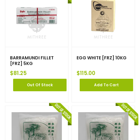
BARRAMUNDI FILLET
EGG WHITE [FRZ] 10KG
[FRZ] 5KG
$
81.25
$
115.00
Out Of Stock
Add To Cart