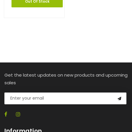
Out Of Stock
Get the latest updates on new products and upcoming
sales
Information