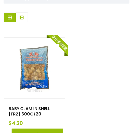
BABY CLAM IN SHELL
[FRZ] 500G/20
$
4.20