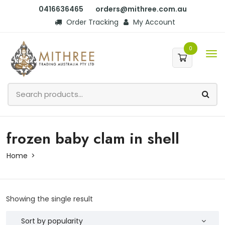
0416636465
orders@mithree.com.au
Order Tracking
My Account
0
frozen baby clam in shell
Home
Showing the single result