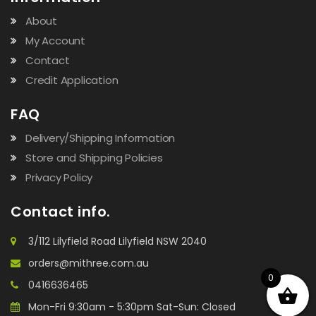
About
My Account
Contact
Credit Application
FAQ
Delivery/Shipping Information
Store and Shipping Policies
Privacy Policy
Contact info.
3/112 Lilyfield Road Lilyfield NSW 2040
orders@mithree.com.au
0
0416636465
Mon-Fri 9:30am - 5:30pm Sat-Sun: Closed