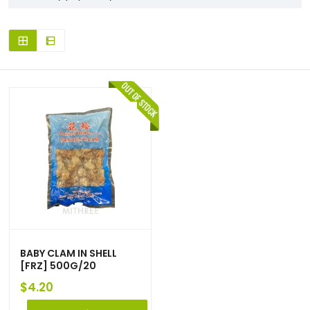
BABY CLAM IN SHELL
[FRZ] 500G/20
$
4.20