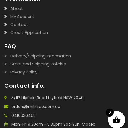
About
My Account
Contact
Credit Application
FAQ
Delivery/Shipping Information
Store and Shipping Policies
Privacy Policy
Contact info.
3/112 Lilyfield Road Lilyfield NSW 2040
orders@mithree.com.au
0
0416636465
Mon-Fri 9:30am - 5:30pm Sat-Sun: Closed