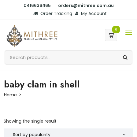
0416636465
orders@mithree.com.au
Order Tracking
My Account
0
baby clam in shell
Home
Showing the single result