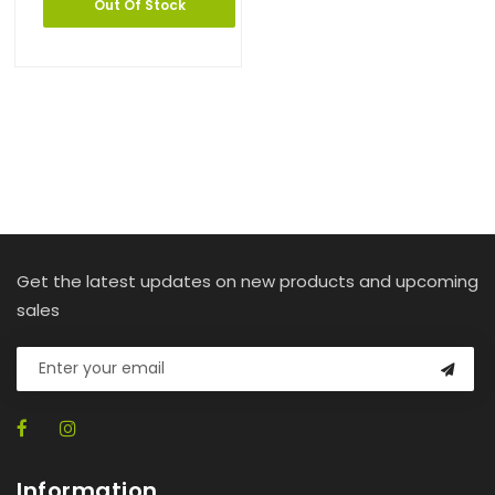
Out Of Stock
Get the latest updates on new products and upcoming
sales
Information