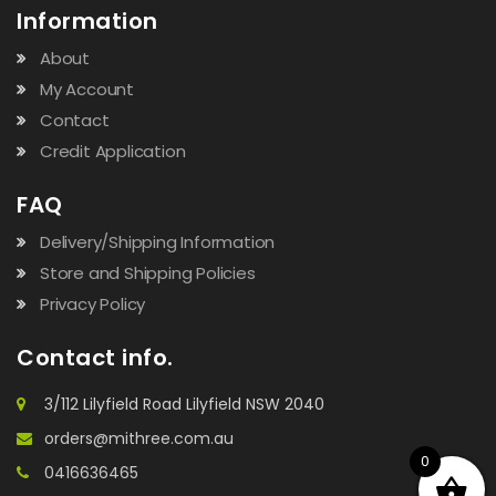
Information
About
My Account
Contact
Credit Application
FAQ
Delivery/Shipping Information
Store and Shipping Policies
Privacy Policy
Contact info.
3/112 Lilyfield Road Lilyfield NSW 2040
orders@mithree.com.au
0
0416636465