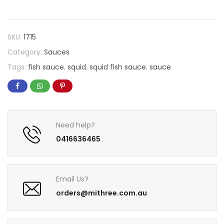
SKU:
1715
Category:
Sauces
Tags:
fish sauce
,
squid
,
squid fish sauce
,
sauce
Need help?
0416636465
Email Us?
orders@mithree.com.au