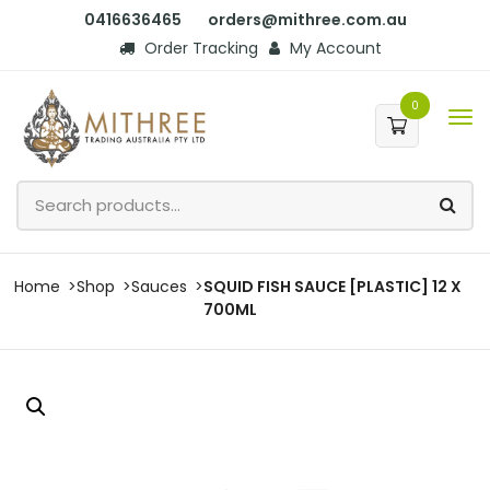
0416636465
orders@mithree.com.au
Order Tracking
My Account
0
Home
Shop
Sauces
SQUID FISH SAUCE [PLASTIC] 12 X
700ML