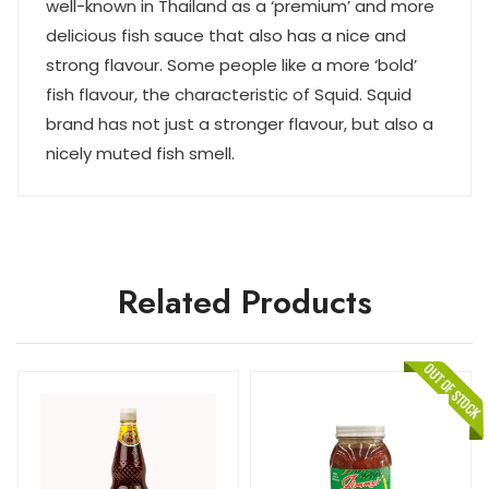
well-known in Thailand as a ‘premium’ and more
delicious fish sauce that also has a nice and
strong flavour. Some people like a more ‘bold’
fish flavour, the characteristic of Squid. Squid
brand has not just a stronger flavour, but also a
nicely muted fish smell.
Related Products