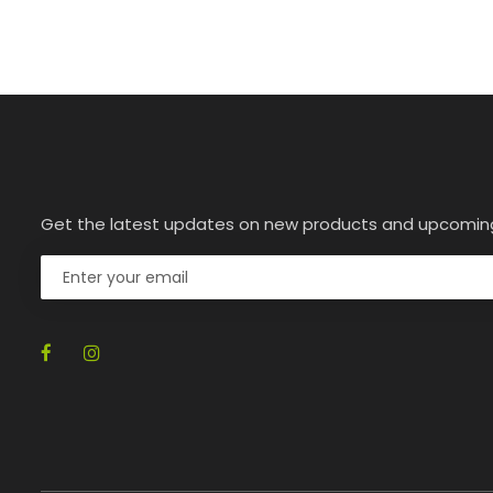
Get the latest updates on new products and upcomin