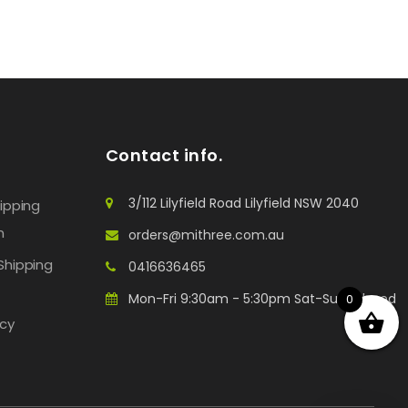
Contact info.
3/112 Lilyfield Road Lilyfield NSW 2040
hipping
n
orders@mithree.com.au
Shipping
0416636465
Mon-Fri 9:30am - 5:30pm Sat-Sun: Closed
0
icy