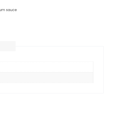
lum sauce