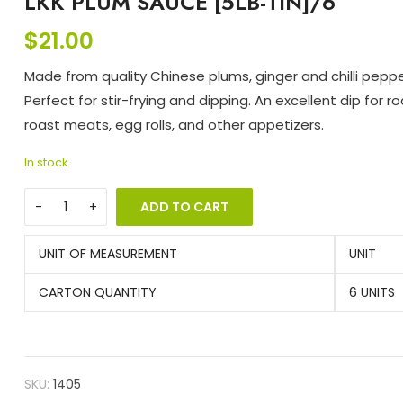
LKK PLUM SAUCE [5LB-TIN]/6
$
21.00
Made from quality Chinese plums, ginger and chilli peppe
Perfect for stir-frying and dipping. An excellent dip for r
roast meats, egg rolls, and other appetizers.
In stock
ADD TO CART
UNIT OF MEASUREMENT
UNIT
CARTON QUANTITY
6 UNITS
SKU:
1405