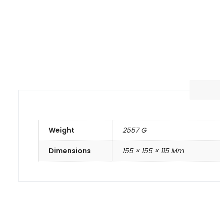
Weight
2557 G
Dimensions
155 × 155 × 115 Mm