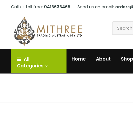
Call us toll free:
0416636465
Send us an email:
orders
Home
About
Sho
All
Categories