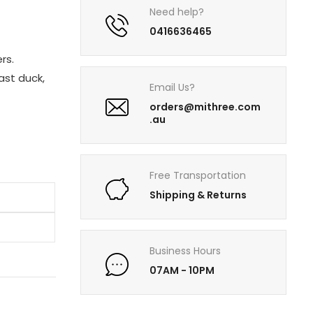
Need help?
0416636465
rs.
oast duck,
Email Us?
orders@mithree.com
.au
Free Transportation
Shipping & Returns
Business Hours
07AM - 10PM