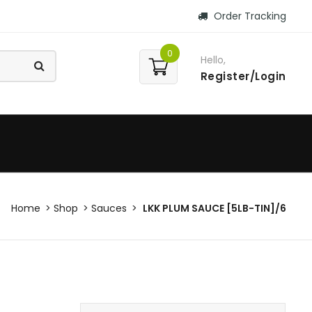
Order Tracking
0
Hello,
Register/Login
Home
Shop
Sauces
LKK PLUM SAUCE [5LB-TIN]/6