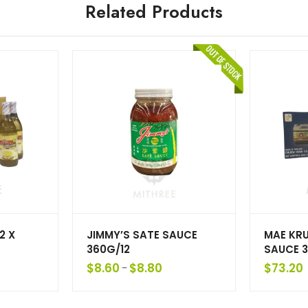
Related Products
2 X
JIMMY’S SATE SAUCE
MAE KR
360G/12
SAUCE 3
$
8.60
$
8.80
$
73.20
–