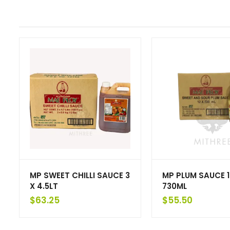
MP SWEET CHILLI SAUCE 3
MP PLUM SAUCE 1
X 4.5LT
730ML
$
63.25
$
55.50