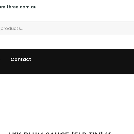
@mithree.com.au
p
Contact