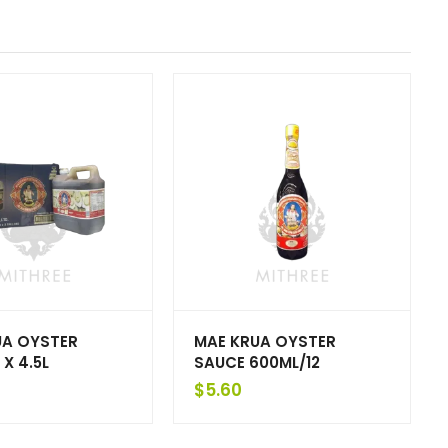
UA OYSTER
MAE KRUA OYSTER
 X 4.5L
SAUCE 600ML/12
$
5.60