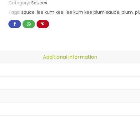
Category:
Sauces
Tags:
sauce
,
lee kum kee
,
lee kum kee plum sauce
,
plum
,
p
Additional information