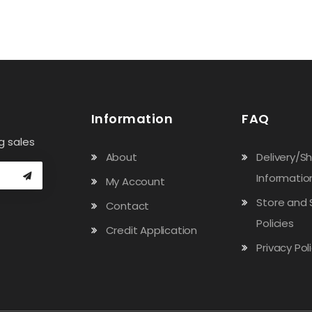
Information
FAQ
g sales
About
Delivery/S
Informatio
My Account
Store and 
Contact
Policies
Credit Application
Privacy Pol