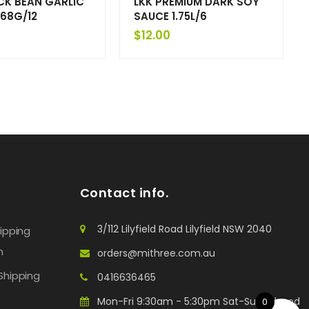
CK BEAN GARLIC
LKK PREMIUM DARK SOY
68G/12
SAUCE 1.75L/6
$
12.00
Contact info.
3/112 Lilyfield Road Lilyfield NSW 2040
hipping
n
orders@mithree.com.au
Shipping
0416636465
Mon-Fri 9:30am - 5:30pm Sat-Sun: Closed
0