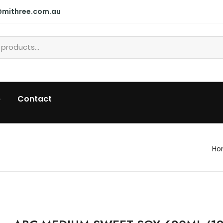
@mithree.com.au
p
Contact
Ho