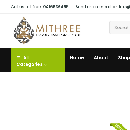
Call us toll free:
0416636465
Send us an email:
orders
Home
About
Sho
All
Categories