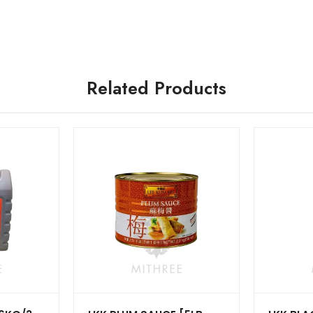
Related Products