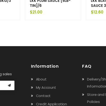
6KG/3
LKK PLUM SAUCE [5LB-
LKK BLA
TIN]/6
SAUCE 3
$
21.00
$
12.60
Information
FAQ
g sales
About
Delivery/S
Informatio
My Account
Store and 
Contact
Policies
Credit Application