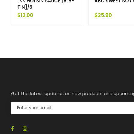
LKK HOI SIN SAUCE [5LB-
ABC SWEET SOY 
TIN]/6
$
12.00
$
25.90
Get the latest updates on new products and upcomin