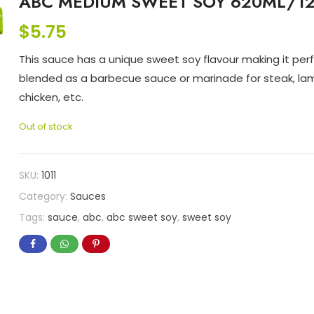
ABC MEDIUM SWEET SOY 620ML/1
$
5.75
This sauce has a unique sweet soy flavour making it perf
blended as a barbecue sauce or marinade for steak, la
chicken, etc.
Out of stock
SKU:
1011
Category:
Sauces
Tags:
sauce
,
abc
,
abc sweet soy
,
sweet soy