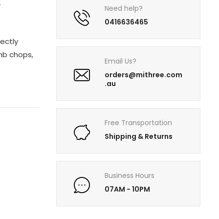
2
Need help?
0416636465
ectly
mb chops,
Email Us?
orders@mithree.com
.au
Free Transportation
Shipping & Returns
Business Hours
07AM - 10PM