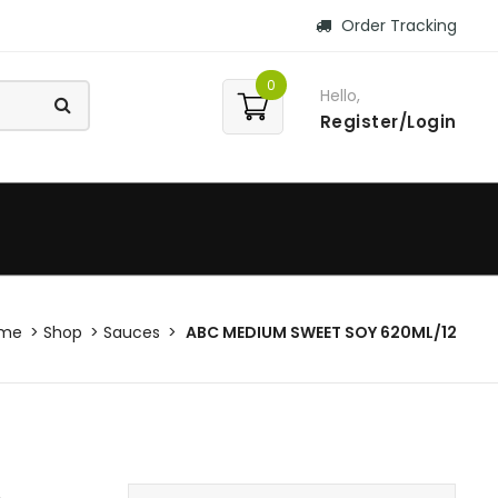
Order Tracking
0
Hello,
Register/Login
me
Shop
Sauces
ABC MEDIUM SWEET SOY 620ML/12