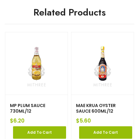
Related Products
MP PLUM SAUCE
MAE KRUA OYSTER
730ML/12
SAUCE 600ML/12
$
6.20
$
5.60
Add To Cart
Add To Cart