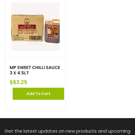
MP SWEET CHILLI SAUCE
3 X 4.5LT
$
63.25
Add To Cart
Get the latest updates on new products and upcoming