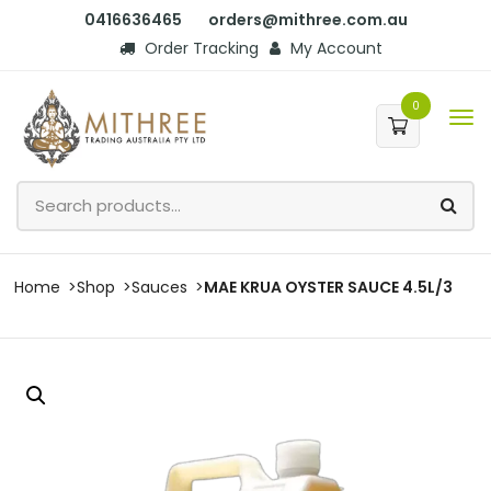
0416636465
orders@mithree.com.au
Order Tracking
My Account
0
Home
Shop
Sauces
MAE KRUA OYSTER SAUCE 4.5L/3