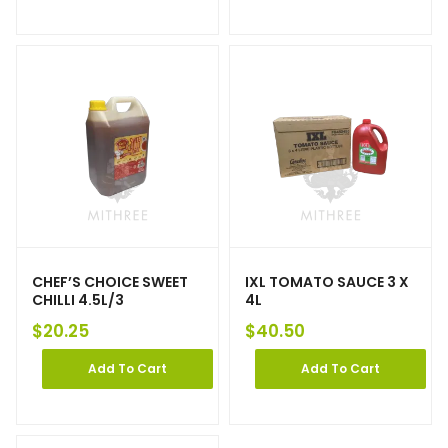
CHEF’S CHOICE SWEET
IXL TOMATO SAUCE 3 X
CHILLI 4.5L/3
4L
$
20.25
$
40.50
Add To Cart
Add To Cart