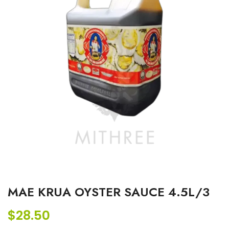
MAE KRUA OYSTER SAUCE 4.5L/3
$
28.50