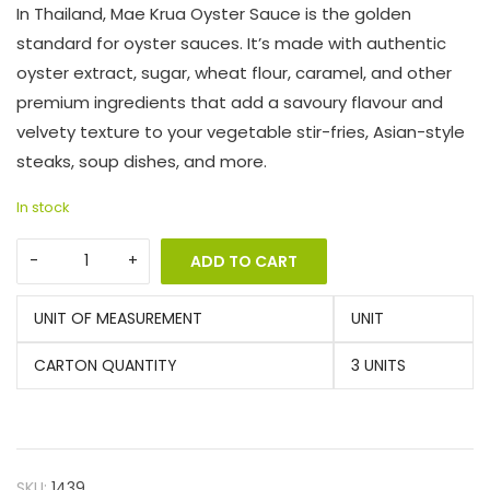
In Thailand, Mae Krua Oyster Sauce is the golden
standard for oyster sauces. It’s made with authentic
oyster extract, sugar, wheat flour, caramel, and other
premium ingredients that add a savoury flavour and
velvety texture to your vegetable stir-fries, Asian-style
steaks, soup dishes, and more.
In stock
ADD TO CART
UNIT OF MEASUREMENT
UNIT
CARTON QUANTITY
3 UNITS
SKU:
1439