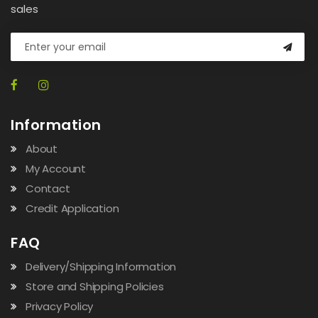
sales
Information
About
My Account
Contact
Credit Application
FAQ
Delivery/Shipping Information
Store and Shipping Policies
Privacy Policy