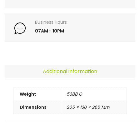
Business Hours
07AM - 10PM
Additional information
Weight
5388 G
Dimensions
205 × 130 × 265 Mm