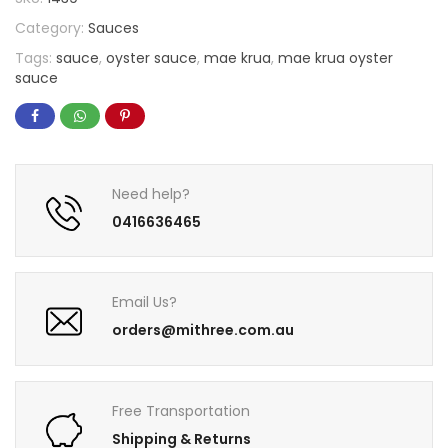
Category:
Sauces
Tags:
sauce
,
oyster sauce
,
mae krua
,
mae krua oyster
sauce
Need help?
0416636465
Email Us?
orders@mithree.com.au
Free Transportation
Shipping & Returns