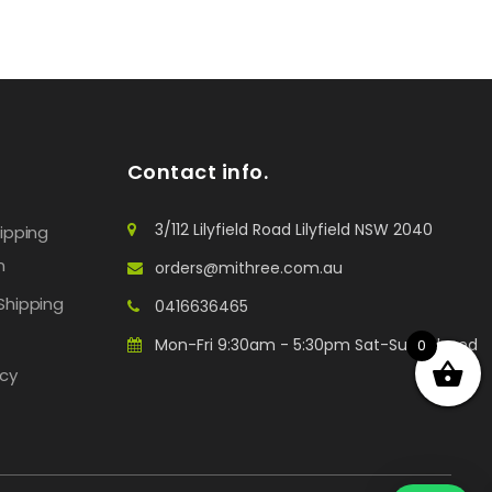
Contact info.
3/112 Lilyfield Road Lilyfield NSW 2040
hipping
n
orders@mithree.com.au
Shipping
0416636465
Mon-Fri 9:30am - 5:30pm Sat-Sun: Closed
0
icy