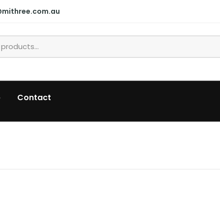
@mithree.com.au
p
Contact