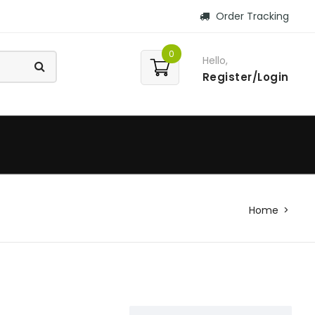
Order Tracking
0
Hello,
Register/Login
Home