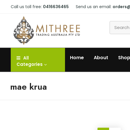
Call us toll free:
0416636465
Send us an email:
orders
Home
About
Sho
All
Categories
mae krua