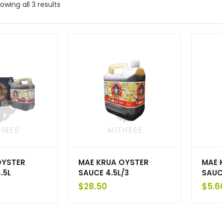
owing all 3 results
OYSTER
MAE KRUA OYSTER
MAE 
.5L
SAUCE 4.5L/3
SAUC
$
28.50
$
5.6