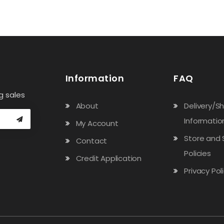
Information
FAQ
g sales
About
Delivery/S
Informatio
My Account
Store and 
Contact
Policies
Credit Application
Privacy Pol