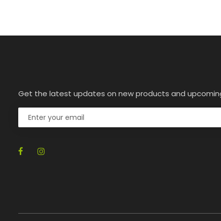
Get the latest updates on new products and upcomin