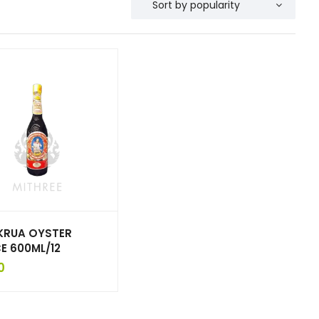
KRUA OYSTER
E 600ML/12
0