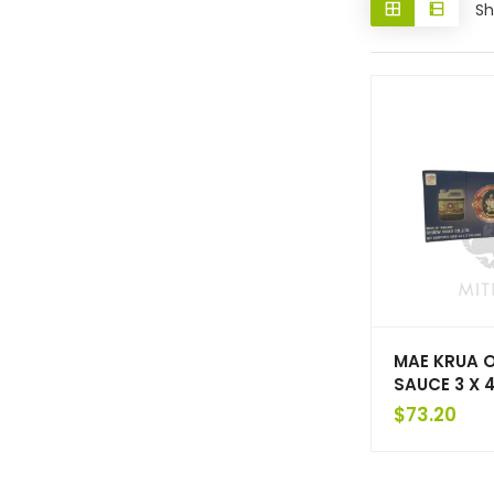
Sh
MAE KRUA 
SAUCE 3 X 4
$
73.20