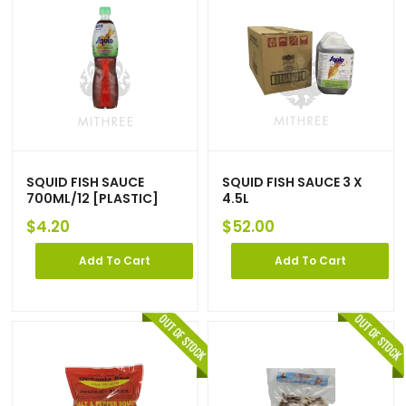
SQUID FISH SAUCE
SQUID FISH SAUCE 3 X
700ML/12 [PLASTIC]
4.5L
$
4.20
$
52.00
Add To Cart
Add To Cart