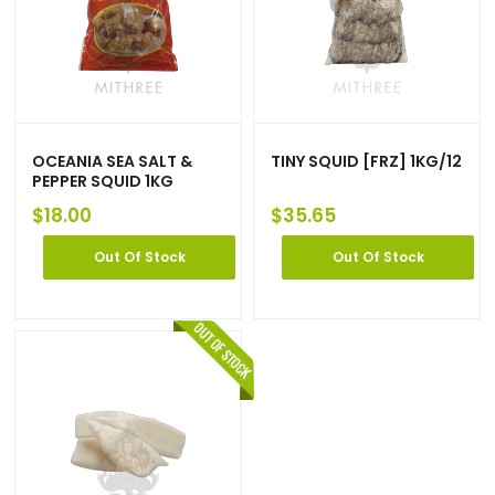
OCEANIA SEA SALT &
TINY SQUID [FRZ] 1KG/12
PEPPER SQUID 1KG
$
18.00
$
35.65
Out Of Stock
Out Of Stock