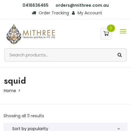
0416636465
orders@mithree.com.au
Order Tracking
My Account
0
squid
Home
Showing all 11 results