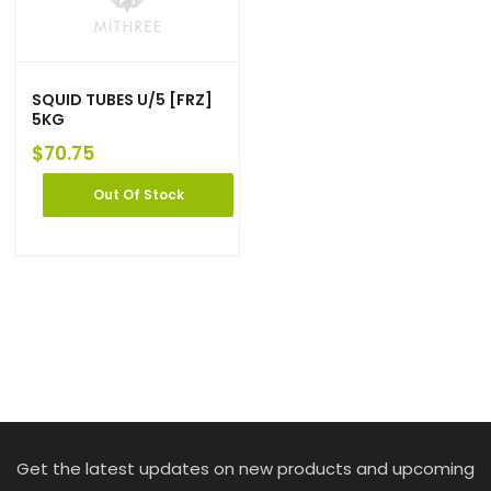
SQUID TUBES U/5 [FRZ]
5KG
$
70.75
Out Of Stock
Get the latest updates on new products and upcoming