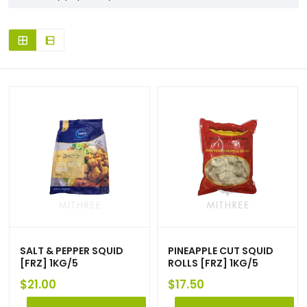
SALT & PEPPER SQUID
PINEAPPLE CUT SQUID
[FRZ] 1KG/5
ROLLS [FRZ] 1KG/5
$
21.00
$
17.50