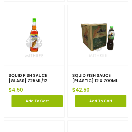
SQUID FISH SAUCE
SQUID FISH SAUCE
[GLASS] 725ML/12
[PLASTIC] 12 X 700ML
$
4.50
$
42.50
Add To Cart
Add To Cart