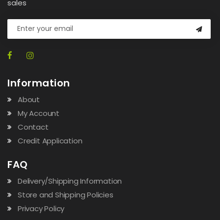
sales
Information
About
My Account
Contact
Credit Application
FAQ
Delivery/Shipping Information
Store and Shipping Policies
Privacy Policy