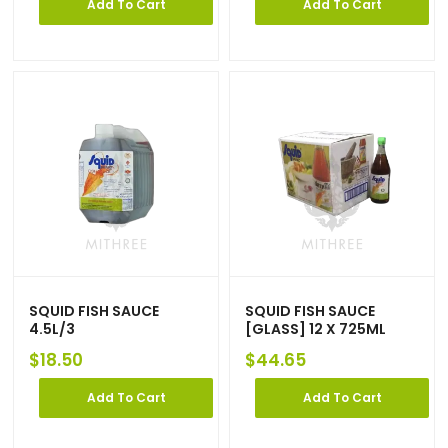
Add To Cart
Add To Cart
SQUID FISH SAUCE
SQUID FISH SAUCE
4.5L/3
[GLASS] 12 X 725ML
$
18.50
$
44.65
Add To Cart
Add To Cart