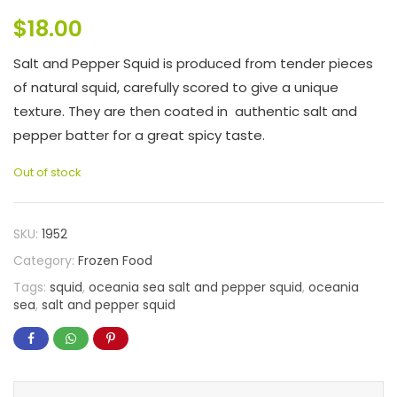
$
18.00
Salt and Pepper Squid is produced from tender pieces
of natural squid, carefully scored to give a unique
texture. They are then coated in authentic salt and
pepper batter for a great spicy taste.
Out of stock
SKU:
1952
Category:
Frozen Food
Tags:
squid
,
oceania sea salt and pepper squid
,
oceania
sea
,
salt and pepper squid