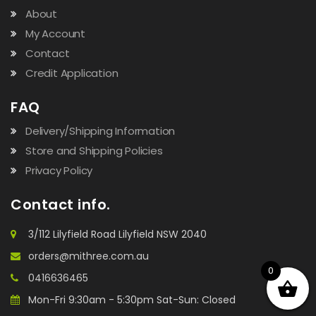
About
My Account
Contact
Credit Application
FAQ
Delivery/Shipping Information
Store and Shipping Policies
Privacy Policy
Contact info.
3/112 Lilyfield Road Lilyfield NSW 2040
orders@mithree.com.au
0
0416636465
Mon-Fri 9:30am - 5:30pm Sat-Sun: Closed