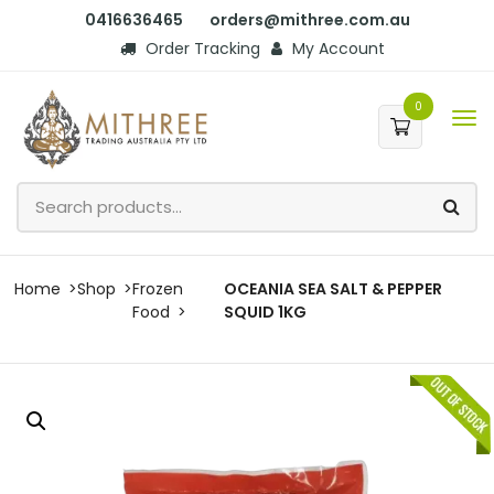
0416636465
orders@mithree.com.au
Order Tracking
My Account
0
Home
Shop
Frozen
OCEANIA SEA SALT & PEPPER
Food
SQUID 1KG