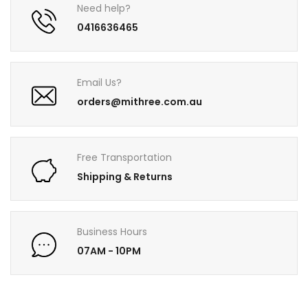
Need help?
0416636465
Email Us?
orders@mithree.com.au
Free Transportation
Shipping & Returns
Business Hours
07AM - 10PM