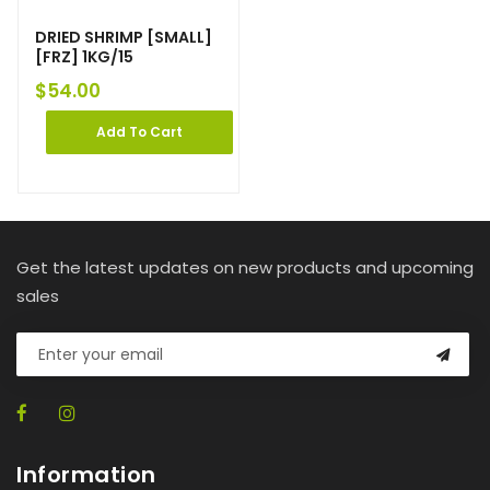
DRIED SHRIMP [SMALL]
[FRZ] 1KG/15
$
54.00
Add To Cart
Get the latest updates on new products and upcoming
sales
Information