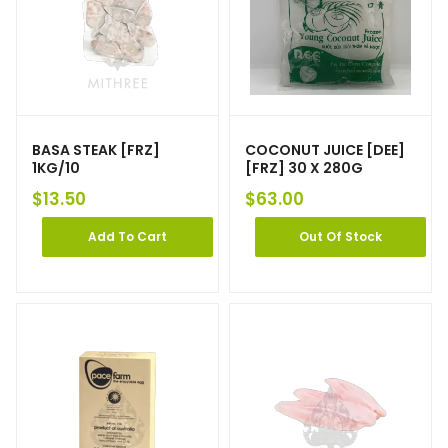
BASA STEAK [FRZ]
COCONUT JUICE [DEE]
1KG/10
[FRZ] 30 X 280G
$
13.50
$
63.00
Add To Cart
Out Of Stock