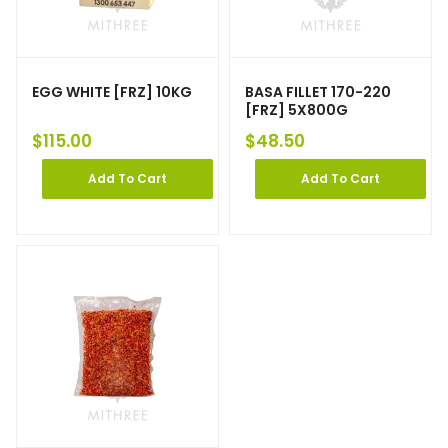
EGG WHITE [FRZ] 10KG
BASA FILLET 170-220
[FRZ] 5X800G
$
115.00
$
48.50
Add To Cart
Add To Cart