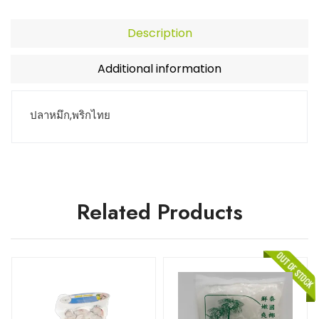
Description
Additional information
ปลาหมึก,พริกไทย
Related Products