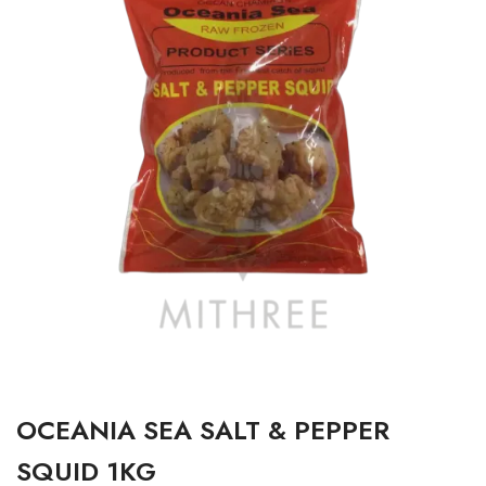
OCEANIA SEA SALT & PEPPER
SQUID 1KG